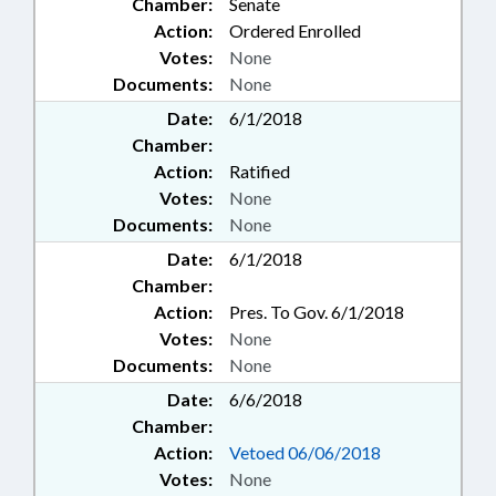
Chamber:
Senate
Action:
Ordered Enrolled
Votes:
None
Documents:
None
Date:
6/1/2018
Chamber:
Action:
Ratified
Votes:
None
Documents:
None
Date:
6/1/2018
Chamber:
Action:
Pres. To Gov. 6/1/2018
Votes:
None
Documents:
None
Date:
6/6/2018
Chamber:
Action:
Vetoed 06/06/2018
Votes:
None