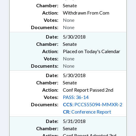
Chamber:
Senate
Action:
Withdrawn From Com
Votes:
None
Documents:
None
Date:
5/30/2018
Chamber:
Senate
Action:
Placed on Today's Calendar
Votes:
None
Documents:
None
Date:
5/30/2018
Chamber:
Senate
Action:
Conf Report Passed 2nd
Votes:
PASS: 36-14
Documents:
CCS:
PCCS55094-MMXR-2
CR:
Conference Report
Date:
5/31/2018
Chamber:
Senate
Action:
Conf Report Adopted 3rd