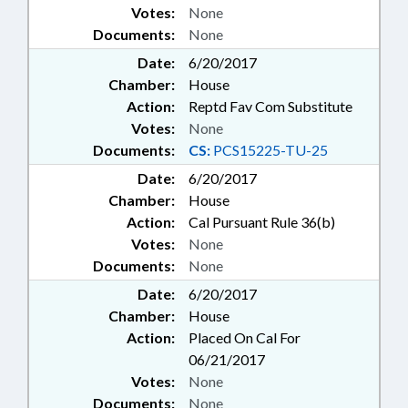
VOCATIONAL EDUCATION;
Votes:
None
VOLUNTEERS; WASTE
Documents:
None
MANAGEMENT; WATER & SEWER
Date:
6/20/2017
SYSTEMS; WATER RESOURCES;
Chamber:
House
WILDLIFE RESOURCES COMN.;
Action:
Reptd Fav Com Substitute
WOMEN; WORKERS
COMPENSATION; LOTTERY
Votes:
None
COMN.; LOTTERY FUND;
Documents:
CS:
PCS15225-TU-25
DISTRICT ATTORNEYS;
Date:
6/20/2017
COLUMBUS COUNTY; DURHAM
Chamber:
House
COUNTY; EDGECOMBE COUNTY;
NEW HANOVER COUNTY;
Action:
Cal Pursuant Rule 36(b)
ROCKINGHAM COUNTY; WAKE
Votes:
None
COUNTY; RECORDS;
Documents:
None
MONTGOMERY COUNTY;
Date:
6/20/2017
LIABILITY; HIGHWAY FUND;
Chamber:
House
FARMLAND PRESERVATION FUND;
CLEAN WATER TRUST FUND;
Action:
Placed On Cal For
STANLY COUNTY; GRANVILLE
06/21/2017
COUNTY; RUTHERFORD
Votes:
None
COUNTY; SURRY COUNTY;
Documents:
None