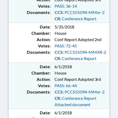
Votes:
PASS: 36-14
Documents:
CCS:
PCCS55094-MMxr-2
CR:
Conference Report
Date:
5/31/2018
Chamber:
House
Action:
Conf Report Adopted 2nd
Votes:
PASS: 72-45
Documents:
CCS:
PCCS55094-MMXR-2
CR:
Conference Report
Date:
6/1/2018
Chamber:
House
Action:
Conf Report Adopted 3rd
Votes:
PASS: 66-44
Documents:
CCS:
PCCS55094-MMxr-2
CR:
Conference Report
Attached document
Date:
6/1/2018