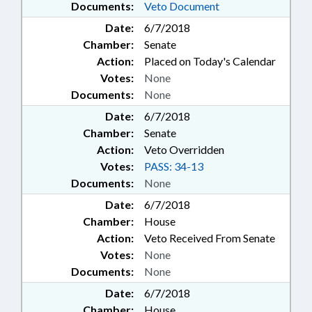
Documents:
Veto Document
Date:
6/7/2018
Chamber:
Senate
Action:
Placed on Today's Calendar
Votes:
None
Documents:
None
Date:
6/7/2018
Chamber:
Senate
Action:
Veto Overridden
Votes:
PASS: 34-13
Documents:
None
Date:
6/7/2018
Chamber:
House
Action:
Veto Received From Senate
Votes:
None
Documents:
None
Date:
6/7/2018
Chamber:
House