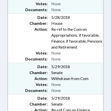
Votes:
None
Documents:
None
Date:
5/28/2018
Chamber:
House
Action:
Re-ref to the Com on
Appropriations, if favorable,
Finance, if favorable, Pensions
and Retirement
Votes:
None
Documents:
None
Date:
5/29/2018
Chamber:
Senate
Action:
Withdrawn from Com
Votes:
None
Documents:
None
Date:
5/29/2018
Chamber:
Senate
Action:
Re-ref Com on Finance