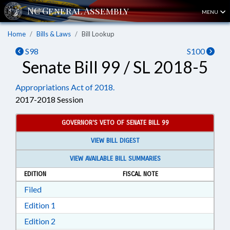
MENU
Home
Bills & Laws
Bill Lookup
S98
S100
Senate Bill 99 / SL 2018-5
Appropriations Act of 2018.
2017-2018 Session
GOVERNOR'S VETO OF SENATE BILL 99
VIEW BILL DIGEST
VIEW AVAILABLE BILL SUMMARIES
EDITION
FISCAL NOTE
Download Filed in RTF, Rich Text Format
Filed
Download Edition 1 in RTF, Rich Text Format
Edition 1
Download Edition 2 in RTF, Rich Text Format
Edition 2