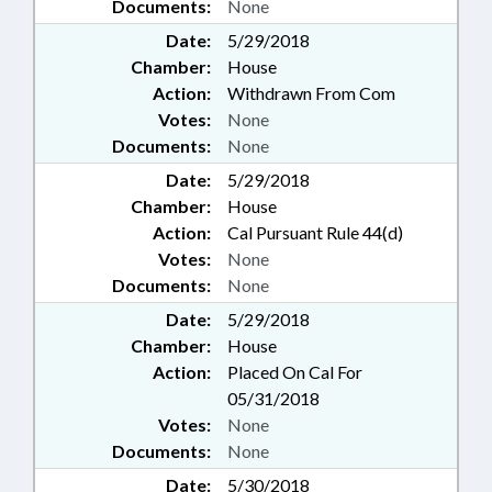
Documents:
None
Date:
5/29/2018
Chamber:
House
Action:
Withdrawn From Com
Votes:
None
Documents:
None
Date:
5/29/2018
Chamber:
House
Action:
Cal Pursuant Rule 44(d)
Votes:
None
Documents:
None
Date:
5/29/2018
Chamber:
House
Action:
Placed On Cal For
05/31/2018
Votes:
None
Documents:
None
Date:
5/30/2018