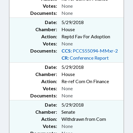
Votes:
None
Documents:
None
Date:
5/29/2018
Chamber:
House
Action:
Reptd Fav For Adoption
Votes:
None
Documents:
CCS:
PCCS55094-MMxr-2
CR:
Conference Report
Date:
5/29/2018
Chamber:
House
Action:
Re-ref Com On Finance
Votes:
None
Documents:
None
Date:
5/29/2018
Chamber:
Senate
Action:
Withdrawn from Com
Votes:
None