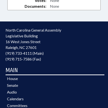
Votes:
None
Documents:
None
North Carolina General Assembly
Legislative Building
16 West Jones Street
Raleigh, NC 27601
(919) 733-4111 (Main)
(919) 715-7586 (Fax)
MAIN
House
Senate
Audio
Calendars
Committees