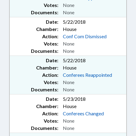
Votes:
None
Documents:
None
Date:
5/22/2018
Chamber:
House
Action:
Conf Com Dismissed
Votes:
None
Documents:
None
Date:
5/22/2018
Chamber:
House
Action:
Conferees Reappointed
Votes:
None
Documents:
None
Date:
5/23/2018
Chamber:
House
Action:
Conferees Changed
Votes:
None
Documents:
None