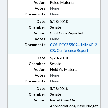
Action:
Ruled Material
Votes:
None
Documents:
None
Date:
5/28/2018
Chamber:
Senate
Action:
Conf Com Reported
Votes:
None
Documents:
CCS:
PCCS55094-MMXR-2
CR:
Conference Report
Date:
5/28/2018
Chamber:
Senate
Action:
Held As Material
Votes:
None
Documents:
None
Date:
5/28/2018
Chamber:
Senate
Action:
Re-ref Com On
Appropriations/Base Budget