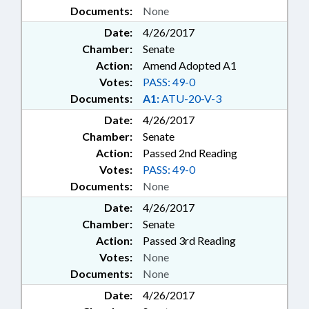
MEMBERSHIP; MENTAL HEALTH;
Documents:
None
MILITARY BASES; MINIMUM
Date:
4/26/2017
WAGE; MINORITIES; MINORS;
Chamber:
Senate
MORATORIUMS; MOTOR
Action:
Amend Adopted A1
VEHICLES; MUNICIPALITIES;
OCCUPATIONS; PARKS &
Votes:
PASS: 49-0
RECREATION AREAS; PAROLE
Documents:
A1:
ATU-20-V-3
COMN.; PAROLE & PROBATION;
Date:
4/26/2017
PERSONNEL; PILOT PROGRAMS;
Chamber:
Senate
PLANNING & ZONING;
Action:
Passed 2nd Reading
POLLUTION; PORTS; POVERTY;
PREGNANCY; PRESENTED;
Votes:
PASS: 49-0
PRESIDENT PRO TEMPORE;
Documents:
None
PRINCIPAL FELLOWS COMN.;
Date:
4/26/2017
PRINCIPALS; INMATES; PRIVATE
Chamber:
Senate
SCHOOLS; PROFESSIONAL
EDUCATION; PROPERTY; PUBLIC;
Action:
Passed 3rd Reading
PUBLIC DEFENDERS; PUBLIC
Votes:
None
HEALTH; PUBLIC INSTRUCTION
Documents:
None
DEPT.; PUBLIC INSTRUCTION,
Date:
4/26/2017
SUPT. OF; PUBLIC OFFICIALS;