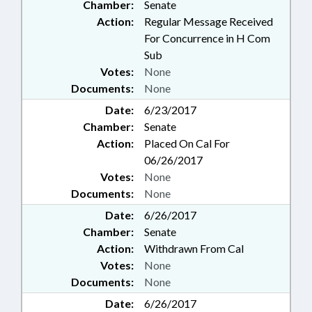
Chamber:
Senate
HIGHWAY PATROL; LMES;
Action:
Regular Message Received
PROPERTY-LOCAL
For Concurrence in H Com
GOVERNMENT; PROPERTY-
Sub
STATE GOVERNMENT; WINERIES
Votes:
None
& BREWERIES; PUBLIC SAFETY
DEPT.; ABC COMN.; NEWBORNS &
Documents:
None
INFANTS; TEACHING FELLOWS
Date:
6/23/2017
COMN.; COMMISSIONER OF
Chamber:
Senate
BANKS; BOARD OF REVIEW;
Action:
Placed On Cal For
HEALTH CHOICE; FAMILY ISSUES;
DISTILLERIES; HUMAN
06/26/2017
RESOURCES OFFICE;
Votes:
None
INFORMATION TECHNOLOGY
Documents:
None
DEPT.; CAMERAS; OUTDOOR
Date:
6/26/2017
HERITAGE ADVISORY COUNCIL;
Chamber:
Senate
LIQUOR; BEER & WINE; MILITARY
AFFAIRS DEPT.; CONTINUING
Action:
Withdrawn From Cal
CARE FACILITIES; CHILD WELL-
Votes:
None
BEING COUNCIL; PRINCEVILLE;
Documents:
None
CRIMINAL JUSTICE FELLOWS
Date:
6/26/2017
COMM.; UNC BOG PLANNING