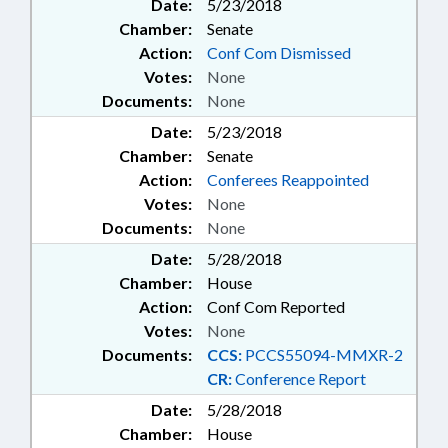
Date:
5/23/2018
Chamber:
Senate
Action:
Conf Com Dismissed
Votes:
None
Documents:
None
Date:
5/23/2018
Chamber:
Senate
Action:
Conferees Reappointed
Votes:
None
Documents:
None
Date:
5/28/2018
Chamber:
House
Action:
Conf Com Reported
Votes:
None
Documents:
CCS:
PCCS55094-MMXR-2
CR:
Conference Report
Date:
5/28/2018
Chamber:
House