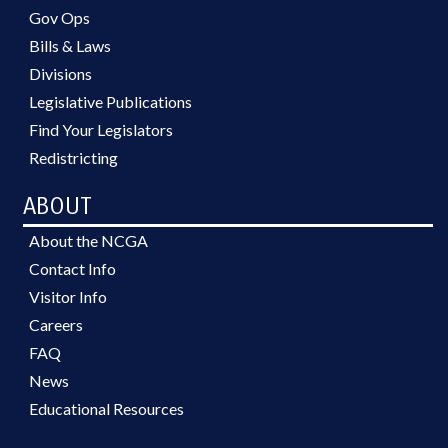
Gov Ops
Bills & Laws
Divisions
Legislative Publications
Find Your Legislators
Redistricting
ABOUT
About the NCGA
Contact Info
Visitor Info
Careers
FAQ
News
Educational Resources