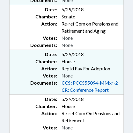
Documents:
None
Date:
5/29/2018
Chamber:
Senate
Action:
Re-ref Com on Pensions and
Retirement and Aging
Votes:
None
Documents:
None
Date:
5/29/2018
Chamber:
House
Action:
Reptd Fav For Adoption
Votes:
None
Documents:
CCS:
PCCS55094-MMxr-2
CR:
Conference Report
Date:
5/29/2018
Chamber:
House
Action:
Re-ref Com On Pensions and
Retirement
Votes:
None