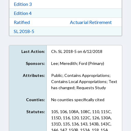
Download Edition 3 in RTF, Rich Text Format
Edition 3
Download Edition 4 in RTF, Rich Text Format
Edition 4
Download Ratified in RTF, Rich Text Format
Ratified
Actuarial Retirement
Download Session Law 2018-5 in RTF, Rich Text
SL 2018-5
Last Action:
Ch. SL 2018-5 on 6/12/2018
Sponsors:
Lee; Meredith; Ford (Primary)
Attributes:
Public; Contains Appropriations;
Contains Local Appropriations; Text
has changed; Requests Study
Counties:
No counties specifically cited
Statutes:
105, 106, 108A, 108C, 110, 115C,
115D, 116, 120, 122C, 126, 130A,
131D, 135, 136, 143, 143B, 143C,
146, 147, 150B, 153A, 159, 15A,