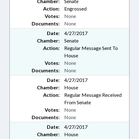
Chamber:
Senate
PUBLIC RECORDS; PUBLIC
TRANSPORTATION;
Action:
Engrossed
PURCHASING; RAILROAD
Votes:
None
BOARD; RAILROADS; RATIFIED;
Documents:
None
REAL ESTATE; RECREATION &
Date:
4/27/2017
LEISURE; DISTANCE EDUCATION;
Chamber:
Senate
REPORTING; REPORTS; RESCUE
SQUADS; RETAILING;
Action:
Regular Message Sent To
RETIREMENT; REVENUE DEPT.;
House
ROADS & HIGHWAYS; RURAL
Votes:
None
DEVELOPMENT; SAFETY;
Documents:
None
SALARIES & BENEFITS; SALES &
CONVEYANCES; SCHOOL
Date:
4/27/2017
BUILDINGS; SCIENCE &
Chamber:
House
TECHNOLOGY; SCIENCE/MATH
Action:
Regular Message Received
SCHOOL BOARD; SECONDARY
From Senate
EDUCATION; SECRETARY OF
Votes:
None
STATE; SENTENCING; SESSION
Documents:
None
LAWS; SHERIFFS; SIGNS; SOCIAL
SECURITY; SOCIAL SERVICES;
Date:
4/27/2017
SPEAKER; STATE AUDITOR;
Chamber:
House
STATE CONTROLLER; STATE