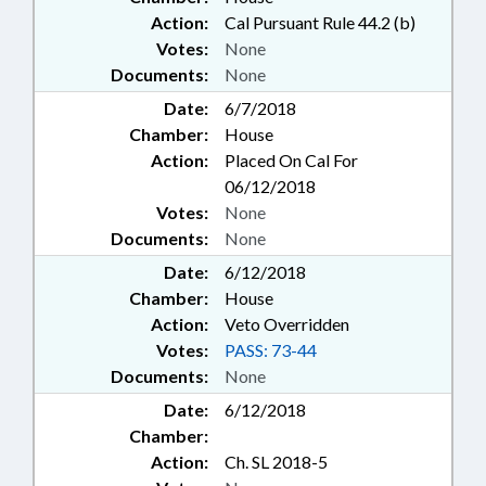
Action:
Cal Pursuant Rule 44.2 (b)
Votes:
None
Documents:
None
Date:
6/7/2018
Chamber:
House
Action:
Placed On Cal For
06/12/2018
Votes:
None
Documents:
None
Date:
6/12/2018
Chamber:
House
Action:
Veto Overridden
Votes:
PASS: 73-44
Documents:
None
Date:
6/12/2018
Chamber:
Action:
Ch. SL 2018-5