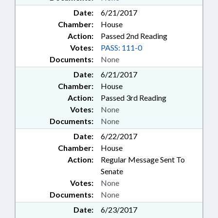
WILMINGTON; CRAVEN COUNTY;
Date:
6/21/2017
PAMLICO COUNTY; FRANKLIN
COUNTY; PERSON COUNTY;
Chamber:
House
VANCE COUNTY; WARREN
Action:
Passed 2nd Reading
COUNTY; RANDOLPH COUNTY;
Votes:
PASS: 111-0
MCDOWELL COUNTY; FAIR BLUFF;
Documents:
None
CASWELL COUNTY; TURNPIKE
AUTHORITY BOARD; STOKES
Date:
6/21/2017
COUNTY; SUPERIOR COURT;
Chamber:
House
CHAPTERED; VETO
Action:
Passed 3rd Reading
OVERRIDDEN; TOBACCO TRUST
Votes:
None
FUND; GOLDEN L.E.A.F, INC.;
Documents:
None
INDIGENT DEFENSE SERVICES
OFFICE; ELECTRONIC
Date:
6/22/2017
GOVERNMENT; LABOR
Chamber:
House
COMMISSIONER; AGRICULTURE
Action:
Regular Message Sent To
COMMISSIONER; INSURANCE
Senate
COMMISSIONER;
Votes:
None
SCHOLARSHIPS; FALLS LAKE;
Documents:
None
CHIEF JUSTICE; EARLY
CHILDHOOD EDUCATION;
Date:
6/23/2017
GOVERNMENT EMPLOYEES;