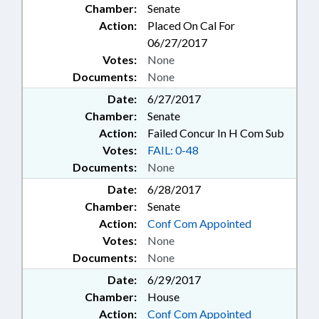
Chamber:
Senate
TASK FORCE; CENTER FOR SAFER
SCHOOLS
Action:
Placed On Cal For
06/27/2017
Votes:
None
Documents:
None
Date:
6/27/2017
Chamber:
Senate
Action:
Failed Concur In H Com Sub
Votes:
FAIL: 0-48
Documents:
None
Date:
6/28/2017
Chamber:
Senate
Action:
Conf Com Appointed
Votes:
None
Documents:
None
Date:
6/29/2017
Chamber:
House
Action:
Conf Com Appointed