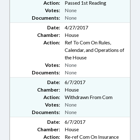
Action:
Passed 1st Reading
EMPLOYEES; DEBT/STATE
Votes:
None
GOVERNMENT; STATE
Documents:
None
TREASURER; STUDIES; SUPREME
COURT; SURVEYING; TASK
Date:
4/27/2017
FORCES; TAX RETURNS;
Chamber:
House
TAXATION; TAXES, CORPORATE
Action:
Ref To Com On Rules,
INCOME; TAXES, EXCISE; TAXES,
Calendar, and Operations of
PROPERTY; TAXES, SALES & USE;
the House
TEACHERS;
Votes:
None
TELECOMMUNICATIONS;
TELESERVICES; TESTING; TITLE
Documents:
None
CHANGE; TOBACCO; TOLL
Date:
6/7/2017
ROADS & BRIDGES;
Chamber:
House
TRANSPORTATION;
Action:
Withdrawn From Com
TRANSPORTATION DEPT.;
TRIBAL GOVERNMENT; TSERS;
Votes:
None
TUITION; UNC; UNC BOARD OF
Documents:
None
GOVERNORS; URBAN
Date:
6/7/2017
DEVELOPMENT; UTILITIES;
Chamber:
House
UTILITIES COMN.; VETERANS;
Action:
Re-ref Com On Insurance
VETOED; VITAL RECORDS;