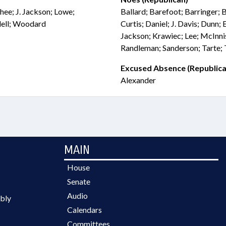
hee; J. Jackson; Lowe;
Ballard; Barefoot; Barringer; 
dell; Woodard
Curtis; Daniel; J. Davis; Dunn
Jackson; Krawiec; Lee; McInni
Randleman; Sanderson; Tarte; 
Excused Absence (Republica
Alexander
MAIN
House
Senate
Audio
bly
Calendars
Committees