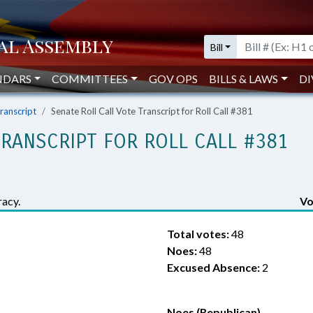
Bill
NDARS
COMMITTEES
GOV OPS
BILLS & LAWS
DI
Transcript
Senate Roll Call Vote Transcript for Roll Call #381
TRANSCRIPT FOR ROLL CALL #381
acy.
Vo
Total votes:
48
Noes:
48
Excused Absence:
2
Noes (Republican)