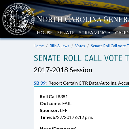
HOUSE
SENATE
STREAMING
CALE
Home
Bills & Laws
Votes
Senate Roll Call Vote 
SENATE ROLL CALL VOTE 
2017-2018 Session
SB 99
:
Report Certain CTR Data/Auto Ins. Accur
Roll Call
#381
Outcome:
FAIL
Sponsor:
LEE
Time:
6/27/2017 6:12 p.m.
Noes (Democrat)