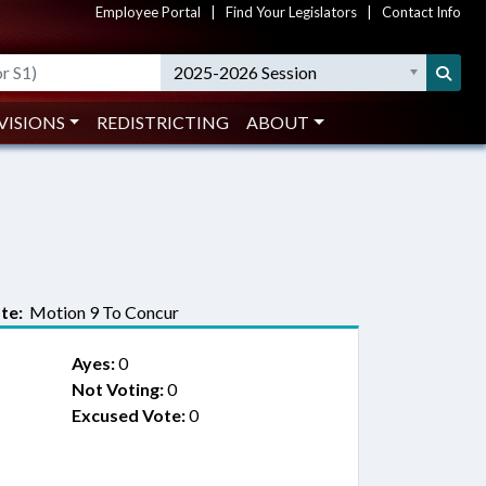
Employee Portal
|
Find Your Legislators
|
Contact Info
2025-2026 Session
VISIONS
REDISTRICTING
ABOUT
te:
Motion 9 To Concur
Ayes:
0
Not Voting:
0
Excused Vote:
0