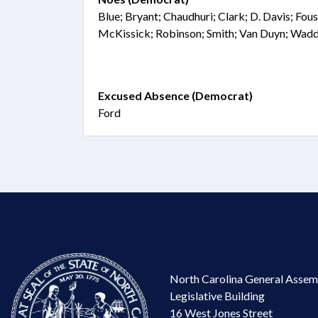
Blue; Bryant; Chaudhuri; Clark; D. Davis; Fous
McKissick; Robinson; Smith; Van Duyn; Wad
Excused Absence (Democrat)
Ford
North Carolina General Assem
Legislative Building
16 West Jones Street