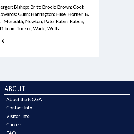
Berger; Bishop; Britt; Brock; Brown; Cook;
; Edwards; Gunn; Harrington; Hise; Horner; B.
s; Meredith; Newton; Pate; Rabin; Rabon;
Tillman; Tucker; Wade; Wells
n)
ABOUT
About the NCGA
Contact Info
Visitor Info
Careers
FAQ