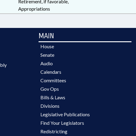
Retirement, if favorable,
Appropriations
MAIN
House
Senate
Audio
bly
Calendars
Committees
Gov Ops
Bills & Laws
Divisions
Legislative Publications
Find Your Legislators
Redistricting