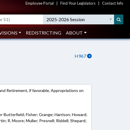
Employee Portal
|
Find Your Legislators
|
Contact Info
2025-2026 Session
VISIONS
REDISTRICTING
ABOUT
H967
nd Retirement, if favorable, Appropriations on
r-Butterfield; Fisher; Grange; Harrison; Howard;
in; R. Moore; Muller; Presnell; Riddell; Shepard;