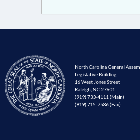
North Carolina General Assem
Legislative Building
16 West Jones Street
Raleigh, NC 27601
(919) 733-4111 (Main)
(919) 715-7586 (Fax)