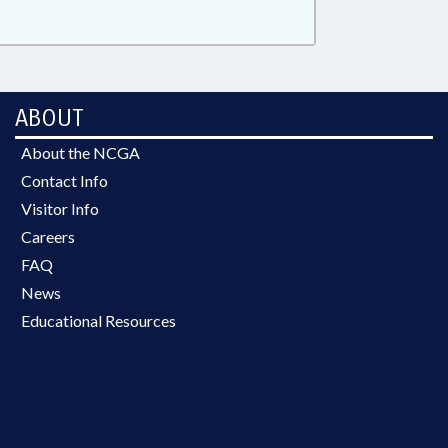
ABOUT
About the NCGA
Contact Info
Visitor Info
Careers
FAQ
News
Educational Resources