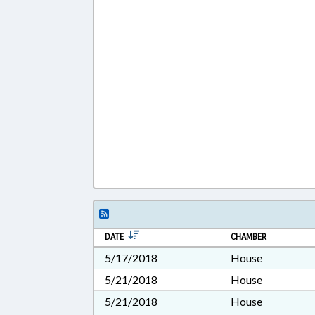
DATE
CHAMBER
5/17/2018
House
5/21/2018
House
5/21/2018
House