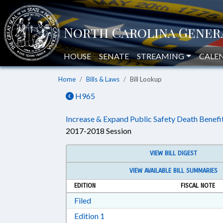
HOUSE
SENATE
STREAMING
CALE
Home
Bills & Laws
Bill Lookup
H965
Increase & Expand Public Safety Death Benefit
2017-2018 Session
VIEW BILL DIGEST
VIEW AVAILABLE BILL SUMMARIES
EDITION
FISCAL NOTE
Download Filed in RTF, Rich Text Form
Filed
Download Edition 1 in RTF, Rich T
Edition 1