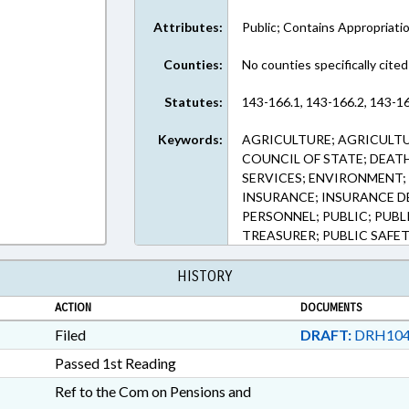
Attributes:
Public; Contains Appropriati
Counties:
No counties specifically cited
Statutes:
143-166.1, 143-166.2, 143-16
Keywords:
AGRICULTURE; AGRICULTU
COUNCIL OF STATE; DEATH
SERVICES; ENVIRONMENT; 
INSURANCE; INSURANCE DE
PERSONNEL; PUBLIC; PUBL
TREASURER; PUBLIC SAFET
HISTORY
ACTION
DOCUMENTS
Filed
DRAFT:
DRH104
Passed 1st Reading
Ref to the Com on Pensions and