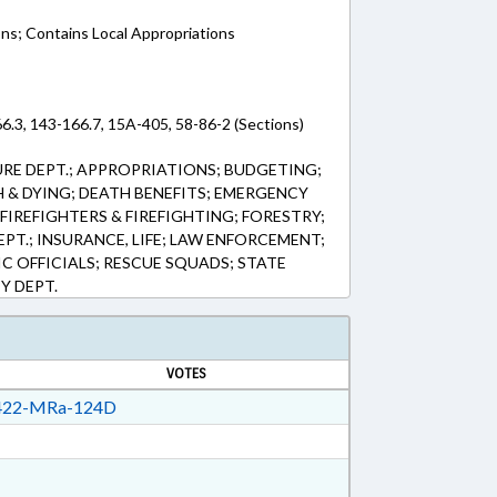
ons; Contains Local Appropriations
6.3, 143-166.7, 15A-405, 58-86-2 (Sections)
RE DEPT.; APPROPRIATIONS; BUDGETING;
 & DYING; DEATH BENEFITS; EMERGENCY
FIREFIGHTERS & FIREFIGHTING; FORESTRY;
PT.; INSURANCE, LIFE; LAW ENFORCEMENT;
IC OFFICIALS; RESCUE SQUADS; STATE
Y DEPT.
VOTES
22-MRa-124D