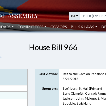
Bill
NDARS
COMMITTEES
GOV OPS
BILLS & LAWS
DI
House Bill 966
.
Last Action:
Ref to the Com on Pensions a
5/21/2018
Sponsors:
Steinburg; K. Hall (Primary)
Burr; Clampitt; Conrad; Farme
at
Jackson; John; Malone; S. Mart
ext Format
Speciale; Strickland