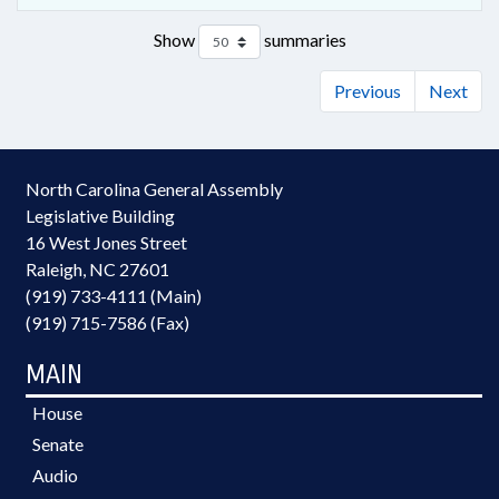
Show
summaries
Previous
Next
North Carolina General Assembly
Legislative Building
16 West Jones Street
Raleigh, NC 27601
(919) 733-4111 (Main)
(919) 715-7586 (Fax)
MAIN
House
Senate
Audio