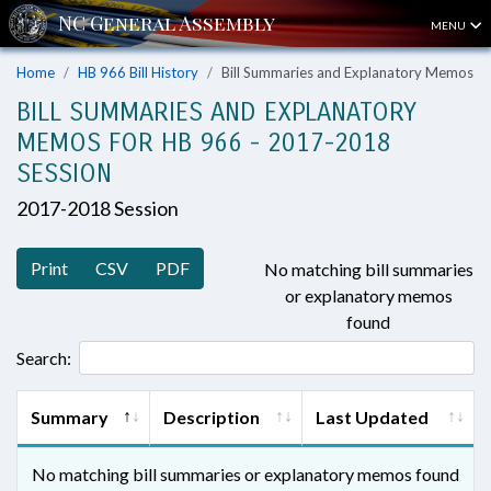
MENU
Home
HB 966 Bill History
Bill Summaries and Explanatory Memos
BILL SUMMARIES AND EXPLANATORY
MEMOS FOR HB 966 - 2017-2018
SESSION
2017-2018 Session
Print
CSV
PDF
No matching bill summaries
or explanatory memos
found
Search:
Summary
Description
Last Updated
No matching bill summaries or explanatory memos found