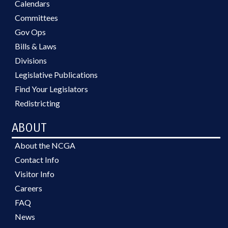
Calendars
Committees
Gov Ops
Bills & Laws
Divisions
Legislative Publications
Find Your Legislators
Redistricting
ABOUT
About the NCGA
Contact Info
Visitor Info
Careers
FAQ
News