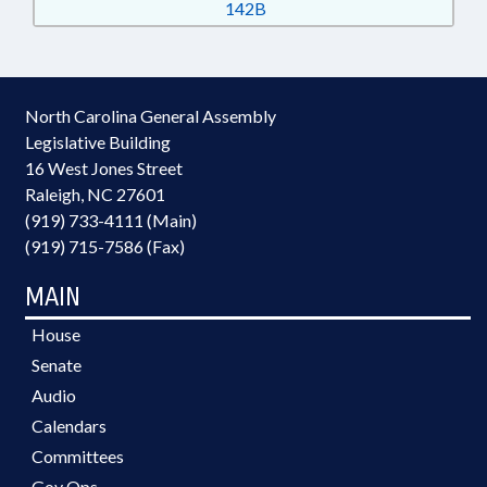
142B
North Carolina General Assembly
Legislative Building
16 West Jones Street
Raleigh, NC 27601
(919) 733-4111 (Main)
(919) 715-7586 (Fax)
MAIN
House
Senate
Audio
Calendars
Committees
Gov Ops