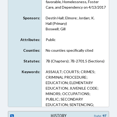
favorable, Homelessness, Foster
Care, and Dependency on 4/13/2017
Sponsors:
Destin Hall; Elmore; Jordan; K.
Hall (Primary)
Boswell; Gill
Attributes:
Public
Counties:
No counties specifically cited
Statutes:
7B (Chapters); 7B-2701.5 (Sections)
Keywords:
ASSAULT; COURTS; CRIMES;
CRIMINAL PROCEDURE;
EDUCATION; ELEMENTARY
EDUCATION; JUVENILE CODE;
MINORS; OCCUPATIONS;
PUBLIC; SECONDARY
EDUCATION; SENTENCING;
STATE EMPLOYEES; TEACHERS;
VOLUNTEERS; GOVERNMENT
HISTORY
Date