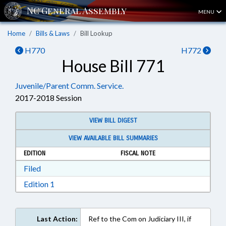
MENU
Home
Bills & Laws
Bill Lookup
H770
H772
House Bill 771
Juvenile/Parent Comm. Service.
2017-2018 Session
VIEW BILL DIGEST
VIEW AVAILABLE BILL SUMMARIES
EDITION
FISCAL NOTE
Download Filed in RTF, Rich Text Format
Filed
Download Edition 1 in RTF, Rich Text Format
Edition 1
Last Action:
Ref to the Com on Judiciary III, if