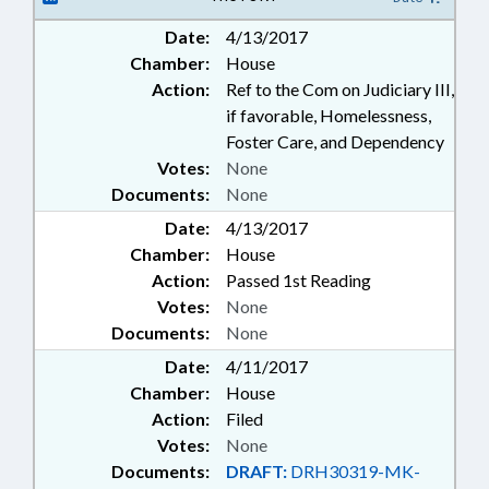
EMPLOYEES; FAMILY ISSUES
Date:
4/13/2017
Chamber:
House
Action:
Ref to the Com on Judiciary III,
if favorable, Homelessness,
Foster Care, and Dependency
Votes:
None
Documents:
None
Date:
4/13/2017
Chamber:
House
Action:
Passed 1st Reading
Votes:
None
Documents:
None
Date:
4/11/2017
Chamber:
House
Action:
Filed
Votes:
None
Documents:
DRAFT:
DRH30319-MK-