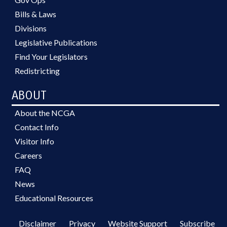
Bills & Laws
Divisions
Legislative Publications
Find Your Legislators
Redistricting
ABOUT
About the NCGA
Contact Info
Visitor Info
Careers
FAQ
News
Educational Resources
Disclaimer
Privacy
Website Support
Subscribe