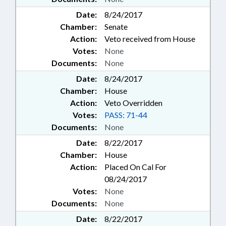
Date:
8/24/2017
Chamber:
Senate
Action:
Veto received from House
Votes:
None
Documents:
None
Date:
8/24/2017
Chamber:
House
Action:
Veto Overridden
Votes:
PASS: 71-44
Documents:
None
Date:
8/22/2017
Chamber:
House
Action:
Placed On Cal For
08/24/2017
Votes:
None
Documents:
None
Date:
8/22/2017