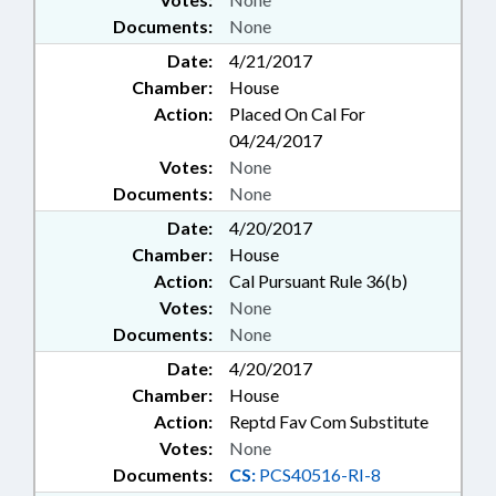
Documents:
None
Date:
4/21/2017
Chamber:
House
Action:
Placed On Cal For
04/24/2017
Votes:
None
Documents:
None
Date:
4/20/2017
Chamber:
House
Action:
Cal Pursuant Rule 36(b)
Votes:
None
Documents:
None
Date:
4/20/2017
Chamber:
House
Action:
Reptd Fav Com Substitute
Votes:
None
Documents:
CS:
PCS40516-RI-8