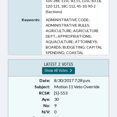
105-288, 115C-83.15, 115C-83.16,
120-121, 18C-112, 45-10, 90-2
(Sections)
Keywords:
ADMINISTRATIVE CODE;
ADMINISTRATIVE RULES;
AGRICULTURE; AGRICULTURE
DEPT.; APPROPRIATIONS;
AQUACULTURE; ATTORNEYS;
BOARDS; BUDGETING; CAPITAL
SPENDING; COASTAL
RESOURCES; COMMERCE;
COMMISSIONS; COUNTIES;
LATEST 2 VOTES
DEBTOR & CREDITOR; DEQ;
Show All Votes
DISASTERS & EMERGENCIES;
EDUCATION; EDUCATION
Date:
8/30/2017 7:28 p.m.
BOARDS; EDUCATION, STATE
Subject:
Motion 11 Veto Override
BOARD OF; ELEMENTARY
RCS#:
[S]-553
EDUCATION; ENVIRONMENT;
Aye:
30
ENVIRONMENTAL MANAGEMENT
No:
9
COMN.; EROSION; FINANCIAL
N/V:
0
SERVICES; FISHERIES; FISHERIES