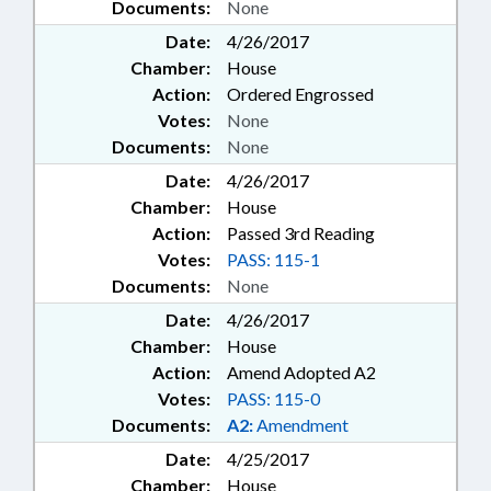
Documents:
None
Date:
4/26/2017
Chamber:
House
Action:
Ordered Engrossed
Votes:
None
Documents:
None
Date:
4/26/2017
Chamber:
House
Action:
Passed 3rd Reading
Votes:
PASS: 115-1
Documents:
None
Date:
4/26/2017
Chamber:
House
Action:
Amend Adopted A2
Votes:
PASS: 115-0
Documents:
A2:
Amendment
Date:
4/25/2017
Chamber:
House