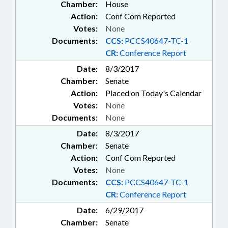
Chamber:
House
Action:
Conf Com Reported
Votes:
None
Documents:
CCS:
PCCS40647-TC-1
CR:
Conference Report
Date:
8/3/2017
Chamber:
Senate
Action:
Placed on Today's Calendar
Votes:
None
Documents:
None
Date:
8/3/2017
Chamber:
Senate
Action:
Conf Com Reported
Votes:
None
Documents:
CCS:
PCCS40647-TC-1
CR:
Conference Report
Date:
6/29/2017
Chamber:
Senate