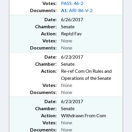
Votes:
PASS: 46-2
Documents:
A1:
ARI-86-V-2
Date:
6/26/2017
Chamber:
Senate
Action:
Reptd Fav
Votes:
None
Documents:
None
Date:
6/23/2017
Chamber:
Senate
Action:
Re-ref Com On Rules and
Operations of the Senate
Votes:
None
Documents:
None
Date:
6/23/2017
Chamber:
Senate
Action:
Withdrawn From Com
Votes:
None
Documents:
None