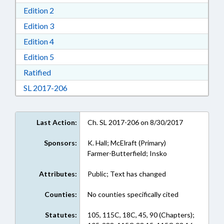
Download Edition 2 in RTF, Rich Text Format
Edition 2
Download Edition 3 in RTF, Rich Text Format
Edition 3
Download Edition 4 in RTF, Rich Text Format
Edition 4
Download Edition 5 in RTF, Rich Text Format
Edition 5
Download Ratified in RTF, Rich Text Format
Ratified
Download Session Law 2017-206 in RTF, Rich
SL 2017-206
Last Action:
Ch. SL 2017-206 on 8/30/2017
Sponsors:
K. Hall; McElraft (Primary)
Farmer-Butterfield; Insko
Attributes:
Public; Text has changed
Counties:
No counties specifically cited
Statutes:
105, 115C, 18C, 45, 90 (Chapters);