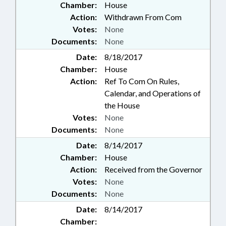
Chamber:
House
Action:
Withdrawn From Com
Votes:
None
Documents:
None
Date:
8/18/2017
Chamber:
House
Action:
Ref To Com On Rules,
Calendar, and Operations of
the House
Votes:
None
Documents:
None
Date:
8/14/2017
Chamber:
House
Action:
Received from the Governor
Votes:
None
Documents:
None
Date:
8/14/2017
Chamber: