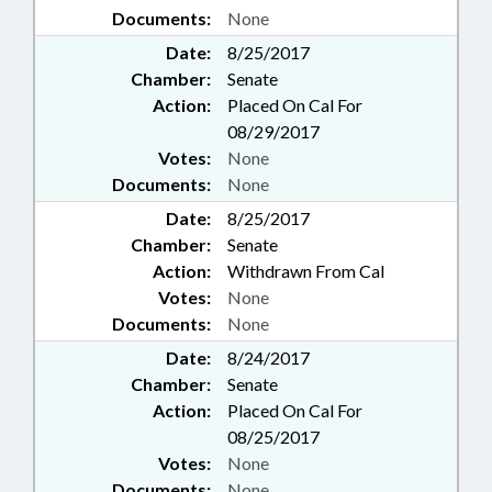
Documents:
None
Date:
8/25/2017
Chamber:
Senate
Action:
Placed On Cal For
08/29/2017
Votes:
None
Documents:
None
Date:
8/25/2017
Chamber:
Senate
Action:
Withdrawn From Cal
Votes:
None
Documents:
None
Date:
8/24/2017
Chamber:
Senate
Action:
Placed On Cal For
08/25/2017
Votes:
None
Documents:
None