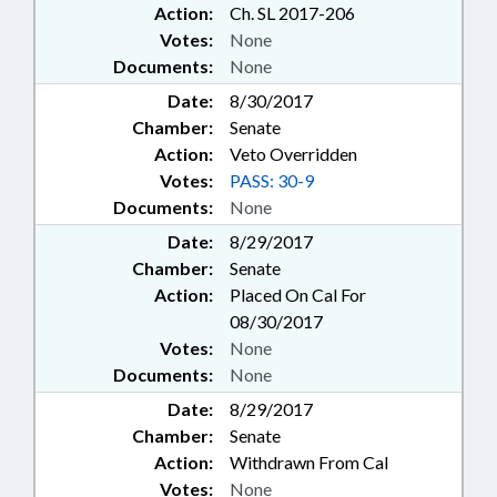
Action:
Ch. SL 2017-206
SERVICES; SOILS; SPEAKER;
Votes:
None
STORAGE SYSTEMS; STORAGE
Documents:
None
TANKS; STUDIES; TAXATION;
TAXES, PROPERTY; TITLE
Date:
8/30/2017
CHANGE; TRUSTS; VETOED;
Chamber:
Senate
WASTE MANAGEMENT; DARE
Action:
Veto Overridden
COUNTY; CHAPTERED; VETO
Votes:
PASS: 30-9
OVERRIDDEN; LMES; PER DIEM &
Documents:
None
MILEAGE; REMEDIATION &
CLEANUP
Date:
8/29/2017
Chamber:
Senate
Action:
Placed On Cal For
08/30/2017
Votes:
None
Documents:
None
Date:
8/29/2017
Chamber:
Senate
Action:
Withdrawn From Cal
Votes:
None