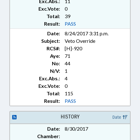
Exc.Abs.:
11
PRODUCTS; FOODS &
BEVERAGES; FORECLOSURES;
Exc.Vote:
0
FUNDING; GAMING; GENERAL
Total:
39
ASSEMBLY; GRANTS;
Result:
PASS
HAZARDOUS SUBSTANCES;
Date:
8/24/2017 3:31 p.m.
HEALTH SERVICES; INTERSTATE
Subject:
Veto Override
COOPERATION; KINDERGARTEN;
LICENSING & CERTIFICATION;
RCS#:
[H]-920
LOCAL GOVERNMENT; LOTTERY;
Aye:
71
MARINE FISHERIES COMN.;
No:
44
MEDICAL BOARD; MEMBERSHIP;
N/V:
1
MENTAL HEALTH;
Exc.Abs.:
4
MUNICIPALITIES;
Exc.Vote:
0
OCCUPATIONS; PHYSICIANS;
Total:
115
POLLUTION; PRESENTED;
PRESIDENT PRO TEMPORE;
Result:
PASS
PROPERTY; PROPERTY TAX
COMN.; PUBLIC; RATIFIED; REAL
HISTORY
Date
ESTATE; REPORTING; RETAILING;
SALARIES & BENEFITS;
Date:
8/30/2017
SECONDARY EDUCATION;
Chamber:
SESSION LAWS; SOCIAL