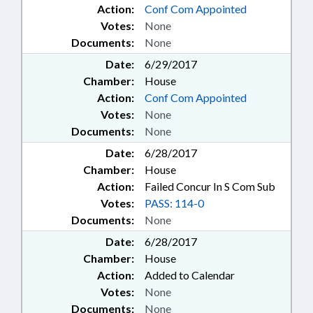
Action:
Conf Com Appointed
Votes:
None
Documents:
None
Date:
6/29/2017
Chamber:
House
Action:
Conf Com Appointed
Votes:
None
Documents:
None
Date:
6/28/2017
Chamber:
House
Action:
Failed Concur In S Com Sub
Votes:
PASS: 114-0
Documents:
None
Date:
6/28/2017
Chamber:
House
Action:
Added to Calendar
Votes:
None
Documents:
None