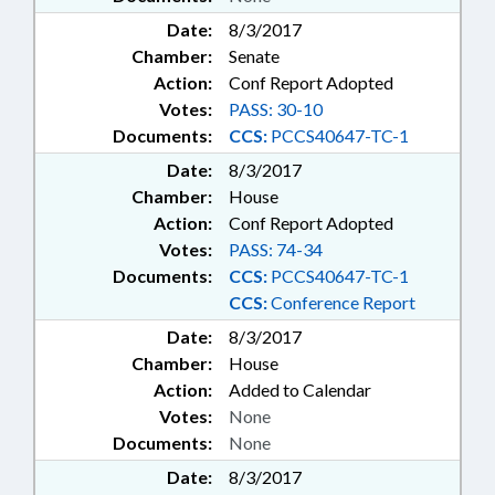
Date:
8/3/2017
Chamber:
Senate
Action:
Conf Report Adopted
Votes:
PASS: 30-10
Documents:
CCS:
PCCS40647-TC-1
Date:
8/3/2017
Chamber:
House
Action:
Conf Report Adopted
Votes:
PASS: 74-34
Documents:
CCS:
PCCS40647-TC-1
CCS:
Conference Report
Date:
8/3/2017
Chamber:
House
Action:
Added to Calendar
Votes:
None
Documents:
None
Date:
8/3/2017