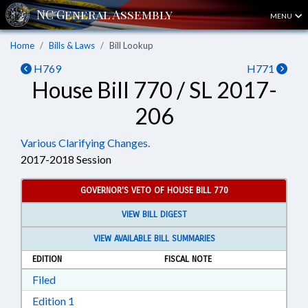
MENU
Home
Bills & Laws
Bill Lookup
H769
H771
House Bill 770 / SL 2017-
206
Various Clarifying Changes.
2017-2018 Session
GOVERNOR'S VETO OF HOUSE BILL 770
VIEW BILL DIGEST
VIEW AVAILABLE BILL SUMMARIES
EDITION
FISCAL NOTE
Download Filed in RTF, Rich Text Format
Filed
Download Edition 1 in RTF, Rich Text Format
Edition 1