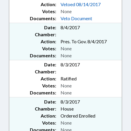
Action:
Vetoed 08/14/2017
Votes:
None
Documents:
Veto Document
Date:
8/4/2017
Chamber:
Action:
Pres. To Gov. 8/4/2017
Votes:
None
Documents:
None
Date:
8/3/2017
Chamber:
Action:
Ratified
Votes:
None
Documents:
None
Date:
8/3/2017
Chamber:
House
Action:
Ordered Enrolled
Votes:
None
Documents:
None