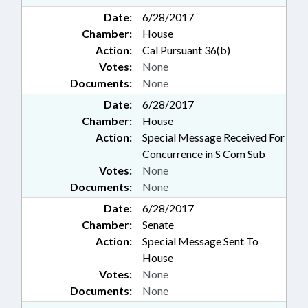
Date:
6/28/2017
Chamber:
House
Action:
Cal Pursuant 36(b)
Votes:
None
Documents:
None
Date:
6/28/2017
Chamber:
House
Action:
Special Message Received For
Concurrence in S Com Sub
Votes:
None
Documents:
None
Date:
6/28/2017
Chamber:
Senate
Action:
Special Message Sent To
House
Votes:
None
Documents:
None