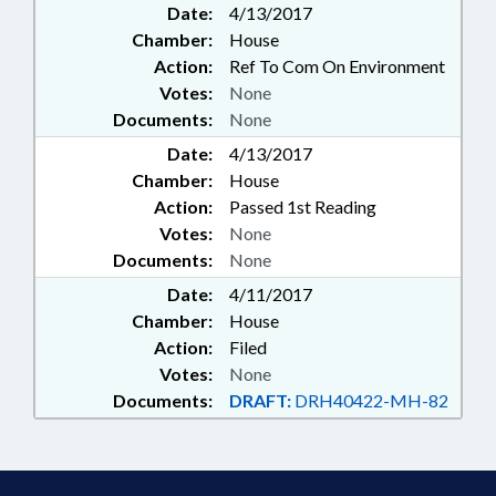
Date:
4/13/2017
Chamber:
House
Action:
Ref To Com On Environment
Votes:
None
Documents:
None
Date:
4/13/2017
Chamber:
House
Action:
Passed 1st Reading
Votes:
None
Documents:
None
Date:
4/11/2017
Chamber:
House
Action:
Filed
Votes:
None
Documents:
DRAFT:
DRH40422-MH-82