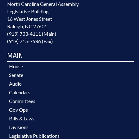
North Carolina General Assembly
Legislative Building
16 West Jones Street
Raleigh, NC 27601
(919) 733-4111 (Main)
(919) 715-7586 (Fax)
MAIN
House
Senate
Audio
Calendars
Committees
Gov Ops
Bills & Laws
Divisions
Legislative Publications