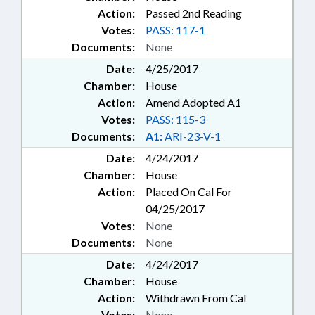
Action:
Passed 2nd Reading
Votes:
PASS: 117-1
Documents:
None
Date:
4/25/2017
Chamber:
House
Action:
Amend Adopted A1
Votes:
PASS: 115-3
Documents:
A1:
ARI-23-V-1
Date:
4/24/2017
Chamber:
House
Action:
Placed On Cal For
04/25/2017
Votes:
None
Documents:
None
Date:
4/24/2017
Chamber:
House
Action:
Withdrawn From Cal
Votes:
None