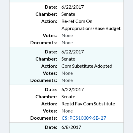
Date:
6/22/2017
Chamber:
Senate
Action:
Re-ref Com On
Appropriations/Base Budget
Votes:
None
Documents:
None
Date:
6/22/2017
Chamber:
Senate
Action:
Com Substitute Adopted
Votes:
None
Documents:
None
Date:
6/22/2017
Chamber:
Senate
Action:
Reptd Fav Com Substitute
Votes:
None
Documents:
CS:
PCS10389-SB-27
Date:
6/8/2017