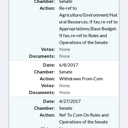
Chamber:
Senate
Action:
Re-ref to
Agriculture/Environment/Nat
ural Resources. If fav, re-ref to
Appropriations/Base Budget.
If fav, re-ref to Rules and
Operations of the Senate
Votes:
None
Documents:
None
Date:
6/8/2017
Chamber:
Senate
Action:
Withdrawn From Com
Votes:
None
Documents:
None
Date:
4/27/2017
Chamber:
Senate
Action:
Ref To Com On Rules and
Operations of the Senate