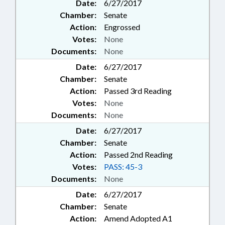
Date:
6/27/2017
Chamber:
Senate
Action:
Engrossed
Votes:
None
Documents:
None
Date:
6/27/2017
Chamber:
Senate
Action:
Passed 3rd Reading
Votes:
None
Documents:
None
Date:
6/27/2017
Chamber:
Senate
Action:
Passed 2nd Reading
Votes:
PASS: 45-3
Documents:
None
Date:
6/27/2017
Chamber:
Senate
Action:
Amend Adopted A1