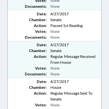
Votes:
None
Documents:
None
Date:
4/27/2017
Chamber:
Senate
Action:
Passed 1st Reading
Votes:
None
Documents:
None
Date:
4/27/2017
Chamber:
Senate
Action:
Regular Message Received
From House
Votes:
None
Documents:
None
Date:
4/27/2017
Chamber:
House
Action:
Regular Message Sent To
Senate
Votes:
None