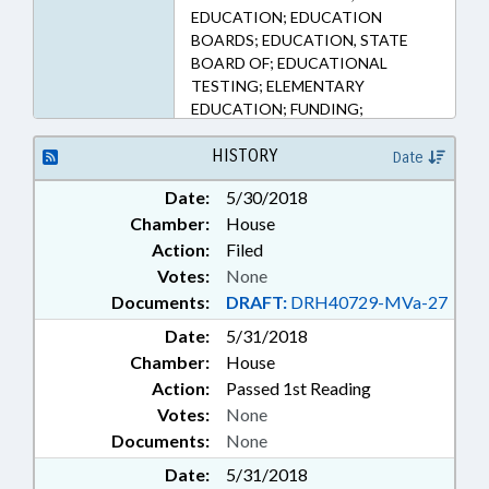
EDUCATION; EDUCATION
BOARDS; EDUCATION, STATE
BOARD OF; EDUCATIONAL
TESTING; ELEMENTARY
EDUCATION; FUNDING;
KINDERGARTEN; LOCAL
GOVERNMENT; MINORS; PUBLIC;
HISTORY
Date
SECONDARY EDUCATION;
Date:
5/30/2018
SESSION LAWS; TESTING
Chamber:
House
Action:
Filed
Votes:
None
Documents:
DRAFT:
DRH40729-MVa-27
Date:
5/31/2018
Chamber:
House
Action:
Passed 1st Reading
Votes:
None
Documents:
None
Date:
5/31/2018