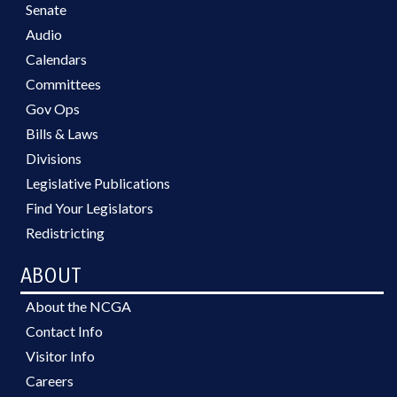
Senate
Audio
Calendars
Committees
Gov Ops
Bills & Laws
Divisions
Legislative Publications
Find Your Legislators
Redistricting
ABOUT
About the NCGA
Contact Info
Visitor Info
Careers