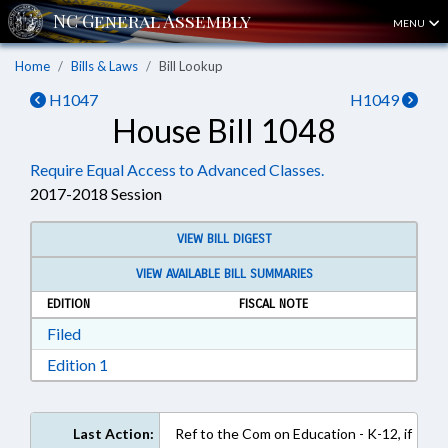
MENU
Home
Bills & Laws
Bill Lookup
H1047
H1049
House Bill 1048
Require Equal Access to Advanced Classes.
2017-2018 Session
VIEW BILL DIGEST
VIEW AVAILABLE BILL SUMMARIES
EDITION
FISCAL NOTE
Download Filed in RTF, Rich Text Format
Filed
Download Edition 1 in RTF, Rich Text Format
Edition 1
Last Action:
Ref to the Com on Education - K-12, if