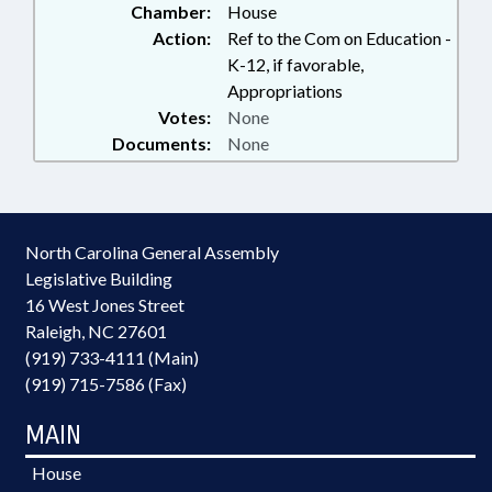
Chamber:
House
Action:
Ref to the Com on Education -
K-12, if favorable,
Appropriations
Votes:
None
Documents:
None
North Carolina General Assembly
Legislative Building
16 West Jones Street
Raleigh, NC 27601
(919) 733-4111 (Main)
(919) 715-7586 (Fax)
MAIN
House