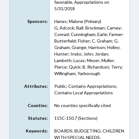
favorable, Appropriations on
5/31/2018
Sponsors:
Hanes; Malone (Primary)
G. Adcock; Ball; Brockman; Carney;
Conrad; Cunningham; Earle; Farmer-
Butterfield; Fisher; C. Graham; G.
Graham; Grange; Harrison; Holley;
Hunter; Insko; John; Jordan;
Lambeth; Lucas; Meyer; Muller;
Pierce; Quick; B. Richardson; Terry;
Willingham; Yarborough
Attributes:
Public; Contains Appropriations;
Contains Local Appropriations
Counties:
No counties specifically cited
Statutes:
115C-150.7 (Sections)
Keywords:
BOARDS; BUDGETING; CHILDREN
WITH SPECIAL NEEDS;