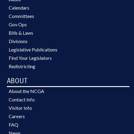
Calendars
Committees
Gov Ops
Bills & Laws
Divisions
Legislative Publications
Find Your Legislators
Redistricting
ABOUT
About the NCGA
Contact Info
Visitor Info
Careers
FAQ
News