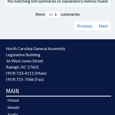
No matching bill summaries or explanatory memos found
Show
summaries
Previous
Next
North Carolina General Assembly
Legislative Building
16 West Jones Street
Raleigh, NC 27601
(919) 733-4111 (Main)
(919) 715-7586 (Fax)
MAIN
House
Senate
Audio