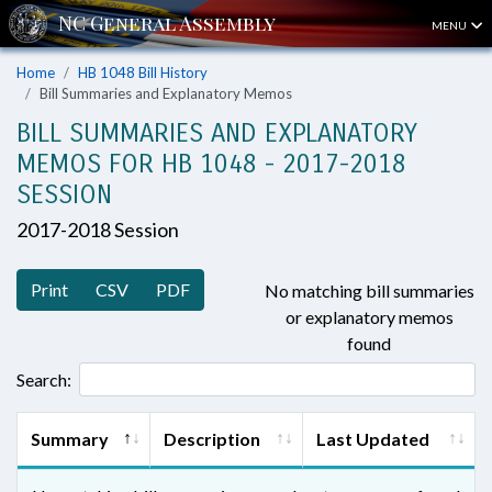
MENU
Home
HB 1048 Bill History
Bill Summaries and Explanatory Memos
BILL SUMMARIES AND EXPLANATORY
MEMOS FOR HB 1048 - 2017-2018
SESSION
2017-2018 Session
Print
CSV
PDF
No matching bill summaries
or explanatory memos
found
Search:
Summary
Description
Last Updated