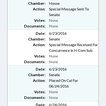
Chamber:
House
Action:
Special Message Sent To
Senate
Votes:
None
Documents:
None
Date:
6/23/2016
Chamber:
Senate
Action:
Special Message Received For
Concurrence in H Com Sub
Votes:
None
Documents:
None
Date:
6/23/2016
Chamber:
Senate
Action:
Placed On Cal For
06/24/2016
Votes:
None
Documents:
None
Date:
6/24/2016