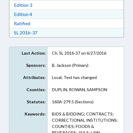
Download Edition 3 in RTF, Rich Text Format
Edition 3
Download Edition 4 in RTF, Rich Text Format
Edition 4
Download Ratified in RTF, Rich Text Format
Ratified
Download Session Law 2016-37 in RTF, Rich Te
SL 2016-37
Last Action:
Ch. SL 2016-37 on 6/27/2016
Sponsors:
B. Jackson (Primary)
Attributes:
Local; Text has changed
Counties:
DUPLIN, ROWAN, SAMPSON
Statutes:
160A-279.5 (Sections)
Keywords:
BIDS & BIDDING; CONTRACTS;
CORRECTIONAL INSTITUTIONS;
COUNTIES; FOODS &
BEVERAGES; JAILS; LAW