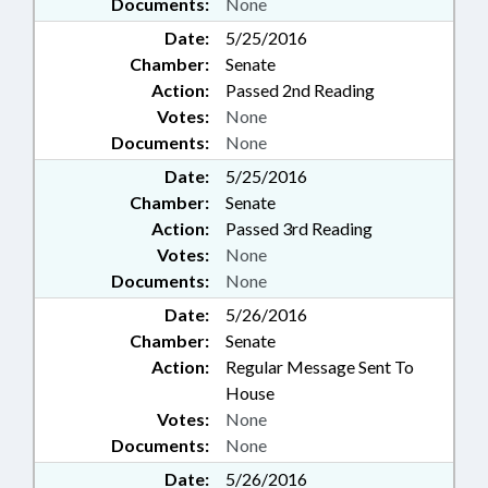
Documents:
None
Date:
5/25/2016
Chamber:
Senate
Action:
Passed 2nd Reading
Votes:
None
Documents:
None
Date:
5/25/2016
Chamber:
Senate
Action:
Passed 3rd Reading
Votes:
None
Documents:
None
Date:
5/26/2016
Chamber:
Senate
Action:
Regular Message Sent To
House
Votes:
None
Documents:
None
Date:
5/26/2016