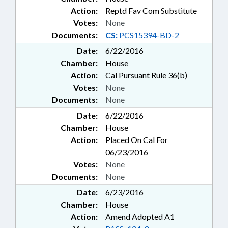
Action:
Reptd Fav Com Substitute
Votes:
None
Documents:
CS:
PCS15394-BD-2
Date:
6/22/2016
Chamber:
House
Action:
Cal Pursuant Rule 36(b)
Votes:
None
Documents:
None
Date:
6/22/2016
Chamber:
House
Action:
Placed On Cal For
06/23/2016
Votes:
None
Documents:
None
Date:
6/23/2016
Chamber:
House
Action:
Amend Adopted A1