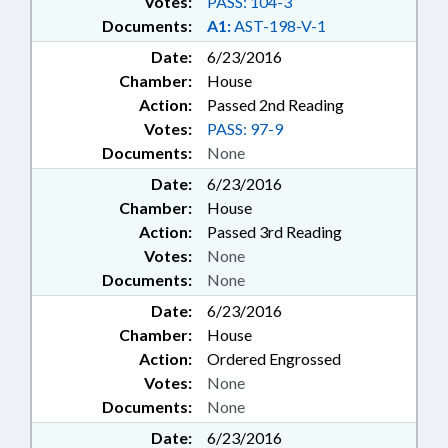
Votes:
PASS: 104-3
Documents:
A1:
AST-198-V-1
Date:
6/23/2016
Chamber:
House
Action:
Passed 2nd Reading
Votes:
PASS: 97-9
Documents:
None
Date:
6/23/2016
Chamber:
House
Action:
Passed 3rd Reading
Votes:
None
Documents:
None
Date:
6/23/2016
Chamber:
House
Action:
Ordered Engrossed
Votes:
None
Documents:
None
Date:
6/23/2016