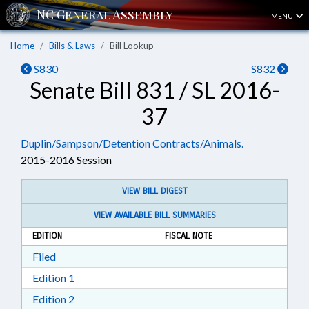
MENU
Home
Bills & Laws
Bill Lookup
S830
S832
Senate Bill 831 / SL 2016-
37
Duplin/Sampson/Detention Contracts/Animals.
2015-2016 Session
VIEW BILL DIGEST
VIEW AVAILABLE BILL SUMMARIES
EDITION
FISCAL NOTE
Download Filed in RTF, Rich Text Format
Filed
Download Edition 1 in RTF, Rich Text Format
Edition 1
Download Edition 2 in RTF, Rich Text Format
Edition 2