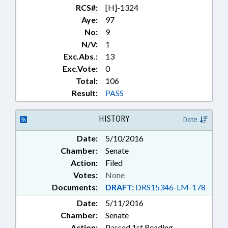
RCS#:
[H]-1324
Aye:
97
No:
9
N/V:
1
Exc.Abs.:
13
Exc.Vote:
0
Total:
106
Result:
PASS
HISTORY
Date
Date:
5/10/2016
Chamber:
Senate
Action:
Filed
Votes:
None
Documents:
DRAFT:
DRS15346-LM-178
Date:
5/11/2016
Chamber:
Senate
Action:
Passed 1st Reading