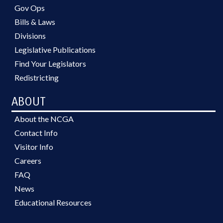
Gov Ops
Bills & Laws
Divisions
Legislative Publications
Find Your Legislators
Redistricting
ABOUT
About the NCGA
Contact Info
Visitor Info
Careers
FAQ
News
Educational Resources