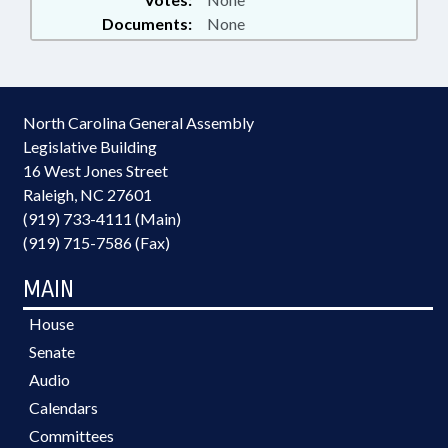
Documents:
None
North Carolina General Assembly
Legislative Building
16 West Jones Street
Raleigh, NC 27601
(919) 733-4111 (Main)
(919) 715-7586 (Fax)
MAIN
House
Senate
Audio
Calendars
Committees