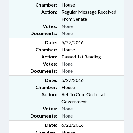
Chamber:
House
Action:
Regular Message Received
From Senate
Votes:
None
Documents:
None
Date:
5/27/2016
Chamber:
House
Action:
Passed 1st Reading
Votes:
None
Documents:
None
Date:
5/27/2016
Chamber:
House
Action:
Ref To Com On Local
Government
Votes:
None
Documents:
None
Date:
6/22/2016
Chamber:
House