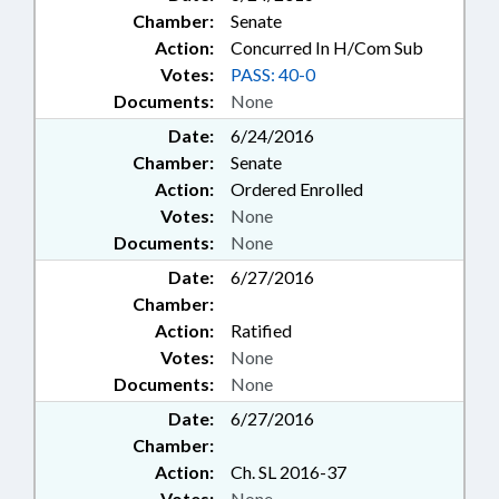
Chamber:
Senate
Action:
Concurred In H/Com Sub
Votes:
PASS: 40-0
Documents:
None
Date:
6/24/2016
Chamber:
Senate
Action:
Ordered Enrolled
Votes:
None
Documents:
None
Date:
6/27/2016
Chamber:
Action:
Ratified
Votes:
None
Documents:
None
Date:
6/27/2016
Chamber:
Action:
Ch. SL 2016-37
Votes:
None