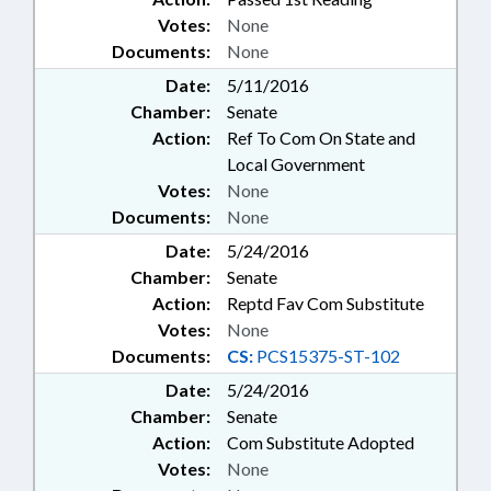
Votes:
None
Documents:
None
Date:
5/11/2016
Chamber:
Senate
Action:
Ref To Com On State and
Local Government
Votes:
None
Documents:
None
Date:
5/24/2016
Chamber:
Senate
Action:
Reptd Fav Com Substitute
Votes:
None
Documents:
CS:
PCS15375-ST-102
Date:
5/24/2016
Chamber:
Senate
Action:
Com Substitute Adopted
Votes:
None