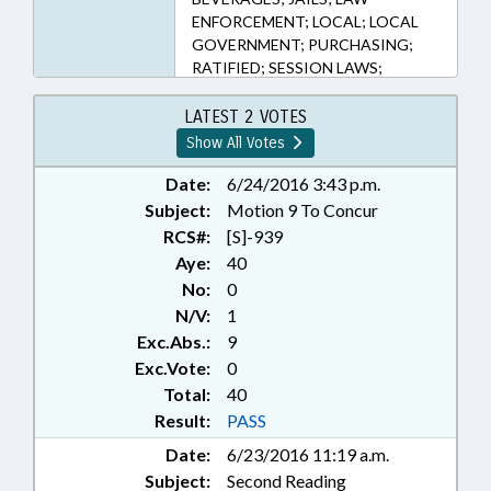
ENFORCEMENT; LOCAL; LOCAL
GOVERNMENT; PURCHASING;
RATIFIED; SESSION LAWS;
SHERIFFS; DUPLIN COUNTY;
SAMPSON COUNTY; ROWAN
LATEST 2 VOTES
COUNTY; CHAPTERED
Show All Votes
Date:
6/24/2016 3:43 p.m.
Subject:
Motion 9 To Concur
RCS#:
[S]-939
Aye:
40
No:
0
N/V:
1
Exc.Abs.:
9
Exc.Vote:
0
Total:
40
Result:
PASS
Date:
6/23/2016 11:19 a.m.
Subject:
Second Reading