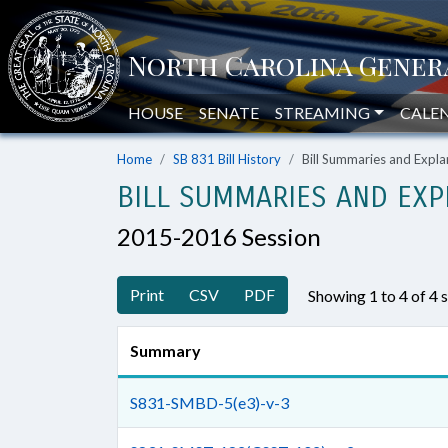
HOUSE
SENATE
STREAMING
CALE
Home
SB 831 Bill History
Bill Summaries and Exp
BILL SUMMARIES AND EXP
2015-2016 Session
Print
CSV
PDF
Showing 1 to 4 of 4
Summary
S831-SMBD-5(e3)-v-3