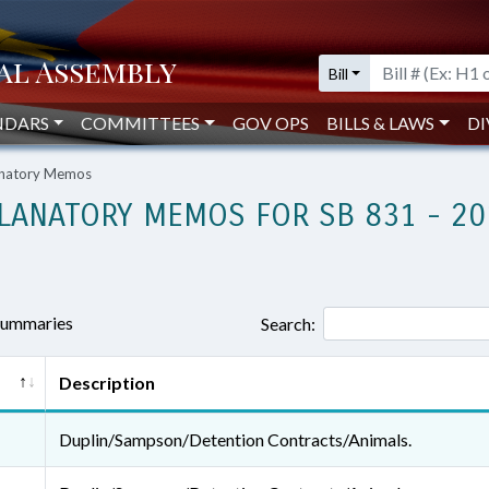
Bill
NDARS
COMMITTEES
GOV OPS
BILLS & LAWS
DI
lanatory Memos
LANATORY MEMOS FOR SB 831 - 20
 summaries
Search:
Description
Duplin/Sampson/Detention Contracts/Animals.