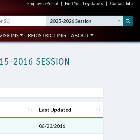
Employee Portal
|
Find Your Legislators
|
Contact Info
2025-2026 Session
VISIONS
REDISTRICTING
ABOUT
15-2016 SESSION
Last Updated
06/23/2016