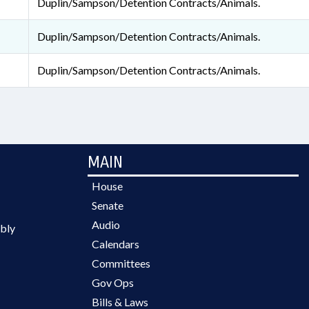
Duplin/Sampson/Detention Contracts/Animals.
Duplin/Sampson/Detention Contracts/Animals.
Duplin/Sampson/Detention Contracts/Animals.
MAIN
House
Senate
Audio
bly
Calendars
Committees
Gov Ops
Bills & Laws