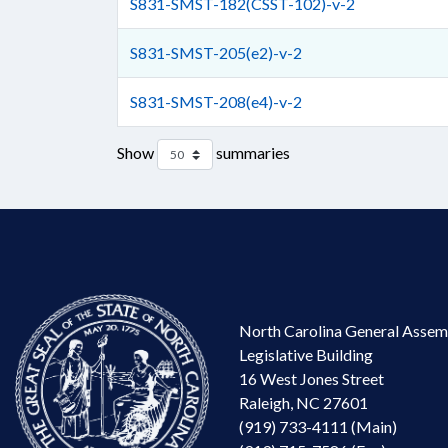
S831-SMST-182(CSST-102)-v-2
S831-SMST-205(e2)-v-2
S831-SMST-208(e4)-v-2
Show
summaries
North Carolina General Assem
Legislative Building
16 West Jones Street
Raleigh, NC 27601
(919) 733-4111 (Main)