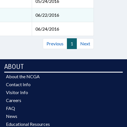
05/24/2016
06/22/2016
06/24/2016
Previous
1
Next
ABOUT
About the NCGA
Contact Info
Visitor Info
Careers
FAQ
News
Educational Resources