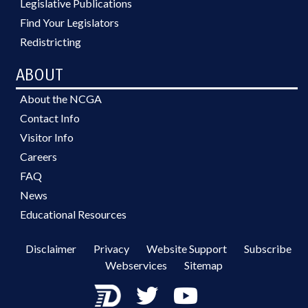
Legislative Publications
Find Your Legislators
Redistricting
ABOUT
About the NCGA
Contact Info
Visitor Info
Careers
FAQ
News
Educational Resources
Disclaimer
Privacy
Website Support
Subscribe
Webservices
Sitemap