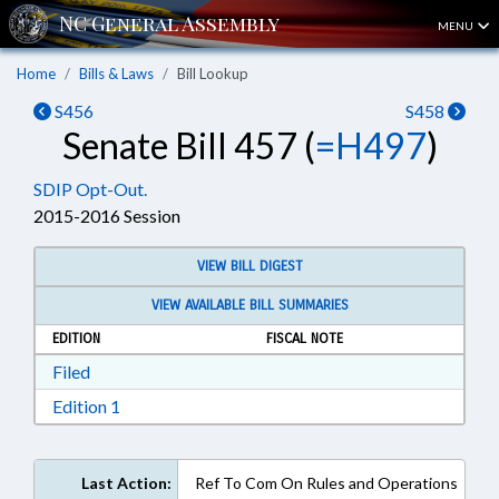
MENU
Home
Bills & Laws
Bill Lookup
S456
S458
Senate Bill 457 (
=H497
)
SDIP Opt-Out.
2015-2016 Session
VIEW BILL DIGEST
VIEW AVAILABLE BILL SUMMARIES
EDITION
FISCAL NOTE
Download Filed in RTF, Rich Text Format
Filed
Download Edition 1 in RTF, Rich Text Format
Edition 1
Last Action:
Ref To Com On Rules and Operations