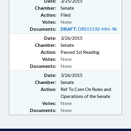
Date:
3/25/2015
Chamber:
Senate
Action:
Filed
Votes:
None
Documents:
DRAFT:
DRS15192-MH-96
Date:
3/26/2015
Chamber:
Senate
Action:
Passed 1st Reading
Votes:
None
Documents:
None
Date:
3/26/2015
Chamber:
Senate
Action:
Ref To Com On Rules and
Operations of the Senate
Votes:
None
Documents:
None