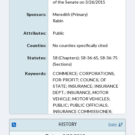
of the Senate on 3/26/2015
Sponsors:
Meredith (Primary)
Rabin
Attributes:
Public
Counties:
No counties specifically cited
Statutes:
58 (Chapters); 58-36-65, 58-36-75
(Sections)
Keywords:
COMMERCE; CORPORATIONS,
FOR-PROFIT; COUNCIL OF
STATE; INSURANCE; INSURANCE
DEPT.; INSURANCE, MOTOR
VEHICLE; MOTOR VEHICLES;
PUBLIC; PUBLIC OFFICIALS;
INSURANCE COMMISSIONER;
RATE BUREAU
HISTORY
Date