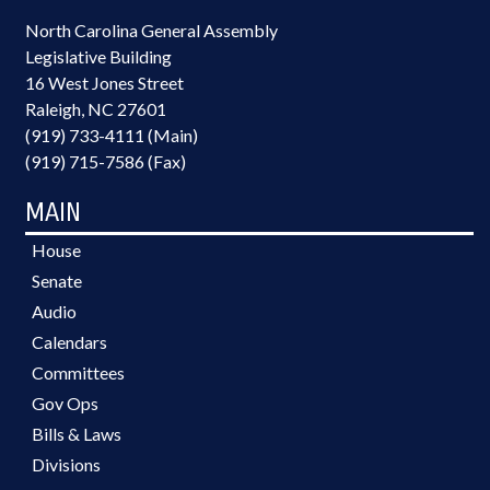
North Carolina General Assembly
Legislative Building
16 West Jones Street
Raleigh, NC 27601
(919) 733-4111 (Main)
(919) 715-7586 (Fax)
MAIN
House
Senate
Audio
Calendars
Committees
Gov Ops
Bills & Laws
Divisions