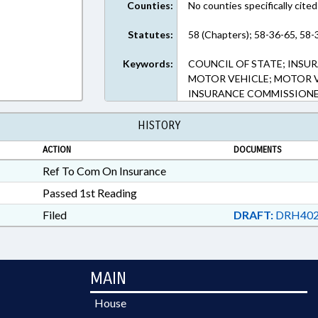
Counties:
No counties specifically cited
Statutes:
58 (Chapters); 58-36-65, 58-
Keywords:
COUNCIL OF STATE; INSUR
MOTOR VEHICLE; MOTOR VE
INSURANCE COMMISSIONE
HISTORY
ACTION
DOCUMENTS
Ref To Com On Insurance
Passed 1st Reading
Filed
DRAFT:
DRH402
MAIN
House