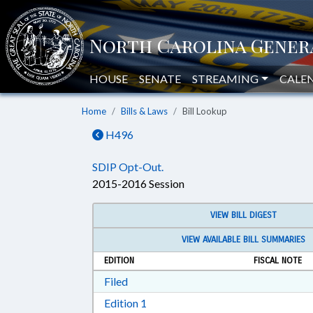
HOUSE
SENATE
STREAMING
CALE
Home
Bills & Laws
Bill Lookup
H496
SDIP Opt-Out.
2015-2016 Session
VIEW BILL DIGEST
VIEW AVAILABLE BILL SUMMARIES
EDITION
FISCAL NOTE
Download Filed in RTF, Rich Text Form
Filed
Download Edition 1 in RTF, Rich T
Edition 1