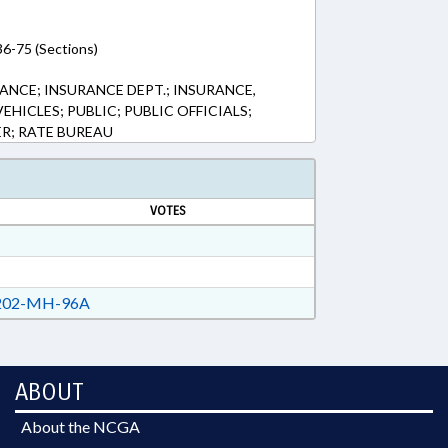
36-75 (Sections)
ANCE; INSURANCE DEPT.; INSURANCE,
HICLES; PUBLIC; PUBLIC OFFICIALS;
R; RATE BUREAU
VOTES
02-MH-96A
ABOUT
About the NCGA