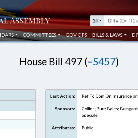
Bill
NDARS
COMMITTEES
GOV OPS
BILLS & LAWS
DI
House Bill 497 (
=S457
)
Last Action:
Ref To Com On Insurance on
Sponsors:
Collins; Burr; Boles; Bumgard
Speciale
at
Attributes:
Public
ext Format