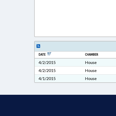
DATE
CHAMBER
4/2/2015
House
4/2/2015
House
4/1/2015
House