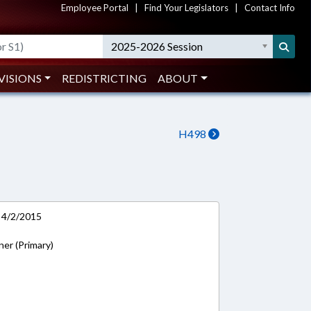
Employee Portal
|
Find Your Legislators
|
Contact Info
2025-2026 Session
VISIONS
REDISTRICTING
ABOUT
H498
 4/2/2015
ner (Primary)