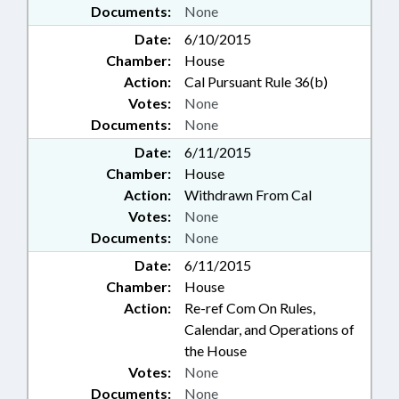
Documents:
None
Date:
6/10/2015
Chamber:
House
Action:
Cal Pursuant Rule 36(b)
Votes:
None
Documents:
None
Date:
6/11/2015
Chamber:
House
Action:
Withdrawn From Cal
Votes:
None
Documents:
None
Date:
6/11/2015
Chamber:
House
Action:
Re-ref Com On Rules,
Calendar, and Operations of
the House
Votes:
None
Documents:
None