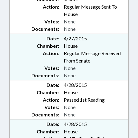
Action:
Regular Message Sent To
House
Votes:
None
Documents:
None
Date:
4/27/2015
Chamber:
House
Action:
Regular Message Received
From Senate
Votes:
None
Documents:
None
Date:
4/28/2015
Chamber:
House
Action:
Passed 1st Reading
Votes:
None
Documents:
None
Date:
4/28/2015
Chamber:
House