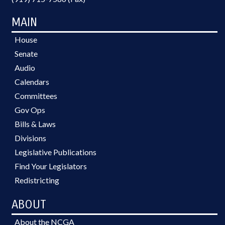
MAIN
House
Senate
Audio
Calendars
Committees
Gov Ops
Bills & Laws
Divisions
Legislative Publications
Find Your Legislators
Redistricting
ABOUT
About the NCGA