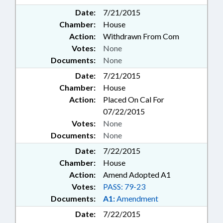
Date:
7/21/2015
Chamber:
House
Action:
Withdrawn From Com
Votes:
None
Documents:
None
Date:
7/21/2015
Chamber:
House
Action:
Placed On Cal For
07/22/2015
Votes:
None
Documents:
None
Date:
7/22/2015
Chamber:
House
Action:
Amend Adopted A1
Votes:
PASS: 79-23
Documents:
A1:
Amendment
Date:
7/22/2015