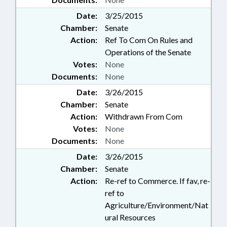
Date:
3/25/2015
Chamber:
Senate
Action:
Ref To Com On Rules and
Operations of the Senate
Votes:
None
Documents:
None
Date:
3/26/2015
Chamber:
Senate
Action:
Withdrawn From Com
Votes:
None
Documents:
None
Date:
3/26/2015
Chamber:
Senate
Action:
Re-ref to Commerce. If fav, re-
ref to
Agriculture/Environment/Nat
ural Resources