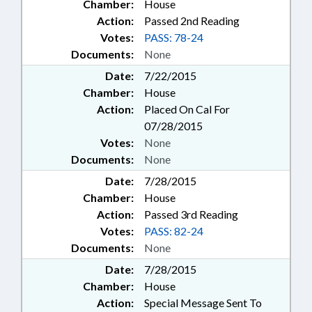
Chamber:
House
Action:
Passed 2nd Reading
Votes:
PASS: 78-24
Documents:
None
Date:
7/22/2015
Chamber:
House
Action:
Placed On Cal For
07/28/2015
Votes:
None
Documents:
None
Date:
7/28/2015
Chamber:
House
Action:
Passed 3rd Reading
Votes:
PASS: 82-24
Documents:
None
Date:
7/28/2015
Chamber:
House
Action:
Special Message Sent To