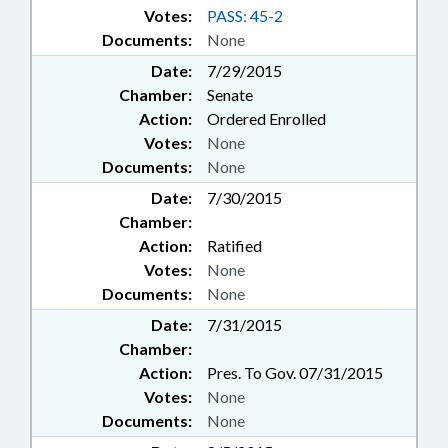
Votes:
PASS: 45-2
Documents:
None
Date:
7/29/2015
Chamber:
Senate
Action:
Ordered Enrolled
Votes:
None
Documents:
None
Date:
7/30/2015
Chamber:
Action:
Ratified
Votes:
None
Documents:
None
Date:
7/31/2015
Chamber:
Action:
Pres. To Gov. 07/31/2015
Votes:
None
Documents:
None