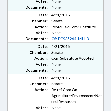
Votes:
None
Documents:
None
Date:
4/21/2015
Chamber:
Senate
Action:
Reptd Fav Com Substitute
Votes:
None
Documents:
CS:
PCS35264-MH-3
Date:
4/21/2015
Chamber:
Senate
Action:
Com Substitute Adopted
Votes:
None
Documents:
None
Date:
4/21/2015
Chamber:
Senate
Action:
Re-ref Com On
Agriculture/Environment/Nat
ural Resources
Votes:
None