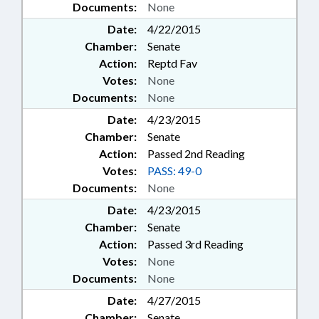
Documents:
None
Date:
4/22/2015
Chamber:
Senate
Action:
Reptd Fav
Votes:
None
Documents:
None
Date:
4/23/2015
Chamber:
Senate
Action:
Passed 2nd Reading
Votes:
PASS: 49-0
Documents:
None
Date:
4/23/2015
Chamber:
Senate
Action:
Passed 3rd Reading
Votes:
None
Documents:
None
Date:
4/27/2015
Chamber:
Senate