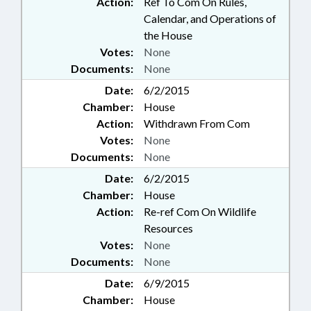
Action:
Ref To Com On Rules,
Calendar, and Operations of
the House
Votes:
None
Documents:
None
Date:
6/2/2015
Chamber:
House
Action:
Withdrawn From Com
Votes:
None
Documents:
None
Date:
6/2/2015
Chamber:
House
Action:
Re-ref Com On Wildlife
Resources
Votes:
None
Documents:
None
Date:
6/9/2015
Chamber:
House