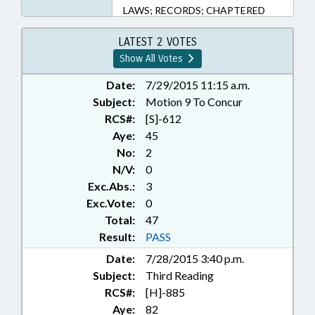
LAWS; RECORDS; CHAPTERED
LATEST 2 VOTES
Show All Votes
Date:
7/29/2015 11:15 a.m.
Subject:
Motion 9 To Concur
RCS#:
[S]-612
Aye:
45
No:
2
N/V:
0
Exc.Abs.:
3
Exc.Vote:
0
Total:
47
Result:
PASS
Date:
7/28/2015 3:40 p.m.
Subject:
Third Reading
RCS#:
[H]-885
Aye:
82