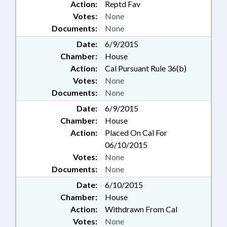
Action:
Reptd Fav
Votes:
None
Documents:
None
Date:
6/9/2015
Chamber:
House
Action:
Cal Pursuant Rule 36(b)
Votes:
None
Documents:
None
Date:
6/9/2015
Chamber:
House
Action:
Placed On Cal For
06/10/2015
Votes:
None
Documents:
None
Date:
6/10/2015
Chamber:
House
Action:
Withdrawn From Cal
Votes:
None