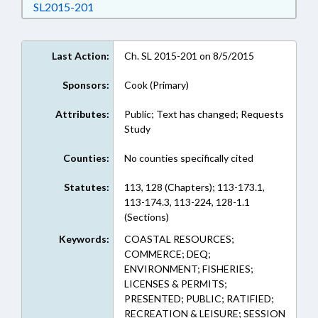
Download SL2015-201 in RTF, Rich Text Form
SL2015-201
Last Action:
Ch. SL 2015-201 on 8/5/2015
Sponsors:
Cook (Primary)
Attributes:
Public; Text has changed; Requests
Study
Counties:
No counties specifically cited
Statutes:
113, 128 (Chapters); 113-173.1,
113-174.3, 113-224, 128-1.1
(Sections)
Keywords:
COASTAL RESOURCES;
COMMERCE; DEQ;
ENVIRONMENT; FISHERIES;
LICENSES & PERMITS;
PRESENTED; PUBLIC; RATIFIED;
RECREATION & LEISURE; SESSION