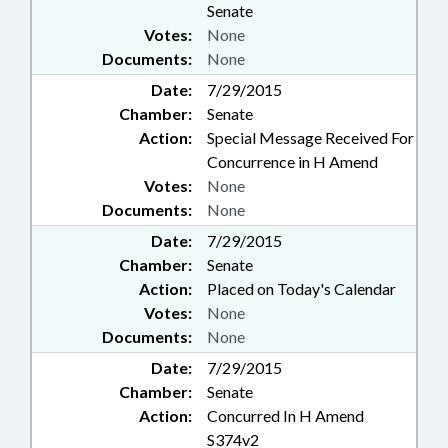
Senate
Votes:
None
Documents:
None
Date:
7/29/2015
Chamber:
Senate
Action:
Special Message Received For
Concurrence in H Amend
Votes:
None
Documents:
None
Date:
7/29/2015
Chamber:
Senate
Action:
Placed on Today's Calendar
Votes:
None
Documents:
None
Date:
7/29/2015
Chamber:
Senate
Action:
Concurred In H Amend
S374v2