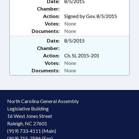
Date:
8/5/2015
Chamber:
Action:
Signed by Gov. 8/5/2015
Votes:
None
Documents:
None
Date:
8/5/2015
Chamber:
Action:
Ch. SL 2015-201
Votes:
None
Documents:
None
North Carolina General Assembly
Legislative Building
16 West Jones Street
Raleigh, NC 27601
(919) 733-4111 (Main)
(919) 715-7586 (Fax)