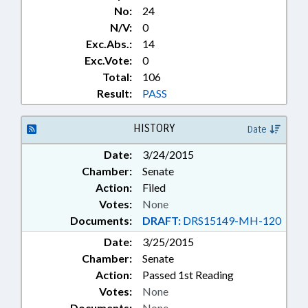
No:
24
N/V:
0
Exc.Abs.:
14
Exc.Vote:
0
Total:
106
Result:
PASS
HISTORY
Date
Date:
3/24/2015
Chamber:
Senate
Action:
Filed
Votes:
None
Documents:
DRAFT:
DRS15149-MH-120
Date:
3/25/2015
Chamber:
Senate
Action:
Passed 1st Reading
Votes:
None
Documents:
None