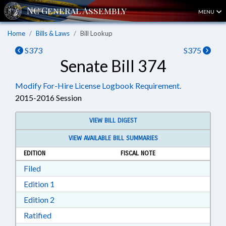
MENU
Home
Bills & Laws
Bill Lookup
S373
S375
Senate Bill 374
Modify For-Hire License Logbook Requirement.
2015-2016 Session
VIEW BILL DIGEST
VIEW AVAILABLE BILL SUMMARIES
EDITION
FISCAL NOTE
Download Filed in RTF, Rich Text Format
Filed
Download Edition 1 in RTF, Rich Text Format
Edition 1
Download Edition 2 in RTF, Rich Text Format
Edition 2
Download Ratified in RTF, Rich Text Format
Ratified