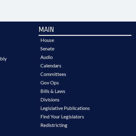
MAIN
House
Senate
Audio
bly
Calendars
Committees
Gov Ops
Bills & Laws
Divisions
Legislative Publications
Find Your Legislators
Redistricting