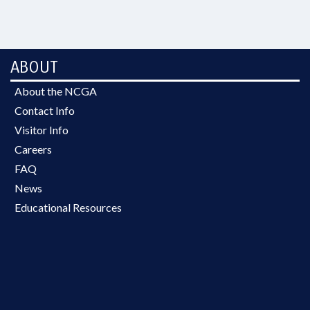
ABOUT
About the NCGA
Contact Info
Visitor Info
Careers
FAQ
News
Educational Resources