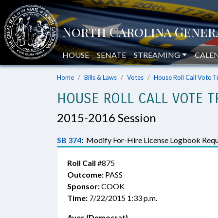
HOUSE
SENATE
STREAMING
CALE
Home
Bills & Laws
Votes
House Roll Call Vote T
HOUSE ROLL CALL VOTE T
2015-2016 Session
SB 374
:
Modify For-Hire License Logbook Requ
Roll Call
#875
Outcome:
PASS
Sponsor:
COOK
Time:
7/22/2015 1:33 p.m.
Ayes (Democrat)