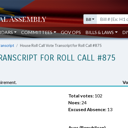
Bill
NDARS
COMMITTEES
GOV OPS
BILLS & LAWS
DI
ranscript
House Roll Call Vote Transcript for Roll Call #875
RANSCRIPT FOR ROLL CALL #875
irement.
Vo
Total votes:
102
Noes:
24
Excused Absence:
13
Ayes (Republican)