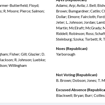
Farmer-Butterfield; Floyd;
Adams; Arp; Avila; J. Bell; Bis
; R. Moore; Pierce; Salmon;
Brown; Bumgardner; Catlin; Cl
Dollar; Elmore; Faircloth; Ford
Jeter; L. Johnson; Jordan; Lam
Martin; McElraft; McGrady; McN
Riddell; Robinson; Ross; Schaff
Steinburg; Szoka; Torbett; R.
Noes (Republican)
m; Fisher; Gill; Glazier; D.
Yarborough
; Jackson; R. Johnson; Luebke;
rdson; Willingham
Not Voting (Republican)
B. Brown; Dobson; Jones; T. M
Excused Absence (Republica
Blackwell; Bryan; Burr; Collin