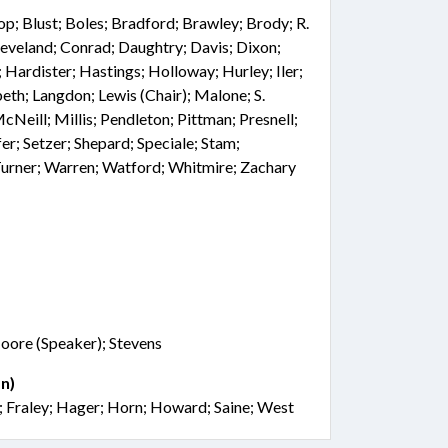
hop; Blust; Boles; Bradford; Brawley; Brody; R.
eveland; Conrad; Daughtry; Davis; Dixon;
; Hardister; Hastings; Holloway; Hurley; Iler;
beth; Langdon; Lewis (Chair); Malone; S.
eill; Millis; Pendleton; Pittman; Presnell;
er; Setzer; Shepard; Speciale; Stam;
 Turner; Warren; Watford; Whitmire; Zachary
oore (Speaker); Stevens
n)
s; Fraley; Hager; Horn; Howard; Saine; West