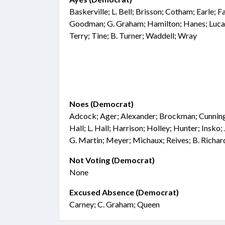
Baskerville; L. Bell; Brisson; Cotham; Earle; 
Goodman; G. Graham; Hamilton; Hanes; Lucas
Terry; Tine; B. Turner; Waddell; Wray
Noes (Democrat)
Adcock; Ager; Alexander; Brockman; Cunningha
Hall; L. Hall; Harrison; Holley; Hunter; Insko
G. Martin; Meyer; Michaux; Reives; B. Richa
Not Voting (Democrat)
None
Excused Absence (Democrat)
Carney; C. Graham; Queen