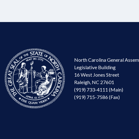
North Carolina General Assem
Legislative Building
16 West Jones Street
Raleigh, NC 27601
(919) 733-4111 (Main)
(919) 715-7586 (Fax)