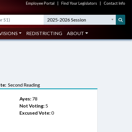
Employee Portal
|
Find Your Legislators
|
Contact Info
2025-2026 Session
VISIONS
REDISTRICTING
ABOUT
te:
Second Reading
Ayes:
78
Not Voting:
5
Excused Vote:
0