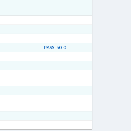
PASS: 50-0