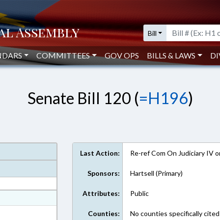
Bill
NDARS
COMMITTEES
GOV OPS
BILLS & LAWS
DI
Senate Bill 120 (
=H196
)
Last Action:
Re-ref Com On Judiciary IV 
Sponsors:
Hartsell (Primary)
Attributes:
Public
at
ext Format
Counties:
No counties specifically cited