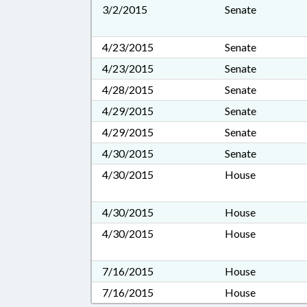
3/2/2015
Senate
4/23/2015
Senate
4/23/2015
Senate
4/28/2015
Senate
4/29/2015
Senate
4/29/2015
Senate
4/30/2015
Senate
4/30/2015
House
4/30/2015
House
4/30/2015
House
7/16/2015
House
7/16/2015
House