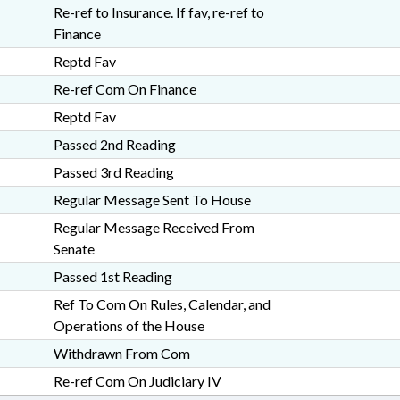
Re-ref to Insurance. If fav, re-ref to
Finance
Reptd Fav
Re-ref Com On Finance
Reptd Fav
Passed 2nd Reading
Passed 3rd Reading
Regular Message Sent To House
Regular Message Received From
Senate
Passed 1st Reading
Ref To Com On Rules, Calendar, and
Operations of the House
Withdrawn From Com
Re-ref Com On Judiciary IV