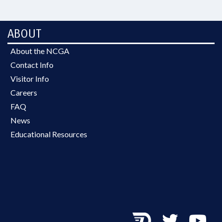
ABOUT
About the NCGA
Contact Info
Visitor Info
Careers
FAQ
News
Educational Resources