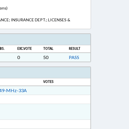
ions)
NCE; INSURANCE DEPT.; LICENSES &
BS.
EXC.VOTE
TOTAL
RESULT
0
50
PASS
VOTES
49-MHz-33A