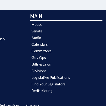
MAIN
House
Senate
Audio
bly
Calendars
Committees
Gov Ops
Bills & Laws
Divisions
Legislative Publications
Find Your Legislators
Redistricting
Webservices
Sitemap