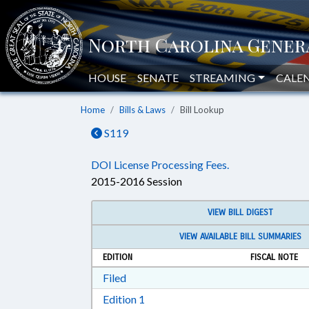
HOUSE
SENATE
STREAMING
CALE
Home
Bills & Laws
Bill Lookup
S119
DOI License Processing Fees.
2015-2016 Session
VIEW BILL DIGEST
VIEW AVAILABLE BILL SUMMARIES
EDITION
FISCAL NOTE
Download Filed in RTF, Rich Text Form
Filed
Download Edition 1 in RTF, Rich T
Edition 1