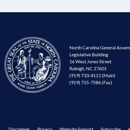
North Carolina General Assem
Legislative Building
16 West Jones Street
Raleigh, NC 27601
(919) 733-4111 (Main)
(919) 715-7586 (Fax)
Disclaimer
Privacy
Website Support
Subscribe