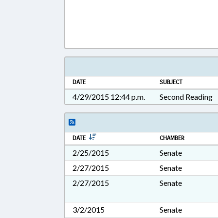
DATE
SUBJECT
4/29/2015 12:44 p.m.
Second Reading
DATE
CHAMBER
2/25/2015
Senate
2/27/2015
Senate
2/27/2015
Senate
3/2/2015
Senate