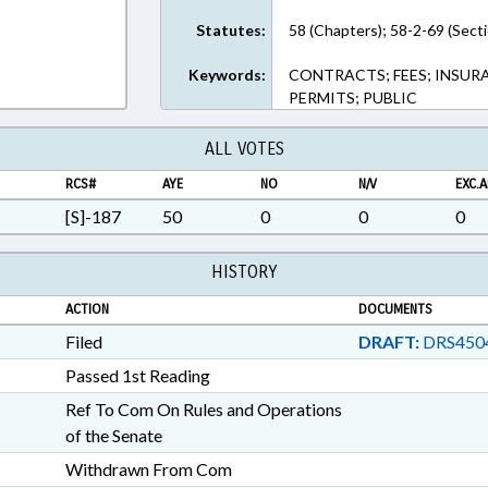
Statutes:
58 (Chapters); 58-2-69 (Sect
Keywords:
CONTRACTS; FEES; INSURA
PERMITS; PUBLIC
ALL VOTES
RCS#
AYE
NO
N/V
EXC.A
[S]-187
50
0
0
0
HISTORY
ACTION
DOCUMENTS
Filed
DRAFT:
DRS450
Passed 1st Reading
Ref To Com On Rules and Operations
of the Senate
Withdrawn From Com