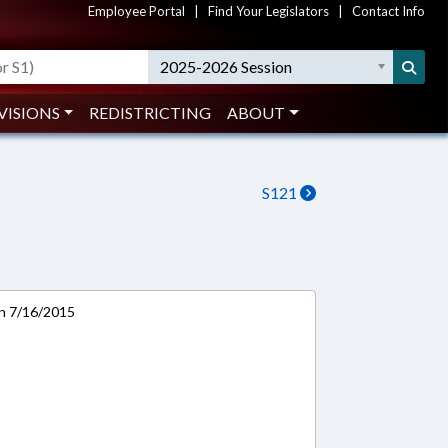
Employee Portal
|
Find Your Legislators
|
Contact Info
2025-2026 Session
VISIONS
REDISTRICTING
ABOUT
S121
on 7/16/2015