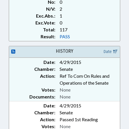
No:
0
N/V:
2
Exc.Abs.:
1
Exc.Vote:
0
Total:
117
Result:
PASS
HISTORY
Date
Date:
4/29/2015
Chamber:
Senate
Action:
Ref To Com On Rules and
Operations of the Senate
Votes:
None
Documents:
None
Date:
4/29/2015
Chamber:
Senate
Action:
Passed 1st Reading
Votes:
None