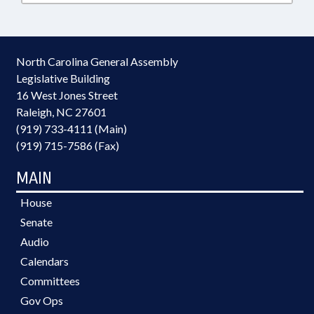
North Carolina General Assembly
Legislative Building
16 West Jones Street
Raleigh, NC 27601
(919) 733-4111 (Main)
(919) 715-7586 (Fax)
MAIN
House
Senate
Audio
Calendars
Committees
Gov Ops