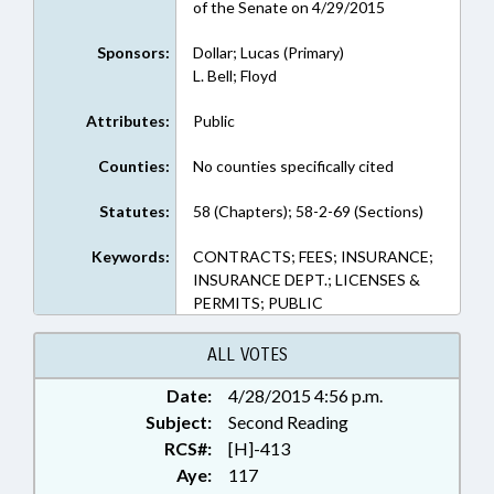
of the Senate on 4/29/2015
Sponsors:
Dollar; Lucas (Primary)
L. Bell; Floyd
Attributes:
Public
Counties:
No counties specifically cited
Statutes:
58 (Chapters); 58-2-69 (Sections)
Keywords:
CONTRACTS; FEES; INSURANCE;
INSURANCE DEPT.; LICENSES &
PERMITS; PUBLIC
ALL VOTES
Date:
4/28/2015 4:56 p.m.
Subject:
Second Reading
RCS#:
[H]-413
Aye:
117