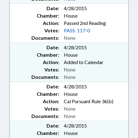
Date:
4/28/2015
Chamber:
House
Action:
Passed 2nd Reading
Votes:
PASS: 117-0
Documents:
None
Date:
4/28/2015
Chamber:
House
Action:
Added to Calendar
Votes:
None
Documents:
None
Date:
4/28/2015
Chamber:
House
Action:
Cal Pursuant Rule 36(b)
Votes:
None
Documents:
None
Date:
4/28/2015
Chamber:
House