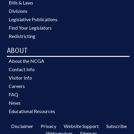
Bills & Laws
Divisions
Legislative Publications
Find Your Legislators
Redistricting
ABOUT
About the NCGA
Contact Info
Visitor Info
Careers
FAQ
News
Educational Resources
Disclaimer
Privacy
Website Support
Subscribe
Webservices
Sitemap