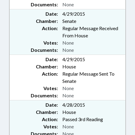
Documents:
None
Date:
4/29/2015
Chamber:
Senate
Action:
Regular Message Received
From House
Votes:
None
Documents:
None
Date:
4/29/2015
Chamber:
House
Action:
Regular Message Sent To
Senate
Votes:
None
Documents:
None
Date:
4/28/2015
Chamber:
House
Action:
Passed 3rd Reading
Votes:
None
Documents:
None