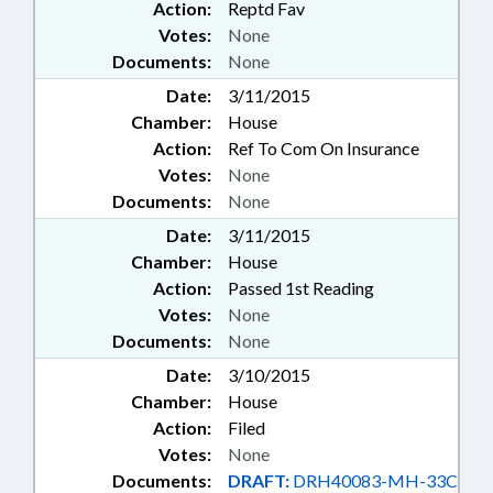
Action:
Reptd Fav
Votes:
None
Documents:
None
Date:
3/11/2015
Chamber:
House
Action:
Ref To Com On Insurance
Votes:
None
Documents:
None
Date:
3/11/2015
Chamber:
House
Action:
Passed 1st Reading
Votes:
None
Documents:
None
Date:
3/10/2015
Chamber:
House
Action:
Filed
Votes:
None
Documents:
DRAFT:
DRH40083-MH-33C