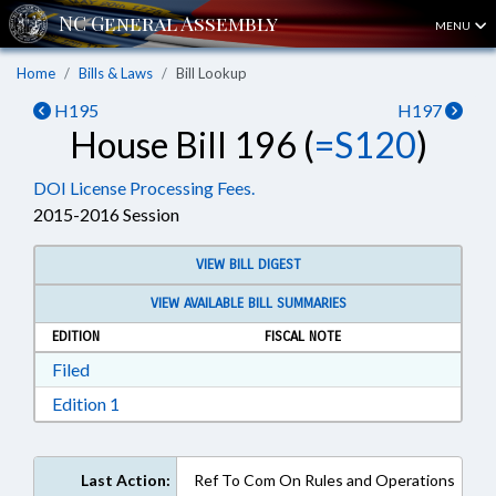
MENU
Home
Bills & Laws
Bill Lookup
H195
H197
House Bill 196 (
=S120
)
DOI License Processing Fees.
2015-2016 Session
VIEW BILL DIGEST
VIEW AVAILABLE BILL SUMMARIES
EDITION
FISCAL NOTE
Download Filed in RTF, Rich Text Format
Filed
Download Edition 1 in RTF, Rich Text Format
Edition 1
Last Action:
Ref To Com On Rules and Operations