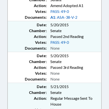
Action:
Amend Adopted A1
Votes:
PASS: 49-0
Documents:
A1:
ASA-38-V-2
Date:
5/20/2015
Chamber:
Senate
Action:
Passed 2nd Reading
Votes:
PASS: 49-0
Documents:
None
Date:
5/20/2015
Chamber:
Senate
Action:
Passed 3rd Reading
Votes:
None
Documents:
None
Date:
5/21/2015
Chamber:
Senate
Action:
Regular Message Sent To
House