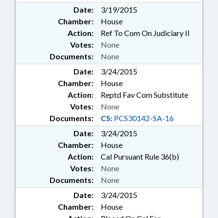
Date:
3/19/2015
Chamber:
House
Action:
Ref To Com On Judiciary II
Votes:
None
Documents:
None
Date:
3/24/2015
Chamber:
House
Action:
Reptd Fav Com Substitute
Votes:
None
Documents:
CS:
PCS30142-SA-16
Date:
3/24/2015
Chamber:
House
Action:
Cal Pursuant Rule 36(b)
Votes:
None
Documents:
None
Date:
3/24/2015
Chamber:
House