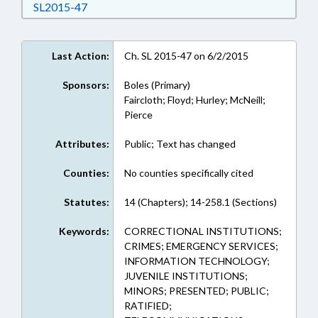
Download SL2015-47 in RTF, Rich Text Format
SL2015-47
Last Action:
Ch. SL 2015-47 on 6/2/2015
Sponsors:
Boles (Primary)
Faircloth; Floyd; Hurley; McNeill;
Pierce
Attributes:
Public; Text has changed
Counties:
No counties specifically cited
Statutes:
14 (Chapters); 14-258.1 (Sections)
Keywords:
CORRECTIONAL INSTITUTIONS;
CRIMES; EMERGENCY SERVICES;
INFORMATION TECHNOLOGY;
JUVENILE INSTITUTIONS;
MINORS; PRESENTED; PUBLIC;
RATIFIED;