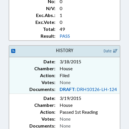
No:
0
N/V:
0
Exc.Abs.:
1
Exc.Vote:
0
Total:
49
Result:
PASS
HISTORY
Date
Date:
3/18/2015
Chamber:
House
Action:
Filed
Votes:
None
Documents:
DRAFT:
DRH10126-LH-124
Date:
3/19/2015
Chamber:
House
Action:
Passed 1st Reading
Votes:
None
Documents:
None