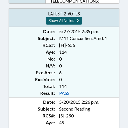
TELECOMMUNICATIONS;
TELEPHONES; CHAPTERED;
PUBLIC SAFETY DEPT.; MOBILE
LATEST 2 VOTES
PHONES & DEVICES
Show All Votes
Date:
5/27/2015 2:35 p.m.
Subject:
M11 Concur Sen. Amd. 1
RCS#:
[H]-656
Aye:
114
No:
0
N/V:
0
Exc.Abs.:
6
Exc.Vote:
0
Total:
114
Result:
PASS
Date:
5/20/2015 2:26 p.m.
Subject:
Second Reading
RCS#:
[S]-290
Aye:
49