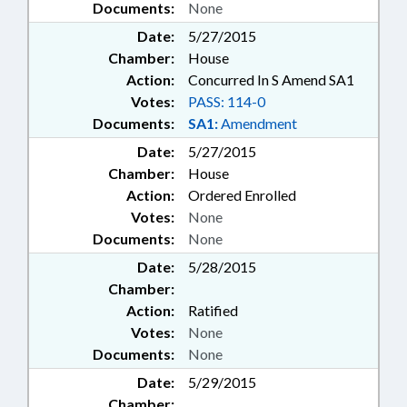
Documents:
None
Date:
5/27/2015
Chamber:
House
Action:
Concurred In S Amend SA1
Votes:
PASS: 114-0
Documents:
SA1:
Amendment
Date:
5/27/2015
Chamber:
House
Action:
Ordered Enrolled
Votes:
None
Documents:
None
Date:
5/28/2015
Chamber:
Action:
Ratified
Votes:
None
Documents:
None
Date:
5/29/2015
Chamber: