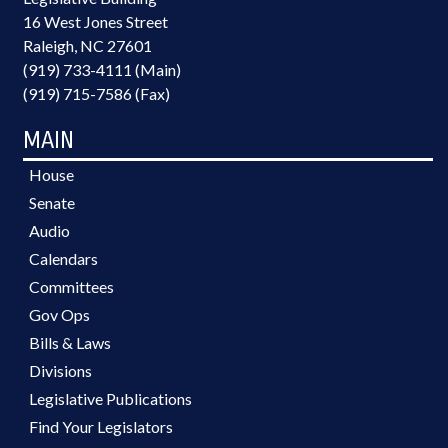
16 West Jones Street
Raleigh, NC 27601
(919) 733-4111 (Main)
(919) 715-7586 (Fax)
MAIN
House
Senate
Audio
Calendars
Committees
Gov Ops
Bills & Laws
Divisions
Legislative Publications
Find Your Legislators