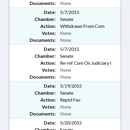
Documents:
None
Date:
5/7/2015
Chamber:
Senate
Action:
Withdrawn From Com
Votes:
None
Documents:
None
Date:
5/7/2015
Chamber:
Senate
Action:
Re-ref Com On Judiciary I
Votes:
None
Documents:
None
Date:
5/19/2015
Chamber:
Senate
Action:
Reptd Fav
Votes:
None
Documents:
None
Date:
5/20/2015
Chamber:
Senate