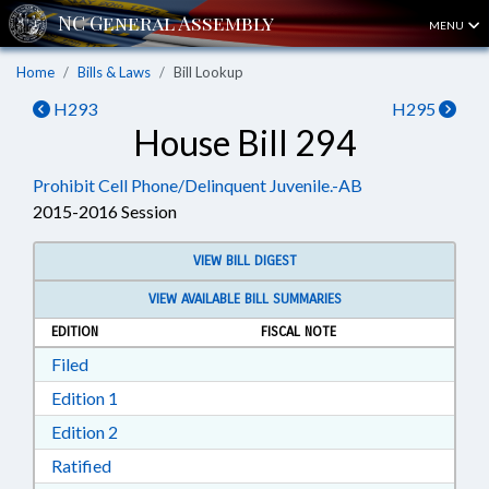
MENU
Home
Bills & Laws
Bill Lookup
H293
H295
House Bill 294
Prohibit Cell Phone/Delinquent Juvenile.-AB
2015-2016 Session
VIEW BILL DIGEST
VIEW AVAILABLE BILL SUMMARIES
EDITION
FISCAL NOTE
Download Filed in RTF, Rich Text Format
Filed
Download Edition 1 in RTF, Rich Text Format
Edition 1
Download Edition 2 in RTF, Rich Text Format
Edition 2
Download Ratified in RTF, Rich Text Format
Ratified