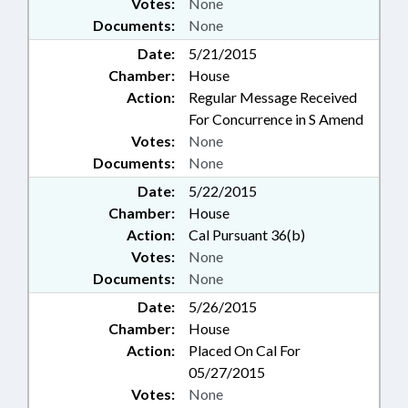
Votes:
None
Documents:
None
Date:
5/21/2015
Chamber:
House
Action:
Regular Message Received
For Concurrence in S Amend
Votes:
None
Documents:
None
Date:
5/22/2015
Chamber:
House
Action:
Cal Pursuant 36(b)
Votes:
None
Documents:
None
Date:
5/26/2015
Chamber:
House
Action:
Placed On Cal For
05/27/2015
Votes:
None