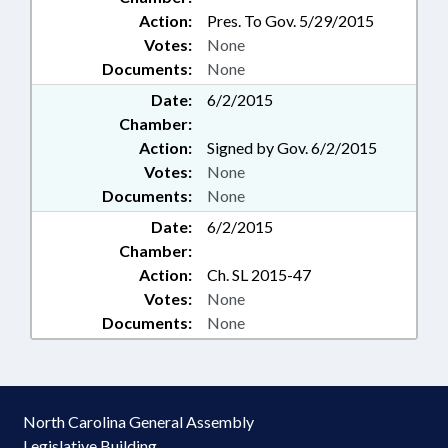
Action:
Pres. To Gov. 5/29/2015
Votes:
None
Documents:
None
Date:
6/2/2015
Chamber:
Action:
Signed by Gov. 6/2/2015
Votes:
None
Documents:
None
Date:
6/2/2015
Chamber:
Action:
Ch. SL 2015-47
Votes:
None
Documents:
None
North Carolina General Assembly
Legislative Building