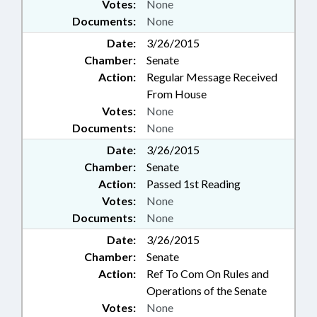
Votes:
None
Documents:
None
Date:
3/26/2015
Chamber:
Senate
Action:
Regular Message Received
From House
Votes:
None
Documents:
None
Date:
3/26/2015
Chamber:
Senate
Action:
Passed 1st Reading
Votes:
None
Documents:
None
Date:
3/26/2015
Chamber:
Senate
Action:
Ref To Com On Rules and
Operations of the Senate
Votes:
None