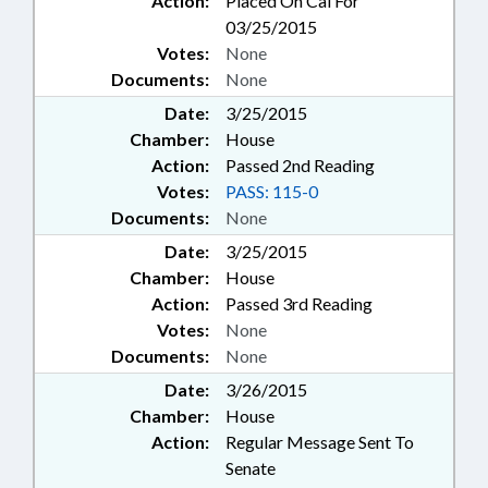
Action:
Placed On Cal For
03/25/2015
Votes:
None
Documents:
None
Date:
3/25/2015
Chamber:
House
Action:
Passed 2nd Reading
Votes:
PASS: 115-0
Documents:
None
Date:
3/25/2015
Chamber:
House
Action:
Passed 3rd Reading
Votes:
None
Documents:
None
Date:
3/26/2015
Chamber:
House
Action:
Regular Message Sent To
Senate