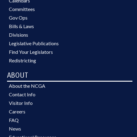
Calendars
Committees
Gov Ops
Bills & Laws
Divisions
Legislative Publications
Find Your Legislators
Redistricting
ABOUT
About the NCGA
Contact Info
Visitor Info
Careers
FAQ
News