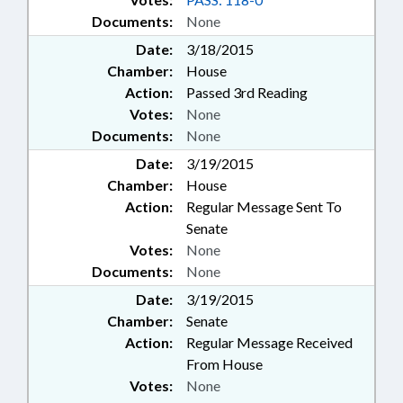
Documents:
None
Date:
3/18/2015
Chamber:
House
Action:
Passed 3rd Reading
Votes:
None
Documents:
None
Date:
3/19/2015
Chamber:
House
Action:
Regular Message Sent To
Senate
Votes:
None
Documents:
None
Date:
3/19/2015
Chamber:
Senate
Action:
Regular Message Received
From House
Votes:
None