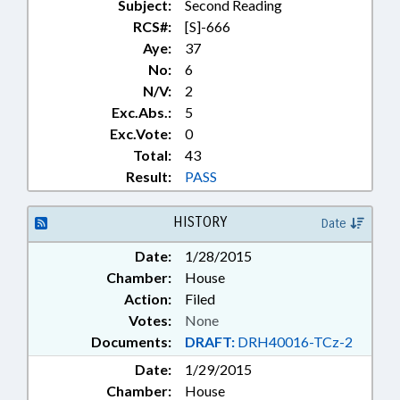
Subject:
Second Reading
RCS#:
[S]-666
Aye:
37
No:
6
N/V:
2
Exc.Abs.:
5
Exc.Vote:
0
Total:
43
Result:
PASS
HISTORY
Date
Date:
1/28/2015
Chamber:
House
Action:
Filed
Votes:
None
Documents:
DRAFT:
DRH40016-TCz-2
Date:
1/29/2015
Chamber:
House