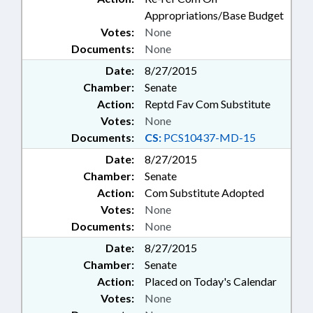
Appropriations/Base Budget
Votes:
None
Documents:
None
Date:
8/27/2015
Chamber:
Senate
Action:
Reptd Fav Com Substitute
Votes:
None
Documents:
CS:
PCS10437-MD-15
Date:
8/27/2015
Chamber:
Senate
Action:
Com Substitute Adopted
Votes:
None
Documents:
None
Date:
8/27/2015
Chamber:
Senate
Action:
Placed on Today's Calendar
Votes:
None