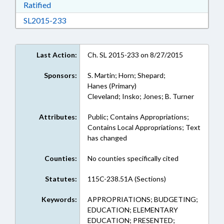
Download Ratified in RTF, Rich Text Format
Ratified
Download SL2015-233 in RTF, Rich Text Form
SL2015-233
Last Action:
Ch. SL 2015-233 on 8/27/2015
Sponsors:
S. Martin; Horn; Shepard;
Hanes (Primary)
Cleveland; Insko; Jones; B. Turner
Attributes:
Public; Contains Appropriations;
Contains Local Appropriations; Text
has changed
Counties:
No counties specifically cited
Statutes:
115C-238.51A (Sections)
Keywords:
APPROPRIATIONS; BUDGETING;
EDUCATION; ELEMENTARY
EDUCATION; PRESENTED;