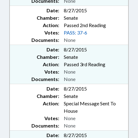
Documents:
None
Date:
8/27/2015
Chamber:
Senate
Action:
Passed 2nd Reading
Votes:
PASS: 37-6
Documents:
None
Date:
8/27/2015
Chamber:
Senate
Action:
Passed 3rd Reading
Votes:
None
Documents:
None
Date:
8/27/2015
Chamber:
Senate
Action:
Special Message Sent To
House
Votes:
None
Documents:
None
Date:
8/27/2015