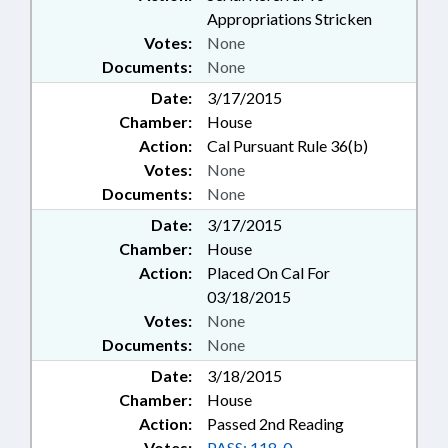
Appropriations Stricken
Votes:
None
Documents:
None
Date:
3/17/2015
Chamber:
House
Action:
Cal Pursuant Rule 36(b)
Votes:
None
Documents:
None
Date:
3/17/2015
Chamber:
House
Action:
Placed On Cal For
03/18/2015
Votes:
None
Documents:
None
Date:
3/18/2015
Chamber:
House
Action:
Passed 2nd Reading
Votes:
PASS: 118-0