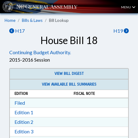
MENU
Home
Bills & Laws
Bill Lookup
H17
H19
House Bill 18
Continuing Budget Authority.
2015-2016 Session
VIEW BILL DIGEST
VIEW AVAILABLE BILL SUMMARIES
EDITION
FISCAL NOTE
Download Filed in RTF, Rich Text Format
Filed
Download Edition 1 in RTF, Rich Text Format
Edition 1
Download Edition 2 in RTF, Rich Text Format
Edition 2
Download Edition 3 in RTF, Rich Text Format
Edition 3