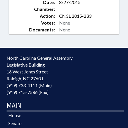
Date:
8/27/2015
Chamber:
Action:
Ch. SL 2015-233
Votes:
None
Documents:
None
North Carolina General Assembly
Legislative Building
16 West Jones Street
Raleigh, NC 27601
(919) 733-4111 (Main)
(919) 715-7586 (Fax)
MAIN
House
Senate