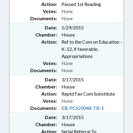
Action:
Passed 1st Reading
Votes:
None
Documents:
None
Date:
1/29/2015
Chamber:
House
Action:
Ref to the Com on Education -
K-12, if favorable,
Appropriations
Votes:
None
Documents:
None
Date:
3/17/2015
Chamber:
House
Action:
Reptd Fav Com Substitute
Votes:
None
Documents:
CS:
PCS20048-TB-1
Date:
3/17/2015
Chamber:
House
Action:
Serial Referral To