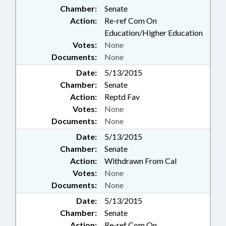
Chamber:
Senate
Action:
Re-ref Com On
Education/Higher Education
Votes:
None
Documents:
None
Date:
5/13/2015
Chamber:
Senate
Action:
Reptd Fav
Votes:
None
Documents:
None
Date:
5/13/2015
Chamber:
Senate
Action:
Withdrawn From Cal
Votes:
None
Documents:
None
Date:
5/13/2015
Chamber:
Senate
Action:
Re-ref Com On