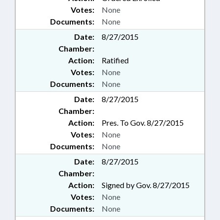
Votes:
None
Documents:
None
Date:
8/27/2015
Chamber:
Action:
Ratified
Votes:
None
Documents:
None
Date:
8/27/2015
Chamber:
Action:
Pres. To Gov. 8/27/2015
Votes:
None
Documents:
None
Date:
8/27/2015
Chamber:
Action:
Signed by Gov. 8/27/2015
Votes:
None
Documents:
None