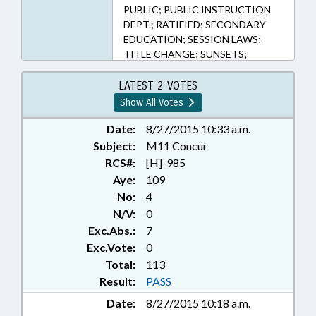
PUBLIC; PUBLIC INSTRUCTION
DEPT.; RATIFIED; SECONDARY
EDUCATION; SESSION LAWS;
TITLE CHANGE; SUNSETS;
CHAPTERED
LATEST 2 VOTES
Show All Votes
Date:
8/27/2015 10:33 a.m.
Subject:
M11 Concur
RCS#:
[H]-985
Aye:
109
No:
4
N/V:
0
Exc.Abs.:
7
Exc.Vote:
0
Total:
113
Result:
PASS
Date:
8/27/2015 10:18 a.m.