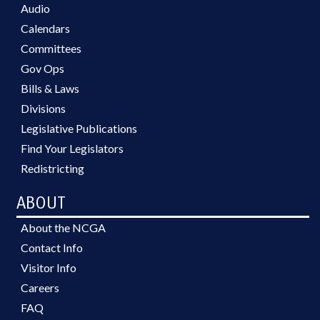
Audio
Calendars
Committees
Gov Ops
Bills & Laws
Divisions
Legislative Publications
Find Your Legislators
Redistricting
ABOUT
About the NCGA
Contact Info
Visitor Info
Careers
FAQ