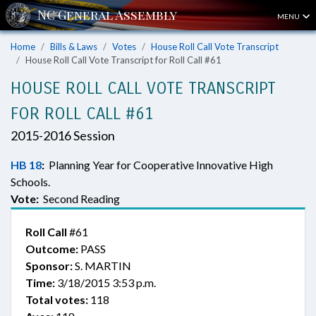
MENU
Home
Bills & Laws
Votes
House Roll Call Vote Transcript
House Roll Call Vote Transcript for Roll Call #61
HOUSE ROLL CALL VOTE TRANSCRIPT
FOR ROLL CALL #61
2015-2016 Session
HB 18
:
Planning Year for Cooperative Innovative High
Schools.
Vote:
Second Reading
Roll Call
#61
Outcome:
PASS
Sponsor:
S. MARTIN
Time:
3/18/2015 3:53 p.m.
Total votes:
118