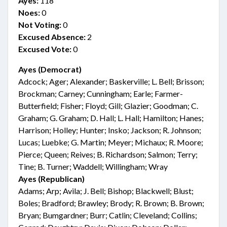
Ayes:
118
Noes:
0
Not Voting:
0
Excused Absence:
2
Excused Vote:
0
Ayes (Democrat)
Adcock; Ager; Alexander; Baskerville; L. Bell; Brisson;
Brockman; Carney; Cunningham; Earle; Farmer-
Butterfield; Fisher; Floyd; Gill; Glazier; Goodman; C.
Graham; G. Graham; D. Hall; L. Hall; Hamilton; Hanes;
Harrison; Holley; Hunter; Insko; Jackson; R. Johnson;
Lucas; Luebke; G. Martin; Meyer; Michaux; R. Moore;
Pierce; Queen; Reives; B. Richardson; Salmon; Terry;
Tine; B. Turner; Waddell; Willingham; Wray
Ayes (Republican)
Adams; Arp; Avila; J. Bell; Bishop; Blackwell; Blust;
Boles; Bradford; Brawley; Brody; R. Brown; B. Brown;
Bryan; Bumgardner; Burr; Catlin; Cleveland; Collins;