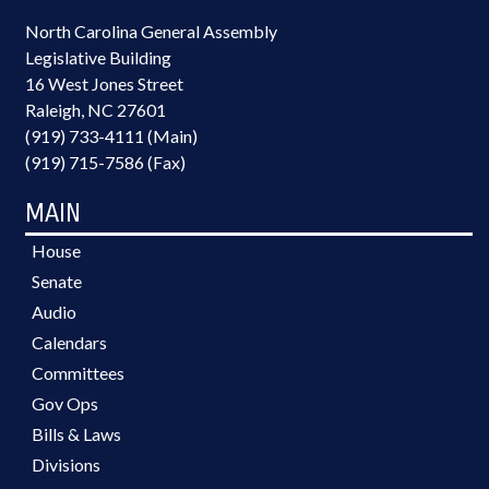
North Carolina General Assembly
Legislative Building
16 West Jones Street
Raleigh, NC 27601
(919) 733-4111 (Main)
(919) 715-7586 (Fax)
MAIN
House
Senate
Audio
Calendars
Committees
Gov Ops
Bills & Laws
Divisions