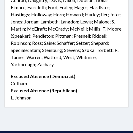
Conrad; Daughtry; Davis; Dixon; Dobson; Dollar;
Elmore; Faircloth; Ford; Fraley; Hager; Hardister;
Hastings; Holloway; Horn; Howard; Hurley; Iler; Jeter;
Jones; Jordan; Lambeth; Langdon; Lewis; Malone; S.
Martin; McElraft; McGrady; McNeill; Millis; T. Moore
(Speaker); Pendleton; Pittman; Presnell; Riddell;
Robinson; Ross; Saine; Schaffer; Setzer; Shepard;
Speciale; Stam; Steinburg; Stevens; Szoka; Torbett; R.
Turner; Warren; Watford; West; Whitmire;
Yarborough; Zachary
Excused Absence (Democrat)
Cotham
Excused Absence (Republican)
L. Johnson