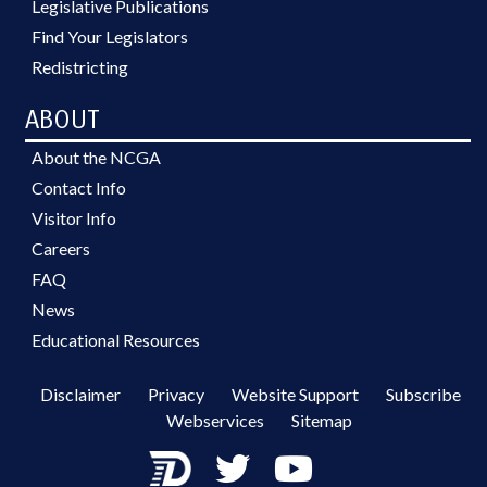
Legislative Publications
Find Your Legislators
Redistricting
ABOUT
About the NCGA
Contact Info
Visitor Info
Careers
FAQ
News
Educational Resources
Disclaimer
Privacy
Website Support
Subscribe
Webservices
Sitemap