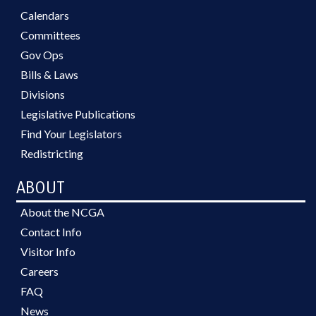
Calendars
Committees
Gov Ops
Bills & Laws
Divisions
Legislative Publications
Find Your Legislators
Redistricting
ABOUT
About the NCGA
Contact Info
Visitor Info
Careers
FAQ
News