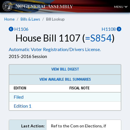
MENU
Home
Bills & Laws
Bill Lookup
H1106
H1108
House Bill 1107 (
=S854
)
Automatic Voter Registration/Drivers License.
2015-2016 Session
VIEW BILL DIGEST
VIEW AVAILABLE BILL SUMMARIES
EDITION
FISCAL NOTE
Download Filed in RTF, Rich Text Format
Filed
Download Edition 1 in RTF, Rich Text Format
Edition 1
Last Action:
Ref to the Com on Elections, if