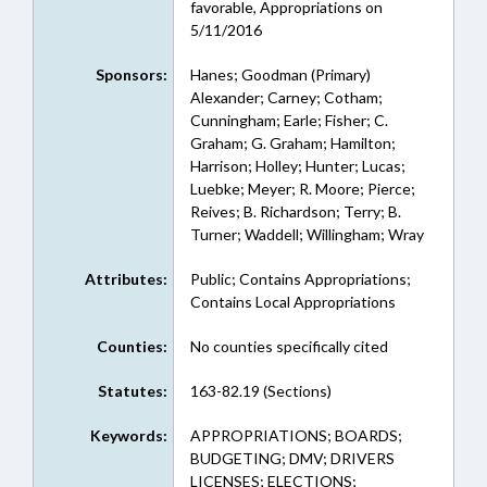
favorable, Appropriations on
5/11/2016
Sponsors:
Hanes; Goodman (Primary)
Alexander; Carney; Cotham;
Cunningham; Earle; Fisher; C.
Graham; G. Graham; Hamilton;
Harrison; Holley; Hunter; Lucas;
Luebke; Meyer; R. Moore; Pierce;
Reives; B. Richardson; Terry; B.
Turner; Waddell; Willingham; Wray
Attributes:
Public; Contains Appropriations;
Contains Local Appropriations
Counties:
No counties specifically cited
Statutes:
163-82.19 (Sections)
Keywords:
APPROPRIATIONS; BOARDS;
BUDGETING; DMV; DRIVERS
LICENSES; ELECTIONS;