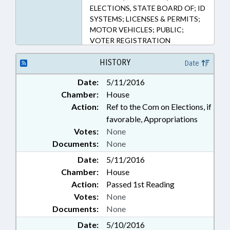
ELECTIONS, STATE BOARD OF; ID
SYSTEMS; LICENSES & PERMITS;
MOTOR VEHICLES; PUBLIC;
VOTER REGISTRATION
HISTORY
Date
Date:
5/11/2016
Chamber:
House
Action:
Ref to the Com on Elections, if
favorable, Appropriations
Votes:
None
Documents:
None
Date:
5/11/2016
Chamber:
House
Action:
Passed 1st Reading
Votes:
None
Documents:
None
Date:
5/10/2016