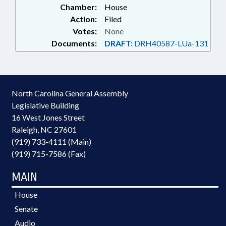
Chamber:
House
Action:
Filed
Votes:
None
Documents:
DRAFT:
DRH40587-LUa-131
North Carolina General Assembly
Legislative Building
16 West Jones Street
Raleigh, NC 27601
(919) 733-4111 (Main)
(919) 715-7586 (Fax)
MAIN
House
Senate
Audio