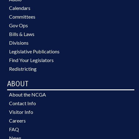
Calendars
Committees
Gov Ops
Bills & Laws
Divisions
Legislative Publications
Find Your Legislators
Redistricting
ABOUT
About the NCGA
Contact Info
Visitor Info
Careers
FAQ
News