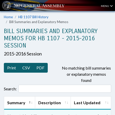
MENU
Home
HB 1107 Bill History
Bill Summaries and Explanatory Memos
BILL SUMMARIES AND EXPLANATORY
MEMOS FOR HB 1107 - 2015-2016
SESSION
2015-2016 Session
Print
CSV
PDF
No matching bill summaries
or explanatory memos
found
Search:
Summary
Description
Last Updated