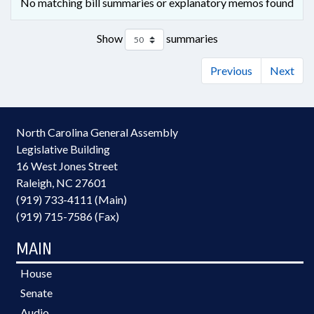
No matching bill summaries or explanatory memos found
Show
summaries
Previous
Next
North Carolina General Assembly
Legislative Building
16 West Jones Street
Raleigh, NC 27601
(919) 733-4111 (Main)
(919) 715-7586 (Fax)
MAIN
House
Senate
Audio