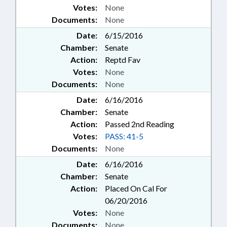
Votes:
None
Documents:
None
Date:
6/15/2016
Chamber:
Senate
Action:
Reptd Fav
Votes:
None
Documents:
None
Date:
6/16/2016
Chamber:
Senate
Action:
Passed 2nd Reading
Votes:
PASS: 41-5
Documents:
None
Date:
6/16/2016
Chamber:
Senate
Action:
Placed On Cal For
06/20/2016
Votes:
None
Documents:
None