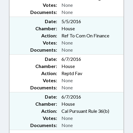
Votes:
None
Documents:
None
Date:
5/5/2016
Chamber:
House
Action:
Ref To Com On Finance
Votes:
None
Documents:
None
Date:
6/7/2016
Chamber:
House
Action:
Reptd Fav
Votes:
None
Documents:
None
Date:
6/7/2016
Chamber:
House
Action:
Cal Pursuant Rule 36(b)
Votes:
None
Documents:
None