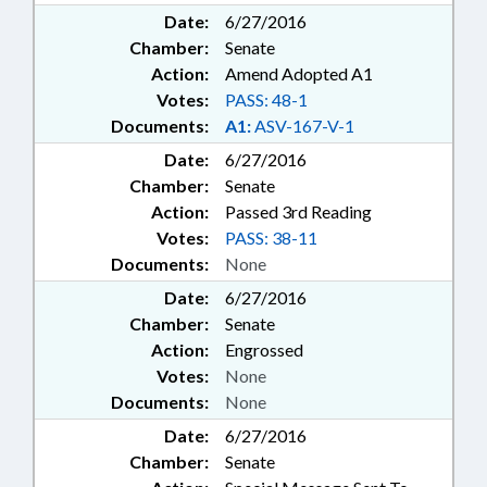
Date:
6/27/2016
Chamber:
Senate
Action:
Amend Adopted A1
Votes:
PASS: 48-1
Documents:
A1:
ASV-167-V-1
Date:
6/27/2016
Chamber:
Senate
Action:
Passed 3rd Reading
Votes:
PASS: 38-11
Documents:
None
Date:
6/27/2016
Chamber:
Senate
Action:
Engrossed
Votes:
None
Documents:
None
Date:
6/27/2016
Chamber:
Senate