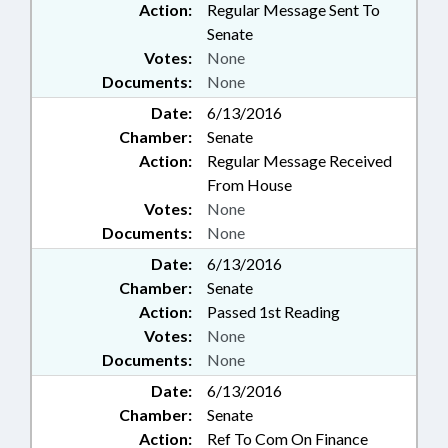
Action:
Regular Message Sent To
Senate
Votes:
None
Documents:
None
Date:
6/13/2016
Chamber:
Senate
Action:
Regular Message Received
From House
Votes:
None
Documents:
None
Date:
6/13/2016
Chamber:
Senate
Action:
Passed 1st Reading
Votes:
None
Documents:
None
Date:
6/13/2016
Chamber:
Senate
Action:
Ref To Com On Finance