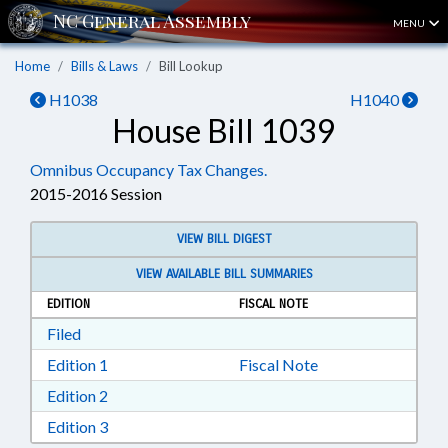
MENU
Home
Bills & Laws
Bill Lookup
H1038
H1040
House Bill 1039
Omnibus Occupancy Tax Changes.
2015-2016 Session
VIEW BILL DIGEST
VIEW AVAILABLE BILL SUMMARIES
EDITION
FISCAL NOTE
Download Filed in RTF, Rich Text Format
Filed
Download Edition 1 in RTF, Rich Text Format
Edition 1
Fiscal Note
Download Edition 2 in RTF, Rich Text Format
Edition 2
Download Edition 3 in RTF, Rich Text Format
Edition 3