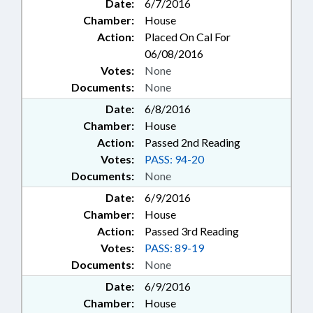
Date:
6/7/2016
Chamber:
House
Action:
Placed On Cal For
06/08/2016
Votes:
None
Documents:
None
Date:
6/8/2016
Chamber:
House
Action:
Passed 2nd Reading
Votes:
PASS: 94-20
Documents:
None
Date:
6/9/2016
Chamber:
House
Action:
Passed 3rd Reading
Votes:
PASS: 89-19
Documents:
None
Date:
6/9/2016
Chamber:
House