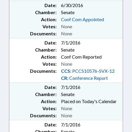
Date:
6/30/2016
Chamber:
Senate
Action:
Conf Com Appointed
Votes:
None
Documents:
None
Date:
7/1/2016
Chamber:
Senate
Action:
Conf Com Reported
Votes:
None
Documents:
CCS:
PCCS10576-SVX-12
CR:
Conference Report
Date:
7/1/2016
Chamber:
Senate
Action:
Placed on Today's Calendar
Votes:
None
Documents:
None
Date:
7/1/2016
Chamber:
Senate