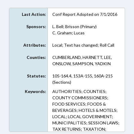
Last Action:
Conf Report Adopted on 7/1/2016
Sponsors:
L. Bell; Brisson (Primary)
C. Graham; Lucas
Attributes:
Local; Text has changed; Roll Call
Counties:
CUMBERLAND, HARNETT, LEE,
ONSLOW, SAMPSON, YADKIN
Statutes:
105-164.4, 153A-155, 160A-215
(Sections)
Keywords:
AUTHORITIES; COUNTIES;
COUNTY COMMISSIONERS;
FOOD SERVICES; FOODS &
BEVERAGES; HOTELS & MOTELS;
LOCAL; LOCAL GOVERNMENT;
MUNICIPALITIES; SESSION LAWS;
TAX RETURNS; TAXATION;