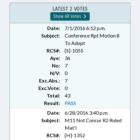
TAXES, FOOD; TAXES,
OCCUPANCY; TITLE CHANGE;
LATEST 2 VOTES
TRAVEL & TOURISM; YADKIN
Show All Votes
COUNTY; CUMBERLAND
COUNTY; ONSLOW COUNTY;
Date:
7/1/2016 6:12 p.m.
SAMPSON COUNTY; HARNETT
Subject:
Conference Rpt Motion 8
COUNTY; LEE COUNTY;
To Adopt
JACKSONVILLE; SANFORD;
RCS#:
[S]-1055
TOURISM DEVELOPMENT
Aye:
36
AUTHORITIES; TAX DISTRICTS
No:
7
N/V:
0
Exc.Abs.:
7
Exc.Vote:
0
Total:
43
Result:
PASS
Date:
6/28/2016 3:40 p.m.
Subject:
M11 Not Concur R2 Ruled
Mat'l
RCS#:
[H]-1352