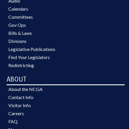
Audio
Calendars
Committees
Gov Ops
Bills & Laws
Divisions
Legislative Publications
Find Your Legislators
Redistricting
ABOUT
About the NCGA
Contact Info
Visitor Info
Careers
FAQ