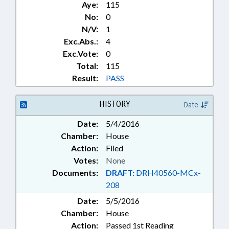
Aye:
115
No:
0
N/V:
1
Exc.Abs.:
4
Exc.Vote:
0
Total:
115
Result:
PASS
HISTORY
Date
Date:
5/4/2016
Chamber:
House
Action:
Filed
Votes:
None
Documents:
DRAFT:
DRH40560-MCx-
208
Date:
5/5/2016
Chamber:
House
Action:
Passed 1st Reading