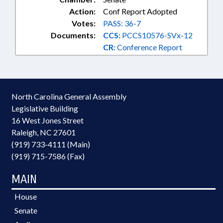
Action:
Conf Report Adopted
Votes:
PASS: 36-7
Documents:
CCS:
PCCS10576-SVx-12
CR:
Conference Report
North Carolina General Assembly
Legislative Building
16 West Jones Street
Raleigh, NC 27601
(919) 733-4111 (Main)
(919) 715-7586 (Fax)
MAIN
House
Senate