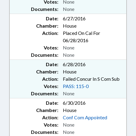
Votes:
None
Documents:
None
Date:
6/27/2016
Chamber:
House
Action:
Placed On Cal For
06/28/2016
Votes:
None
Documents:
None
Date:
6/28/2016
Chamber:
House
Action:
Failed Concur In S Com Sub
Votes:
PASS: 115-0
Documents:
None
Date:
6/30/2016
Chamber:
House
Action:
Conf Com Appointed
Votes:
None
Documents:
None