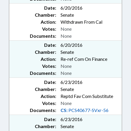
Date:
6/20/2016
Chamber:
Senate
Action:
Withdrawn From Cal
Votes:
None
Documents:
None
Date:
6/20/2016
Chamber:
Senate
Action:
Re-ref Com On Finance
Votes:
None
Documents:
None
Date:
6/23/2016
Chamber:
Senate
Action:
Reptd Fav Com Substitute
Votes:
None
Documents:
CS:
PCS40677-SVxr-56
Date:
6/23/2016
Chamber:
Senate