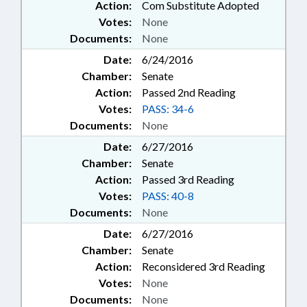
Action:
Com Substitute Adopted
Votes:
None
Documents:
None
Date:
6/24/2016
Chamber:
Senate
Action:
Passed 2nd Reading
Votes:
PASS: 34-6
Documents:
None
Date:
6/27/2016
Chamber:
Senate
Action:
Passed 3rd Reading
Votes:
PASS: 40-8
Documents:
None
Date:
6/27/2016
Chamber:
Senate
Action:
Reconsidered 3rd Reading
Votes:
None
Documents:
None