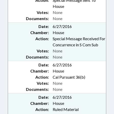
Action:
Special Message Sent To
House
Votes:
None
Documents:
None
Date:
6/27/2016
Chamber:
House
Action:
Special Message Received For
Concurrence in S Com Sub
Votes:
None
Documents:
None
Date:
6/27/2016
Chamber:
House
Action:
Cal Pursuant 36(b)
Votes:
None
Documents:
None
Date:
6/27/2016
Chamber:
House
Action:
Ruled Material