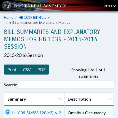
MENU
Home
HB 1039 Bill History
Bill Summaries and Explanatory Memos
BILL SUMMARIES AND EXPLANATORY
MEMOS FOR HB 1039 - 2015-2016
SESSION
2015-2016 Session
Print
CSV
PDF
Showing 1 to 1 of 1
summaries
Search:
Summary
Description
H1039-SMSV-120(e2)-v-2
Omnibus Occupancy