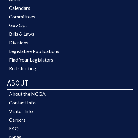
Calendars
Committees
Gov Ops
Bills & Laws
Divisions
Legislative Publications
Find Your Legislators
Redistricting
ABOUT
About the NCGA
Contact Info
Visitor Info
Careers
FAQ
News