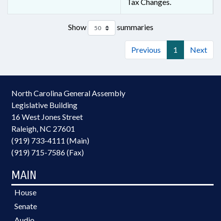
Tax Changes.
Show
summaries
Previous
1
Next
North Carolina General Assembly
Legislative Building
16 West Jones Street
Raleigh, NC 27601
(919) 733-4111 (Main)
(919) 715-7586 (Fax)
MAIN
House
Senate
Audio