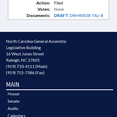
Action:
Filed
Votes:
None
Documents:
DRAFT:
DRH40558-TAz-8
North Carolina General Assembly
Legislative Building
16 West Jones Street
Raleigh, NC 27601
(919) 733-4111 (Main)
(919) 715-7586 (Fax)
MAIN
House
Senate
Audio
Calendars