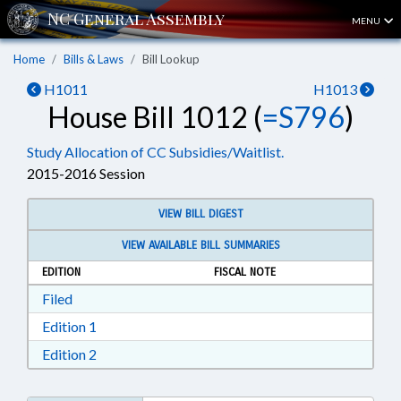
MENU
Home
Bills & Laws
Bill Lookup
H1011
H1013
House Bill 1012 (
=S796
)
Study Allocation of CC Subsidies/Waitlist.
2015-2016 Session
VIEW BILL DIGEST
VIEW AVAILABLE BILL SUMMARIES
EDITION
FISCAL NOTE
Download Filed in RTF, Rich Text Format
Filed
Download Edition 1 in RTF, Rich Text Format
Edition 1
Download Edition 2 in RTF, Rich Text Format
Edition 2