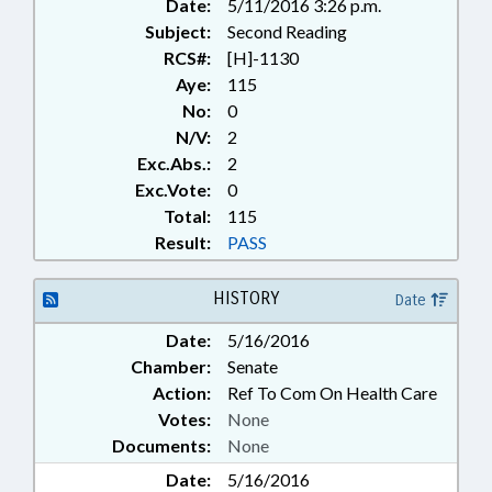
Date:
5/11/2016 3:26 p.m.
Subject:
Second Reading
RCS#:
[H]-1130
Aye:
115
No:
0
N/V:
2
Exc.Abs.:
2
Exc.Vote:
0
Total:
115
Result:
PASS
HISTORY
Date
Date:
5/16/2016
Chamber:
Senate
Action:
Ref To Com On Health Care
Votes:
None
Documents:
None
Date:
5/16/2016