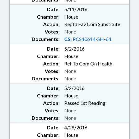
Date:
5/11/2016
Chamber:
House
Action:
Reptd Fav Com Substitute
Votes:
None
Documents:
CS:
PCS40614-SH-64
Date:
5/2/2016
Chamber:
House
Action:
Ref To Com On Health
Votes:
None
Documents:
None
Date:
5/2/2016
Chamber:
House
Action:
Passed 1st Reading
Votes:
None
Documents:
None
Date:
4/28/2016
Chamber:
House