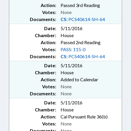
Action:
Passed 3rd Reading
Votes:
None
Documents:
CS:
PCS40614-SH-64
Date:
5/11/2016
Chamber:
House
Action:
Passed 2nd Reading
Votes:
PASS: 115-0
Documents:
CS:
PCS40614-SH-64
Date:
5/11/2016
Chamber:
House
Action:
Added to Calendar
Votes:
None
Documents:
None
Date:
5/11/2016
Chamber:
House
Action:
Cal Pursuant Rule 36(b)
Votes:
None
Documents:
None