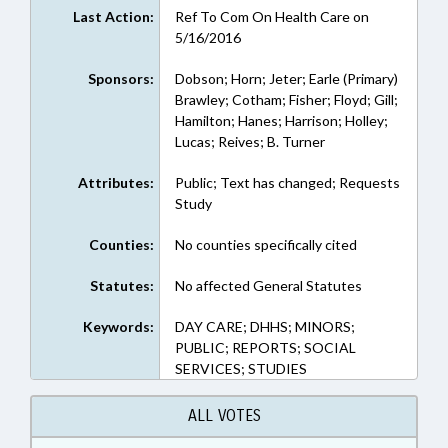
Last Action:
Ref To Com On Health Care on
5/16/2016
Sponsors:
Dobson; Horn; Jeter; Earle (Primary)
Brawley; Cotham; Fisher; Floyd; Gill;
Hamilton; Hanes; Harrison; Holley;
Lucas; Reives; B. Turner
Attributes:
Public; Text has changed; Requests
Study
Counties:
No counties specifically cited
Statutes:
No affected General Statutes
Keywords:
DAY CARE; DHHS; MINORS;
PUBLIC; REPORTS; SOCIAL
SERVICES; STUDIES
ALL VOTES