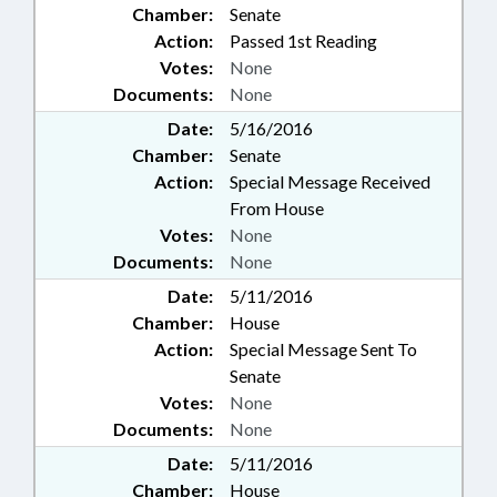
Chamber:
Senate
Action:
Passed 1st Reading
Votes:
None
Documents:
None
Date:
5/16/2016
Chamber:
Senate
Action:
Special Message Received
From House
Votes:
None
Documents:
None
Date:
5/11/2016
Chamber:
House
Action:
Special Message Sent To
Senate
Votes:
None
Documents:
None
Date:
5/11/2016
Chamber:
House