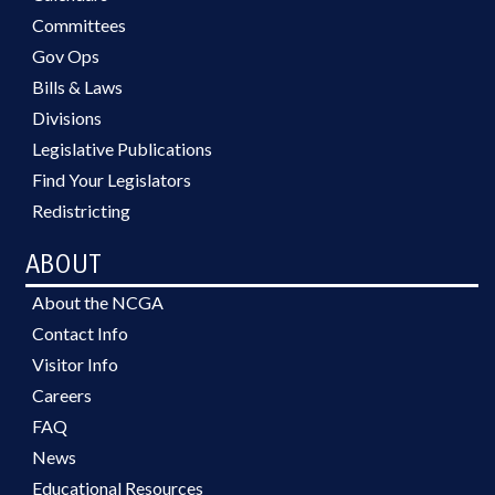
Committees
Gov Ops
Bills & Laws
Divisions
Legislative Publications
Find Your Legislators
Redistricting
ABOUT
About the NCGA
Contact Info
Visitor Info
Careers
FAQ
News
Educational Resources