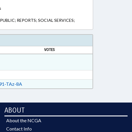
s
 PUBLIC; REPORTS; SOCIAL SERVICES;
VOTES
91-TAz-8A
ABOUT
About the NCGA
Contact Info