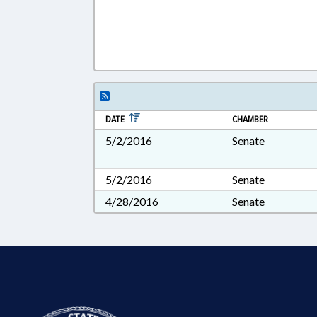
DATE
CHAMBER
5/2/2016
Senate
5/2/2016
Senate
4/28/2016
Senate