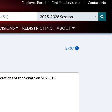
Employee Portal
|
Find Your Legislators
|
Contact Info
2025-2026 Session
VISIONS
REDISTRICTING
ABOUT
S797
rations of the Senate on 5/2/2016