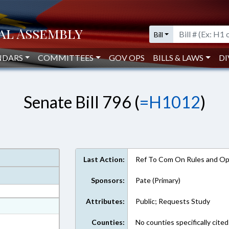
Bill
NDARS
COMMITTEES
GOV OPS
BILLS & LAWS
DI
Senate Bill 796 (
=H1012
)
Last Action:
Ref To Com On Rules and Ope
Sponsors:
Pate (Primary)
Attributes:
Public; Requests Study
at
ext Format
Counties:
No counties specifically cited