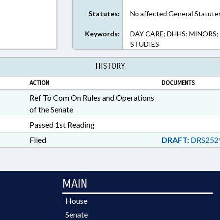
Statutes:
No affected General Statute
Keywords:
DAY CARE; DHHS; MINORS;
STUDIES
HISTORY
ACTION
DOCUMENTS
Ref To Com On Rules and Operations
of the Senate
Passed 1st Reading
Filed
DRAFT:
DRS252
MAIN
House
Senate