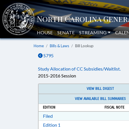
HOUSE
SENATE
STREAMING
CALE
Home
Bills & Laws
Bill Lookup
S795
Study Allocation of CC Subsidies/Waitlist.
2015-2016 Session
VIEW BILL DIGEST
VIEW AVAILABLE BILL SUMMARIES
EDITION
FISCAL NOTE
Download Filed in RTF, Rich Text Form
Filed
Download Edition 1 in RTF, Rich T
Edition 1