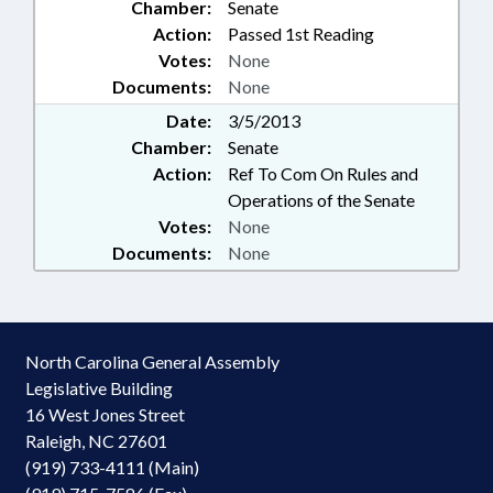
Chamber:
Senate
Action:
Passed 1st Reading
Votes:
None
Documents:
None
Date:
3/5/2013
Chamber:
Senate
Action:
Ref To Com On Rules and
Operations of the Senate
Votes:
None
Documents:
None
North Carolina General Assembly
Legislative Building
16 West Jones Street
Raleigh, NC 27601
(919) 733-4111 (Main)