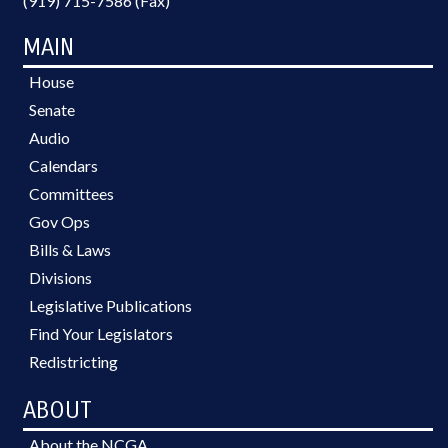
(919) 715-7586 (Fax)
MAIN
House
Senate
Audio
Calendars
Committees
Gov Ops
Bills & Laws
Divisions
Legislative Publications
Find Your Legislators
Redistricting
ABOUT
About the NCGA