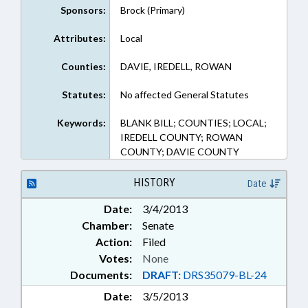
Sponsors:
Brock (Primary)
Attributes:
Local
Counties:
DAVIE, IREDELL, ROWAN
Statutes:
No affected General Statutes
Keywords:
BLANK BILL; COUNTIES; LOCAL;
IREDELL COUNTY; ROWAN
COUNTY; DAVIE COUNTY
HISTORY
Date
Date:
3/4/2013
Chamber:
Senate
Action:
Filed
Votes:
None
Documents:
DRAFT:
DRS35079-BL-24
Date:
3/5/2013