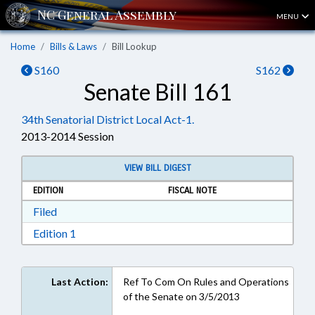
MENU
Home
Bills & Laws
Bill Lookup
S160
S162
Senate Bill 161
34th Senatorial District Local Act-1.
2013-2014 Session
VIEW BILL DIGEST
EDITION
FISCAL NOTE
Download Filed in RTF, Rich Text Format
Filed
Download Edition 1 in RTF, Rich Text Format
Edition 1
Last Action:
Ref To Com On Rules and Operations
of the Senate on 3/5/2013