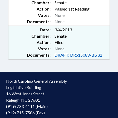
Chamber:
Senate
Action:
Passed 1st Reading
Votes:
None
Documents:
None
Date:
3/4/2013
Chamber:
Senate
Action:
Filed
Votes:
None
Documents:
DRAFT:
DRS15088-BL-32
North Carolina General Assembly
Legislative Building
16 West Jones Street
Raleigh, NC 27601
(919) 733-4111 (Main)
(919) 715-7586 (Fax)