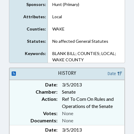
Sponsors:
Hunt (Primary)
Attributes:
Local
Counties:
WAKE
Statutes:
No affected General Statutes
Keywords:
BLANK BILL; COUNTIES; LOCAL;
WAKE COUNTY
HISTORY
Date
Date:
3/5/2013
Chamber:
Senate
Action:
Ref To Com On Rules and
Operations of the Senate
Votes:
None
Documents:
None
Date:
3/5/2013