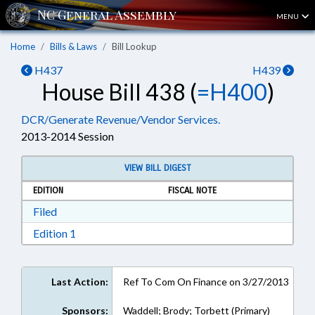
MENU
Home
Bills & Laws
Bill Lookup
H437
H439
House Bill 438 (
=H400
)
DCR/Generate Revenue/Vendor Services.
2013-2014 Session
VIEW BILL DIGEST
EDITION
FISCAL NOTE
Download Filed in RTF, Rich Text Format
Filed
Download Edition 1 in RTF, Rich Text Format
Edition 1
Last Action:
Ref To Com On Finance on 3/27/2013
Sponsors:
Waddell; Brody; Torbett (Primary)