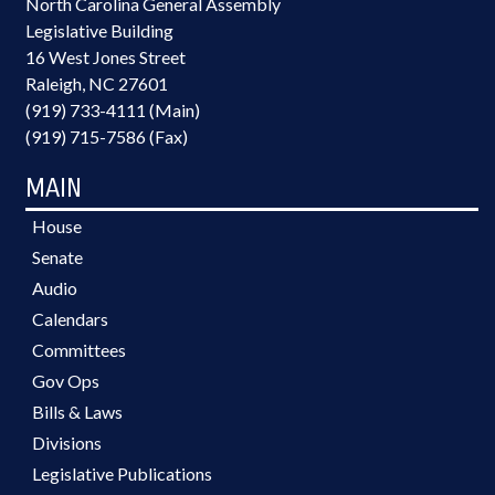
North Carolina General Assembly
Legislative Building
16 West Jones Street
Raleigh, NC 27601
(919) 733-4111 (Main)
(919) 715-7586 (Fax)
MAIN
House
Senate
Audio
Calendars
Committees
Gov Ops
Bills & Laws
Divisions
Legislative Publications