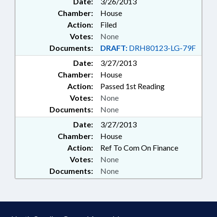
Date:
3/26/2013
Chamber:
House
Action:
Filed
Votes:
None
Documents:
DRAFT:
DRH80123-LG-79F
Date:
3/27/2013
Chamber:
House
Action:
Passed 1st Reading
Votes:
None
Documents:
None
Date:
3/27/2013
Chamber:
House
Action:
Ref To Com On Finance
Votes:
None
Documents:
None