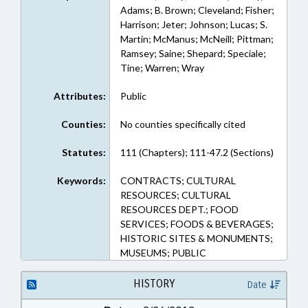
Adams; B. Brown; Cleveland; Fisher;
Harrison; Jeter; Johnson; Lucas; S.
Martin; McManus; McNeill; Pittman;
Ramsey; Saine; Shepard; Speciale;
Tine; Warren; Wray
Attributes:
Public
Counties:
No counties specifically cited
Statutes:
111 (Chapters); 111-47.2 (Sections)
Keywords:
CONTRACTS; CULTURAL
RESOURCES; CULTURAL
RESOURCES DEPT.; FOOD
SERVICES; FOODS & BEVERAGES;
HISTORIC SITES & MONUMENTS;
MUSEUMS; PUBLIC
HISTORY
Date