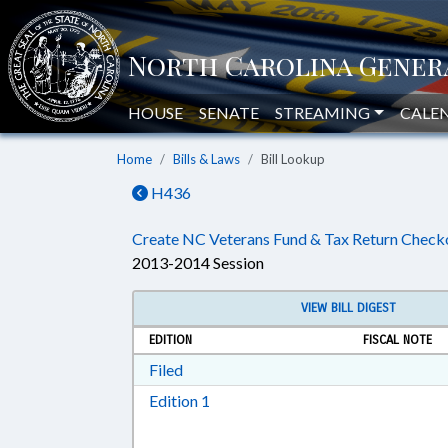
HOUSE
SENATE
STREAMING
CALE
Home
Bills & Laws
Bill Lookup
H436
Create NC Veterans Fund & Tax Return Checko
2013-2014 Session
VIEW BILL DIGEST
EDITION
FISCAL NOTE
Download Filed in RTF, Rich Text Form
Filed
Download Edition 1 in RTF, Rich T
Edition 1