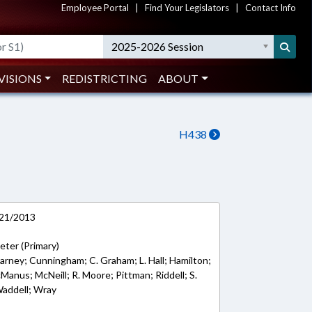
Employee Portal
|
Find Your Legislators
|
Contact Info
2025-2026 Session
VISIONS
REDISTRICTING
ABOUT
H438
/21/2013
Jeter (Primary)
 Carney; Cunningham; C. Graham; L. Hall; Hamilton;
anus; McNeill; R. Moore; Pittman; Riddell; S.
Waddell; Wray