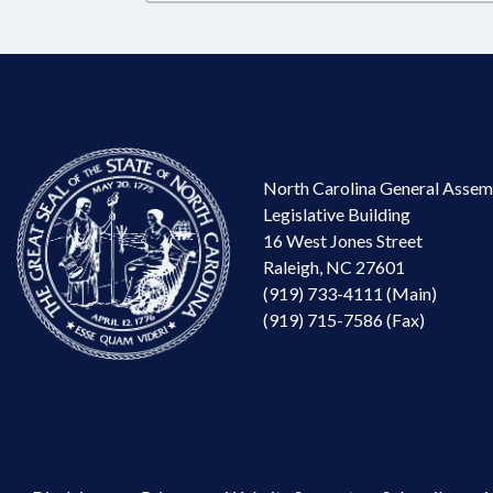
North Carolina General Assem
Legislative Building
16 West Jones Street
Raleigh, NC 27601
(919) 733-4111 (Main)
(919) 715-7586 (Fax)