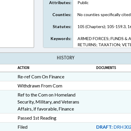
Attributes:
Public
Counties:
No counties specifically cited
Statutes:
105 (Chapters); 105-159.3, 1
Keywords:
ARMED FORCES; FUNDS & 
RETURNS; TAXATION; VE
HISTORY
ACTION
DOCUMENTS
Re-ref Com On Finance
Withdrawn From Com
Ref to the Com on Homeland
Security, Military, and Veterans
Affairs, if favorable, Finance
Passed 1st Reading
Filed
DRAFT:
DRH302