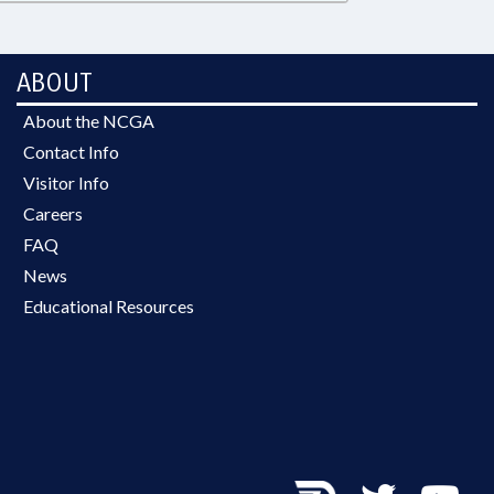
ABOUT
About the NCGA
Contact Info
Visitor Info
Careers
FAQ
News
Educational Resources