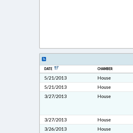
DATE
CHAMBER
5/21/2013
House
5/21/2013
House
3/27/2013
House
3/27/2013
House
3/26/2013
House