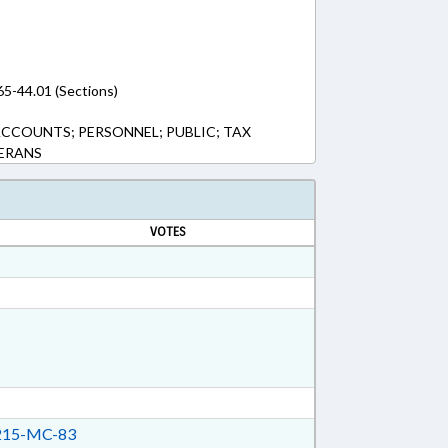
65-44.01 (Sections)
ACCOUNTS; PERSONNEL; PUBLIC; TAX
TERANS
VOTES
15-MC-83