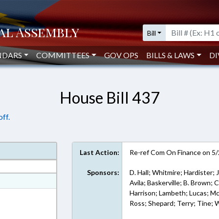
Bill
NDARS
COMMITTEES
GOV OPS
BILLS & LAWS
DI
House Bill 437
ff.
Last Action:
Re-ref Com On Finance on 5
Sponsors:
D. Hall; Whitmire; Hardister; 
at
Avila; Baskerville; B. Brown;
Harrison; Lambeth; Lucas; McM
ext Format
Ross; Shepard; Terry; Tine; 