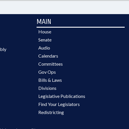
MAIN
House
Senate
Audio
bly
Calendars
Committees
Gov Ops
Bills & Laws
Divisions
Legislative Publications
Find Your Legislators
Redistricting