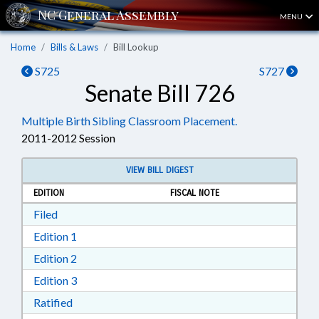
MENU
Home
Bills & Laws
Bill Lookup
S725
S727
Senate Bill 726
Multiple Birth Sibling Classroom Placement.
2011-2012 Session
VIEW BILL DIGEST
EDITION
FISCAL NOTE
Download Filed in RTF, Rich Text Format
Filed
Download Edition 1 in RTF, Rich Text Format
Edition 1
Download Edition 2 in RTF, Rich Text Format
Edition 2
Download Edition 3 in RTF, Rich Text Format
Edition 3
Download Ratified in RTF, Rich Text Format
Ratified