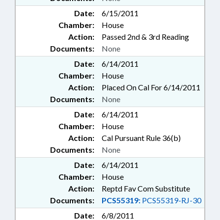
Date:
6/15/2011
Chamber:
House
Action:
Passed 2nd & 3rd Reading
Documents:
None
Date:
6/14/2011
Chamber:
House
Action:
Placed On Cal For 6/14/2011
Documents:
None
Date:
6/14/2011
Chamber:
House
Action:
Cal Pursuant Rule 36(b)
Documents:
None
Date:
6/14/2011
Chamber:
House
Action:
Reptd Fav Com Substitute
Documents:
PCS55319:
PCS55319-RJ-30
Date:
6/8/2011