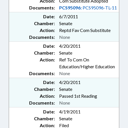
Action:
Com Substitute Adopted
Documents:
PCS95096:
PCS95096-TL-11
Date:
6/7/2011
Chamber:
Senate
Action:
Reptd Fav Com Substitute
Documents:
None
Date:
4/20/2011
Chamber:
Senate
Action:
Ref To Com On
Education/Higher Education
Documents:
None
Date:
4/20/2011
Chamber:
Senate
Action:
Passed 1st Reading
Documents:
None
Date:
4/19/2011
Chamber:
Senate
Action:
Filed