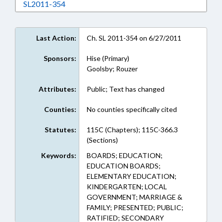
Download SL2011-354 in RTF, Rich Text Form
SL2011-354
Last Action:
Ch. SL 2011-354 on 6/27/2011
Sponsors:
Hise (Primary)
Goolsby; Rouzer
Attributes:
Public; Text has changed
Counties:
No counties specifically cited
Statutes:
115C (Chapters); 115C-366.3
(Sections)
Keywords:
BOARDS; EDUCATION;
EDUCATION BOARDS;
ELEMENTARY EDUCATION;
KINDERGARTEN; LOCAL
GOVERNMENT; MARRIAGE &
FAMILY; PRESENTED; PUBLIC;
RATIFIED; SECONDARY