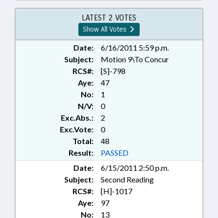
EDUCATION; STUDENTS;
CHAPTERED; SEN. HISE
LATEST 2 VOTES
Show All Votes
Date:
6/16/2011 5:59 p.m.
Subject:
Motion 9\To Concur
RCS#:
[S]-798
Aye:
47
No:
1
N/V:
0
Exc.Abs.:
2
Exc.Vote:
0
Total:
48
Result:
PASSED
Date:
6/15/2011 2:50 p.m.
Subject:
Second Reading
RCS#:
[H]-1017
Aye:
97
No:
13