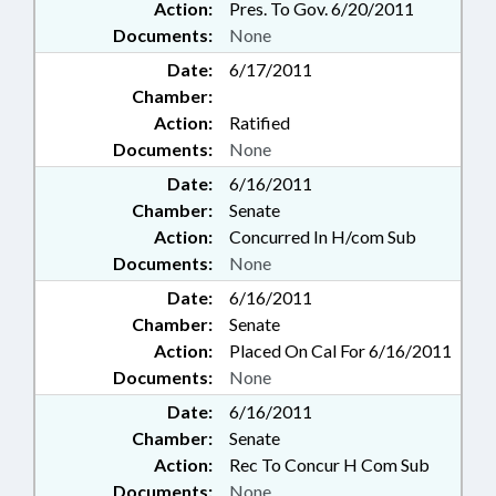
Action:
Pres. To Gov. 6/20/2011
Documents:
None
Date:
6/17/2011
Chamber:
Action:
Ratified
Documents:
None
Date:
6/16/2011
Chamber:
Senate
Action:
Concurred In H/com Sub
Documents:
None
Date:
6/16/2011
Chamber:
Senate
Action:
Placed On Cal For 6/16/2011
Documents:
None
Date:
6/16/2011
Chamber:
Senate
Action:
Rec To Concur H Com Sub
Documents:
None