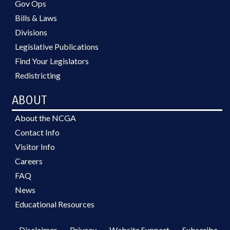
Gov Ops
Bills & Laws
Divisions
Legislative Publications
Find Your Legislators
Redistricting
ABOUT
About the NCGA
Contact Info
Visitor Info
Careers
FAQ
News
Educational Resources
Disclaimer
Privacy
Website Support
Subscribe