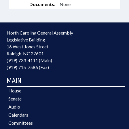
Documents:
None
North Carolina General Assembly
Legislative Building
16 West Jones Street
Raleigh, NC 27601
(919) 733-4111 (Main)
(919) 715-7586 (Fax)
MAIN
House
Senate
Audio
Calendars
Committees