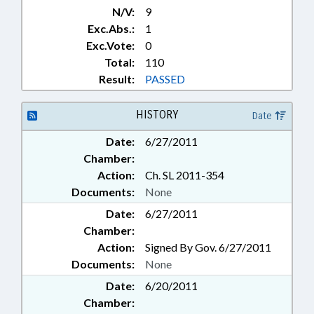
N/V:
9
Exc.Abs.:
1
Exc.Vote:
0
Total:
110
Result:
PASSED
HISTORY
Date
Date:
6/27/2011
Chamber:
Action:
Ch. SL 2011-354
Documents:
None
Date:
6/27/2011
Chamber:
Action:
Signed By Gov. 6/27/2011
Documents:
None
Date:
6/20/2011
Chamber: