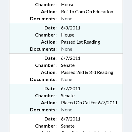
Chamber:
House
Action:
Ref To Com On Education
Documents:
None
Date:
6/8/2011
Chamber:
House
Action:
Passed 1st Reading
Documents:
None
Date:
6/7/2011
Chamber:
Senate
Action:
Passed 2nd & 3rd Reading
Documents:
None
Date:
6/7/2011
Chamber:
Senate
Action:
Placed On Cal For 6/7/2011
Documents:
None
Date:
6/7/2011
Chamber:
Senate