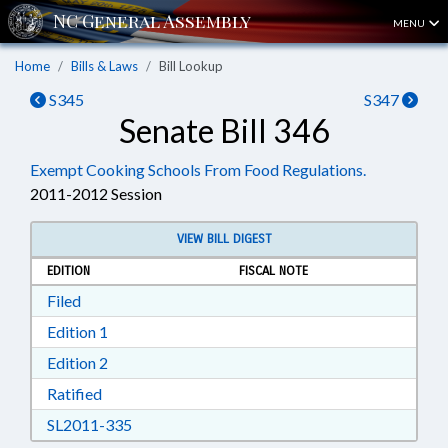
MENU
Home
Bills & Laws
Bill Lookup
S345
S347
Senate Bill 346
Exempt Cooking Schools From Food Regulations.
2011-2012 Session
VIEW BILL DIGEST
EDITION
FISCAL NOTE
Download Filed in RTF, Rich Text Format
Filed
Download Edition 1 in RTF, Rich Text Format
Edition 1
Download Edition 2 in RTF, Rich Text Format
Edition 2
Download Ratified in RTF, Rich Text Format
Ratified
Download SL2011-335 in RTF, Rich Text Form
SL2011-335