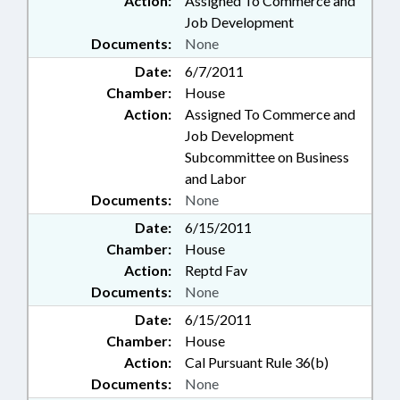
Action:
Assigned To Commerce and
Job Development
Documents:
None
Date:
6/7/2011
Chamber:
House
Action:
Assigned To Commerce and
Job Development
Subcommittee on Business
and Labor
Documents:
None
Date:
6/15/2011
Chamber:
House
Action:
Reptd Fav
Documents:
None
Date:
6/15/2011
Chamber:
House
Action:
Cal Pursuant Rule 36(b)
Documents:
None