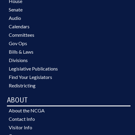
House
Senate
Audio
Calendars
Committees
Gov Ops
Bills & Laws
Divisions
Legislative Publications
Find Your Legislators
Redistricting
ABOUT
About the NCGA
Contact Info
Visitor Info