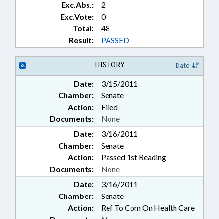
Exc.Abs.:
2
Exc.Vote:
0
Total:
48
Result:
PASSED
HISTORY
Date
Date:
3/15/2011
Chamber:
Senate
Action:
Filed
Documents:
None
Date:
3/16/2011
Chamber:
Senate
Action:
Passed 1st Reading
Documents:
None
Date:
3/16/2011
Chamber:
Senate
Action:
Ref To Com On Health Care