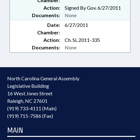
Chamber:
Action:
Signed By Gov. 6/27/2011
Documents:
None
Date:
6/27/2011
Chamber:
Action:
Ch. SL 2011-335
Documents:
None
North Carolina General Assembly
Legislative Building
16 West Jones Street
Raleigh, NC 27601
(919) 733-4111 (Main)
(919) 715-7586 (Fax)
MAIN