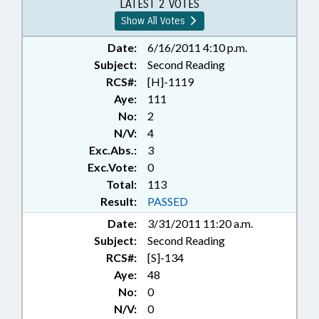
LATEST 2 VOTES
Show All Votes
Date:
6/16/2011 4:10 p.m.
Subject:
Second Reading
RCS#:
[H]-1119
Aye:
111
No:
2
N/V:
4
Exc.Abs.:
3
Exc.Vote:
0
Total:
113
Result:
PASSED
Date:
3/31/2011 11:20 a.m.
Subject:
Second Reading
RCS#:
[S]-134
Aye:
48
No:
0
N/V:
0