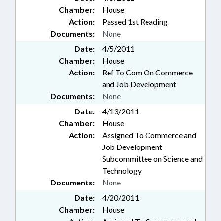
Chamber:
House
Action:
Passed 1st Reading
Documents:
None
Date:
4/5/2011
Chamber:
House
Action:
Ref To Com On Commerce
and Job Development
Documents:
None
Date:
4/13/2011
Chamber:
House
Action:
Assigned To Commerce and
Job Development
Subcommittee on Science and
Technology
Documents:
None
Date:
4/20/2011
Chamber:
House