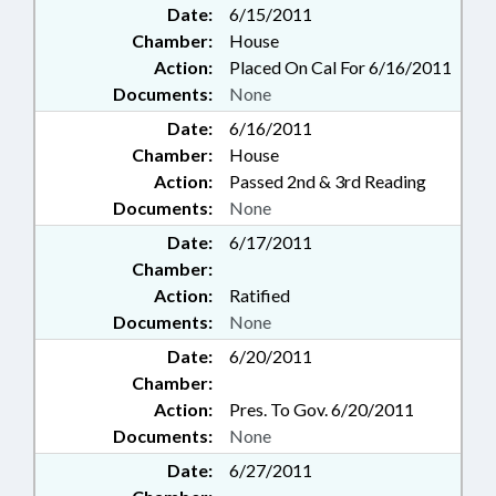
Date:
6/15/2011
Chamber:
House
Action:
Placed On Cal For 6/16/2011
Documents:
None
Date:
6/16/2011
Chamber:
House
Action:
Passed 2nd & 3rd Reading
Documents:
None
Date:
6/17/2011
Chamber:
Action:
Ratified
Documents:
None
Date:
6/20/2011
Chamber:
Action:
Pres. To Gov. 6/20/2011
Documents:
None
Date:
6/27/2011