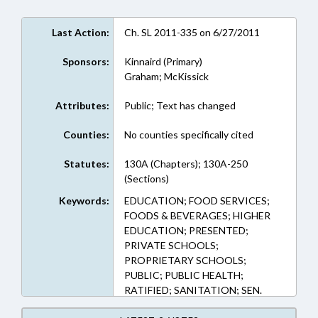
Last Action:
Ch. SL 2011-335 on 6/27/2011
Sponsors:
Kinnaird (Primary)
Graham; McKissick
Attributes:
Public; Text has changed
Counties:
No counties specifically cited
Statutes:
130A (Chapters); 130A-250
(Sections)
Keywords:
EDUCATION; FOOD SERVICES;
FOODS & BEVERAGES; HIGHER
EDUCATION; PRESENTED;
PRIVATE SCHOOLS;
PROPRIETARY SCHOOLS;
PUBLIC; PUBLIC HEALTH;
RATIFIED; SANITATION; SEN.
KINNAIRD; CHAPTERED