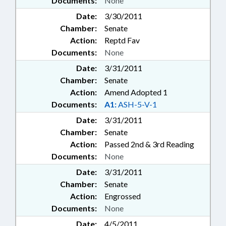
Documents:
None
Date:
3/30/2011
Chamber:
Senate
Action:
Reptd Fav
Documents:
None
Date:
3/31/2011
Chamber:
Senate
Action:
Amend Adopted 1
Documents:
A1:
ASH-5-V-1
Date:
3/31/2011
Chamber:
Senate
Action:
Passed 2nd & 3rd Reading
Documents:
None
Date:
3/31/2011
Chamber:
Senate
Action:
Engrossed
Documents:
None
Date:
4/5/2011