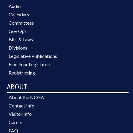
Audio
Calendars
Committees
Gov Ops
Bills & Laws
Divisions
Legislative Publications
Find Your Legislators
Redistricting
ABOUT
About the NCGA
Contact Info
Visitor Info
Careers
FAQ