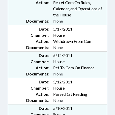
Action:
Re-ref Com On Rules,
Calendar, and Operations of
the House
Documents:
None
Date:
5/17/2011
Chamber:
House
Action:
Withdrawn From Com
Documents:
None
Date:
5/12/2011
Chamber:
House
Action:
Ref To Com On Finance
Documents:
None
Date:
5/12/2011
Chamber:
House
Action:
Passed 1st Reading
Documents:
None
Date:
5/10/2011
Chamber:
Senate