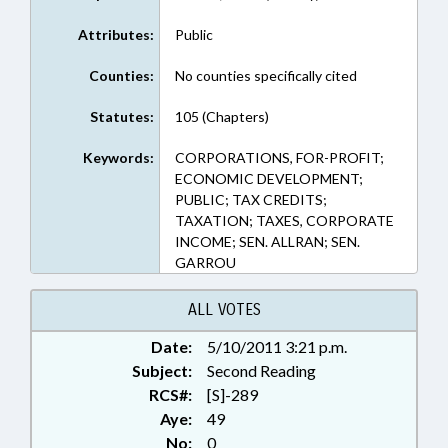
Attributes:
Public
Counties:
No counties specifically cited
Statutes:
105 (Chapters)
Keywords:
CORPORATIONS, FOR-PROFIT;
ECONOMIC DEVELOPMENT;
PUBLIC; TAX CREDITS;
TAXATION; TAXES, CORPORATE
INCOME; SEN. ALLRAN; SEN.
GARROU
ALL VOTES
Date:
5/10/2011 3:21 p.m.
Subject:
Second Reading
RCS#:
[S]-289
Aye:
49
No:
0