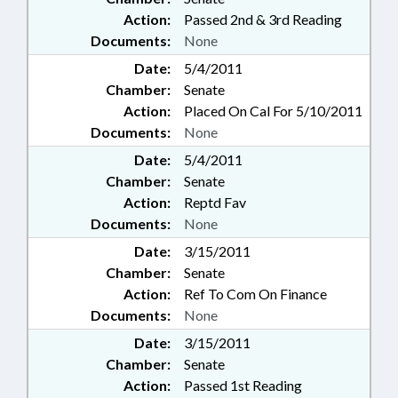
Action:
Passed 2nd & 3rd Reading
Documents:
None
Date:
5/4/2011
Chamber:
Senate
Action:
Placed On Cal For 5/10/2011
Documents:
None
Date:
5/4/2011
Chamber:
Senate
Action:
Reptd Fav
Documents:
None
Date:
3/15/2011
Chamber:
Senate
Action:
Ref To Com On Finance
Documents:
None
Date:
3/15/2011
Chamber:
Senate
Action:
Passed 1st Reading