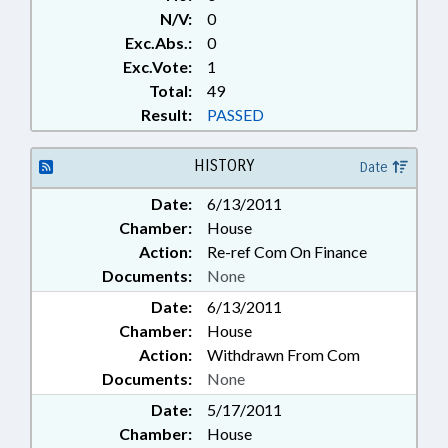
N/V:
0
Exc.Abs.:
0
Exc.Vote:
1
Total:
49
Result:
PASSED
HISTORY
Date
Date:
6/13/2011
Chamber:
House
Action:
Re-ref Com On Finance
Documents:
None
Date:
6/13/2011
Chamber:
House
Action:
Withdrawn From Com
Documents:
None
Date:
5/17/2011
Chamber:
House