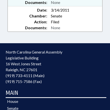
Documents:
None
Date:
3/14/2011
Chamber:
Senate
Action:
Filed
Documents:
None
North Carolina General Assembly
Legislative Building
16 West Jones Street
Raleigh, NC 27601
(919) 733-4111 (Main)
(919) 715-7586 (Fax)
MAIN
House
Senate