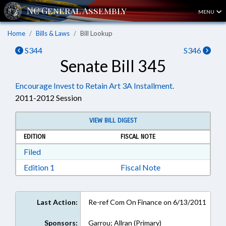
MENU
Home
Bills & Laws
Bill Lookup
S344
S346
Senate Bill 345
Encourage Invest to Retain Art 3A Installment.
2011-2012 Session
VIEW BILL DIGEST
EDITION
FISCAL NOTE
Download Filed in RTF, Rich Text Format
Filed
Download Edition 1 in RTF, Rich Text Format
Edition 1
Fiscal Note
Last Action:
Re-ref Com On Finance on 6/13/2011
Sponsors:
Garrou; Allran (Primary)