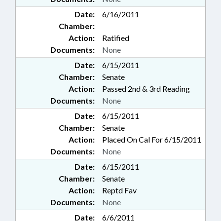
Date:
6/16/2011
Chamber:
Action:
Ratified
Documents:
None
Date:
6/15/2011
Chamber:
Senate
Action:
Passed 2nd & 3rd Reading
Documents:
None
Date:
6/15/2011
Chamber:
Senate
Action:
Placed On Cal For 6/15/2011
Documents:
None
Date:
6/15/2011
Chamber:
Senate
Action:
Reptd Fav
Documents:
None
Date:
6/6/2011