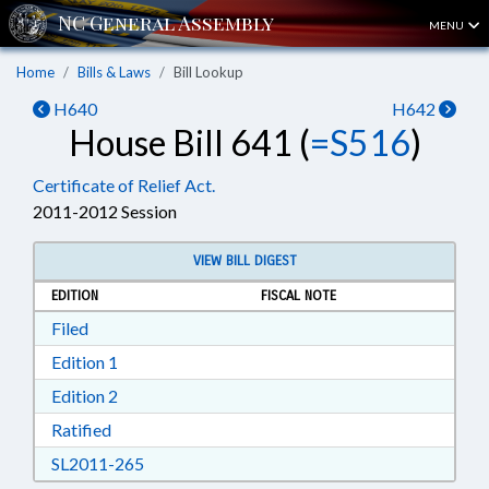
MENU
Home
Bills & Laws
Bill Lookup
H640
H642
House Bill 641 (
=S516
)
Certificate of Relief Act.
2011-2012 Session
VIEW BILL DIGEST
EDITION
FISCAL NOTE
Download Filed in RTF, Rich Text Format
Filed
Download Edition 1 in RTF, Rich Text Format
Edition 1
Download Edition 2 in RTF, Rich Text Format
Edition 2
Download Ratified in RTF, Rich Text Format
Ratified
Download SL2011-265 in RTF, Rich Text Form
SL2011-265