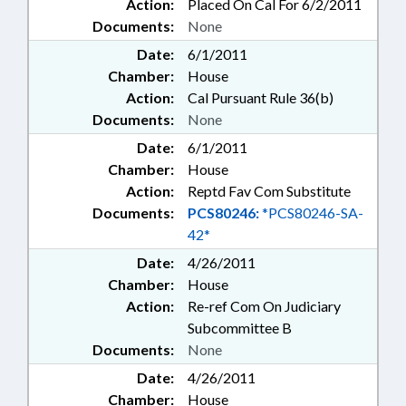
Action:
Placed On Cal For 6/2/2011
Documents:
None
Date:
6/1/2011
Chamber:
House
Action:
Cal Pursuant Rule 36(b)
Documents:
None
Date:
6/1/2011
Chamber:
House
Action:
Reptd Fav Com Substitute
Documents:
PCS80246:
*PCS80246-SA-
42*
Date:
4/26/2011
Chamber:
House
Action:
Re-ref Com On Judiciary
Subcommittee B
Documents:
None
Date:
4/26/2011
Chamber:
House