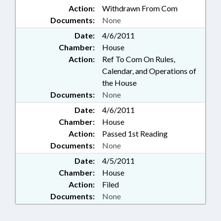
Action:
Withdrawn From Com
Documents:
None
Date:
4/6/2011
Chamber:
House
Action:
Ref To Com On Rules,
Calendar, and Operations of
the House
Documents:
None
Date:
4/6/2011
Chamber:
House
Action:
Passed 1st Reading
Documents:
None
Date:
4/5/2011
Chamber:
House
Action:
Filed
Documents:
None