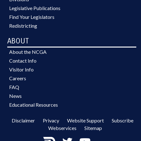
Legislative Publications
Find Your Legislators
Redistricting
ABOUT
About the NCGA
Contact Info
Visitor Info
Careers
FAQ
News
Educational Resources
Disclaimer
Privacy
Website Support
Subscribe
Webservices
Sitemap