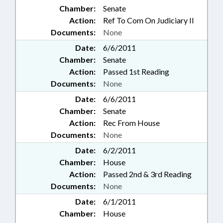
Chamber:
Senate
Action:
Ref To Com On Judiciary II
Documents:
None
Date:
6/6/2011
Chamber:
Senate
Action:
Passed 1st Reading
Documents:
None
Date:
6/6/2011
Chamber:
Senate
Action:
Rec From House
Documents:
None
Date:
6/2/2011
Chamber:
House
Action:
Passed 2nd & 3rd Reading
Documents:
None
Date:
6/1/2011
Chamber:
House