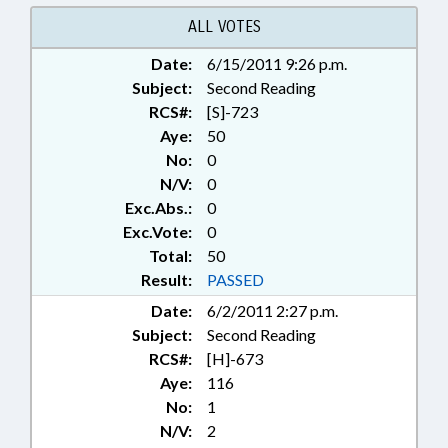
FLOYD
ALL VOTES
Date:
6/15/2011 9:26 p.m.
Subject:
Second Reading
RCS#:
[S]-723
Aye:
50
No:
0
N/V:
0
Exc.Abs.:
0
Exc.Vote:
0
Total:
50
Result:
PASSED
Date:
6/2/2011 2:27 p.m.
Subject:
Second Reading
RCS#:
[H]-673
Aye:
116
No:
1
N/V:
2