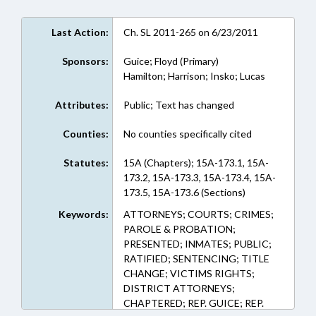
Last Action:
Ch. SL 2011-265 on 6/23/2011
Sponsors:
Guice; Floyd (Primary)
Hamilton; Harrison; Insko; Lucas
Attributes:
Public; Text has changed
Counties:
No counties specifically cited
Statutes:
15A (Chapters); 15A-173.1, 15A-
173.2, 15A-173.3, 15A-173.4, 15A-
173.5, 15A-173.6 (Sections)
Keywords:
ATTORNEYS; COURTS; CRIMES;
PAROLE & PROBATION;
PRESENTED; INMATES; PUBLIC;
RATIFIED; SENTENCING; TITLE
CHANGE; VICTIMS RIGHTS;
DISTRICT ATTORNEYS;
CHAPTERED; REP. GUICE; REP.