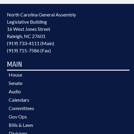
North Carolina General Assembly
Legislative Building
16 West Jones Street
Raleigh, NC 27601
(919) 733-4111 (Main)
(919) 715-7586 (Fax)
MAIN
House
Senate
Audio
Calendars
Committees
Gov Ops
Bills & Laws
Divisions