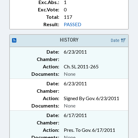
Exc.Abs.:
1
Exc.Vote:
0
Total:
117
Result:
PASSED
HISTORY
Date
Date:
6/23/2011
Chamber:
Action:
Ch. SL 2011-265
Documents:
None
Date:
6/23/2011
Chamber:
Action:
Signed By Gov. 6/23/2011
Documents:
None
Date:
6/17/2011
Chamber:
Action:
Pres. To Gov. 6/17/2011
Documents:
None