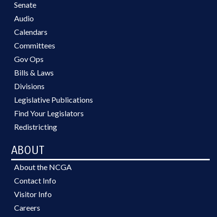
Senate
Audio
Calendars
Committees
Gov Ops
Bills & Laws
Divisions
Legislative Publications
Find Your Legislators
Redistricting
ABOUT
About the NCGA
Contact Info
Visitor Info
Careers