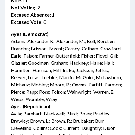
Noes:
1
Not Voting:
2
Excused Absence:
1
Excused Vote:
0
Ayes (Democrat)
Adams; Alexander, K.; Alexander, M.; Bell; Bordsen;
Brandon; Brisson; Bryant; Carney; Cotham; Crawford;
Earle; Faison; Farmer-Butterfield; Fisher; Floyd; Gill;
Glazier; Goodman; Graham; Hackney; Haire; Hall;
Hamilton; Harrison; Hill; Insko; Jackson; Jeffus;
Keever; Lucas; Luebke; Martin; McGuirt; McLawhorn;
Michaux; Mobley; Moore, R.; Owens; Parfitt; Parmon;
Pierce; Rapp; Ross; Tolson; Wainwright; Warren, E.;
Weiss; Womble; Wray
Ayes (Republican)
Avila; Barnhart; Blackwell; Blust; Boles; Bradley;
Brawley; Brown, L.; Brown, R.; Brubaker; Burr;
Cleveland; Collins; Cook; Current; Daughtry; Dixon;