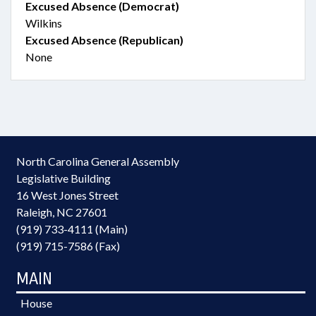
Excused Absence (Democrat)
Wilkins
Excused Absence (Republican)
None
North Carolina General Assembly
Legislative Building
16 West Jones Street
Raleigh, NC 27601
(919) 733-4111 (Main)
(919) 715-7586 (Fax)
MAIN
House