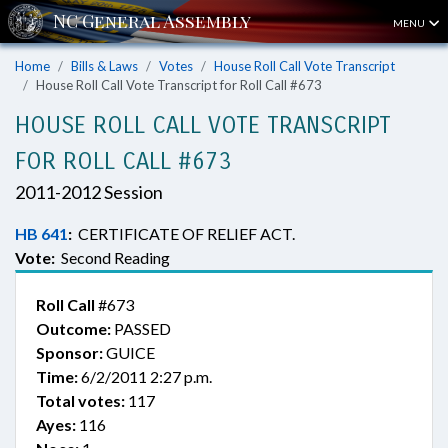
MENU
Home
Bills & Laws
Votes
House Roll Call Vote Transcript
House Roll Call Vote Transcript for Roll Call #673
HOUSE ROLL CALL VOTE TRANSCRIPT
FOR ROLL CALL #673
2011-2012 Session
HB 641
:
CERTIFICATE OF RELIEF ACT.
Vote:
Second Reading
Roll Call
#673
Outcome:
PASSED
Sponsor:
GUICE
Time:
6/2/2011 2:27 p.m.
Total votes:
117
Ayes:
116