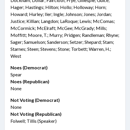
Dockham; Dollar; Faircloth; Frye; Gillespie; Guice;
Hager; Hastings; Hilton; Hollo; Holloway; Horn;
Howard; Hurley; Iler; Ingle; Johnson; Jones; Jordan;
Justice; Killian; Langdon; LaRoque; Lewis; McComas;
McCormick; McElraft; McGee; McGrady; Mills;
Moffitt; Moore, T.; Murry; Pridgen; Randleman; Rhyne;
Sager; Samuelson; Sanderson; Setzer; Shepard; Stam;
Starnes; Steen; Stevens; Stone; Torbett; Warren, H.;
West
Noes (Democrat)
Spear
Noes (Republican)
None
Not Voting (Democrat)
None
Not Voting (Republican)
Folwell; Tillis (Speaker)