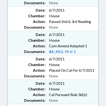
Documents:
None
Date:
6/7/2011
Chamber:
House
Action:
Passed 2nd & 3rd Reading
Documents:
None
Date:
6/7/2011
Chamber:
House
Action:
Com Amend Adopted 1
Documents:
A1:
ASQ-74-V-1
Date:
6/7/2011
Chamber:
House
Action:
Placed On Cal For 6/7/2011
Documents:
None
Date:
6/7/2011
Chamber:
House
Action:
Cal Pursuant Rule 36(b)
Documents:
None