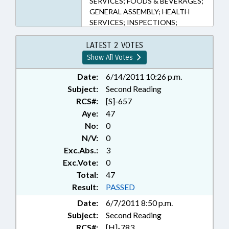
SERVICES; FOODS & BEVERAGES;
GENERAL ASSEMBLY; HEALTH
SERVICES; INSPECTIONS;
INSURANCE, HEALTH; MEDICAID;
MEDICARE; NURSING HOMES;
LATEST 2 VOTES
POVERTY; PRESENTED; PUBLIC;
Show All Votes
RATIFIED; REPORTS; SOCIAL
SERVICES; STUDIES; TITLE
Date:
6/14/2011 10:26 p.m.
CHANGE; CHAPTERED; REP.
Subject:
Second Reading
GLAZIER; REP. CLEVELAND; REP.
RCS#:
[S]-657
MCCORMICK; REP. STEVENS
Aye:
47
No:
0
N/V:
0
Exc.Abs.:
3
Exc.Vote:
0
Total:
47
Result:
PASSED
Date:
6/7/2011 8:50 p.m.
Subject:
Second Reading
RCS#:
[H]-783