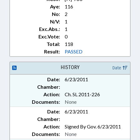
Aye:
116
No:
2
N/V:
1
Exc.Abs.:
1
Exc.Vote:
0
Total:
118
Result:
PASSED
HISTORY
Date
Date:
6/23/2011
Chamber:
Action:
Ch. SL 2011-226
Documents:
None
Date:
6/23/2011
Chamber:
Action:
Signed By Gov. 6/23/2011
Documents:
None