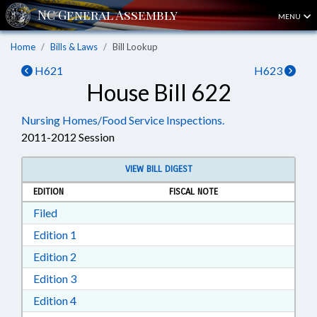
MENU
Home
Bills & Laws
Bill Lookup
H621
H623
House Bill 622
Nursing Homes/Food Service Inspections.
2011-2012 Session
VIEW BILL DIGEST
EDITION
FISCAL NOTE
Download Filed in RTF, Rich Text Format
Filed
Download Edition 1 in RTF, Rich Text Format
Edition 1
Download Edition 2 in RTF, Rich Text Format
Edition 2
Download Edition 3 in RTF, Rich Text Format
Edition 3
Download Edition 4 in RTF, Rich Text Format
Edition 4