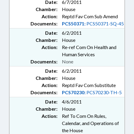
Date:
6/7/2011
Chamber:
House
Action:
Reptd Fav Com Sub Amend
Documents:
PCS50371:
PCS50371-SQ-45
Date:
6/2/2011
Chamber:
House
Action:
Re-ref Com On Health and
Human Services
Documents:
None
Date:
6/2/2011
Chamber:
House
Action:
Reptd Fav Com Substitute
Documents:
PCS70230:
PCS70230-TH-5
Date:
4/6/2011
Chamber:
House
Action:
Ref To Com On Rules,
Calendar, and Operations of
the House