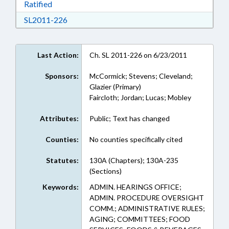
Download Ratified in RTF, Rich Text Format
Ratified
Download SL2011-226 in RTF, Rich Text Form
SL2011-226
Last Action:
Ch. SL 2011-226 on 6/23/2011
Sponsors:
McCormick; Stevens; Cleveland;
Glazier (Primary)
Faircloth; Jordan; Lucas; Mobley
Attributes:
Public; Text has changed
Counties:
No counties specifically cited
Statutes:
130A (Chapters); 130A-235
(Sections)
Keywords:
ADMIN. HEARINGS OFFICE;
ADMIN. PROCEDURE OVERSIGHT
COMM.; ADMINISTRATIVE RULES;
AGING; COMMITTEES; FOOD