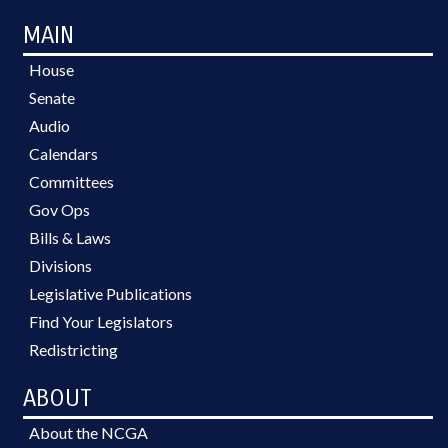
MAIN
House
Senate
Audio
Calendars
Committees
Gov Ops
Bills & Laws
Divisions
Legislative Publications
Find Your Legislators
Redistricting
ABOUT
About the NCGA