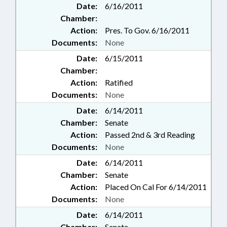
Date:
6/16/2011
Chamber:
Action:
Pres. To Gov. 6/16/2011
Documents:
None
Date:
6/15/2011
Chamber:
Action:
Ratified
Documents:
None
Date:
6/14/2011
Chamber:
Senate
Action:
Passed 2nd & 3rd Reading
Documents:
None
Date:
6/14/2011
Chamber:
Senate
Action:
Placed On Cal For 6/14/2011
Documents:
None
Date:
6/14/2011
Chamber:
Senate