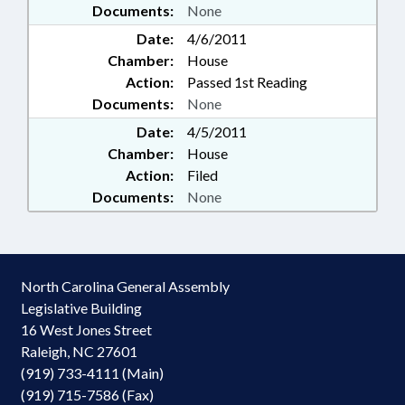
Documents:
None
Date:
4/6/2011
Chamber:
House
Action:
Passed 1st Reading
Documents:
None
Date:
4/5/2011
Chamber:
House
Action:
Filed
Documents:
None
North Carolina General Assembly
Legislative Building
16 West Jones Street
Raleigh, NC 27601
(919) 733-4111 (Main)
(919) 715-7586 (Fax)