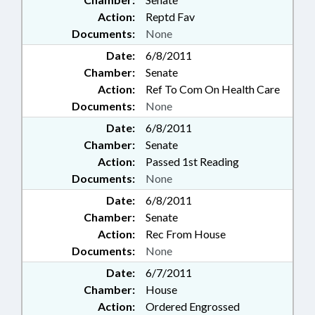
Action:
Reptd Fav
Documents:
None
Date:
6/8/2011
Chamber:
Senate
Action:
Ref To Com On Health Care
Documents:
None
Date:
6/8/2011
Chamber:
Senate
Action:
Passed 1st Reading
Documents:
None
Date:
6/8/2011
Chamber:
Senate
Action:
Rec From House
Documents:
None
Date:
6/7/2011
Chamber:
House
Action:
Ordered Engrossed