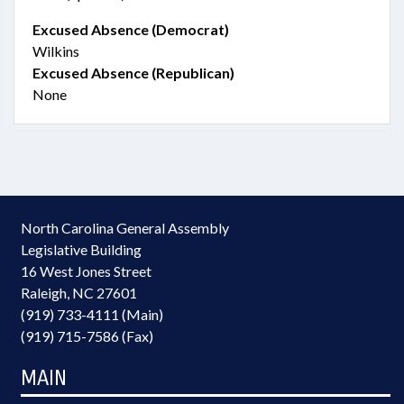
Excused Absence (Democrat)
Wilkins
Excused Absence (Republican)
None
North Carolina General Assembly
Legislative Building
16 West Jones Street
Raleigh, NC 27601
(919) 733-4111 (Main)
(919) 715-7586 (Fax)
MAIN