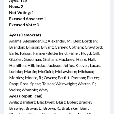
Ayes:
116
Noes:
2
Not Voting:
1
Excused Absence:
1
Excused Vote:
0
Ayes (Democrat)
Adams; Alexander, K.; Alexander, M.; Bell; Bordsen;
Brandon; Brisson; Bryant; Carney; Cotham; Crawford;
Earle; Faison; Farmer-Butterfield; Fisher; Floyd; Gill;
Glazier; Goodman; Graham; Hackney; Haire; Hall;
Hamilton; Hill; Insko; Jackson; Jeffus; Keever; Lucas;
Luebke; Martin; McGuirt; McLawhorn; Michaux;
Mobley; Moore, R.; Owens; Parfitt; Parmon; Pierce;
Rapp; Ross; Spear; Tolson; Wainwright; Warren, E.;
Weiss; Womble; Wray
Ayes (Republican)
Avila; Barnhart; Blackwell; Blust; Boles; Bradley;
Brawley; Brown, L.; Brown, R.; Brubaker; Burr;