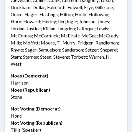
Cleveland; Collins; Cook; Current; Daughtry; Dixon;
Dockham; Dollar; Faircloth; Folwell; Frye; Gillespie;
Guice; Hager; Hastings; Hilton; Hollo; Holloway;
Horn; Howard; Hurley; Iler; Ingle; Johnson; Jones;
Jordan; Justice; Killian; Langdon; LaRoque; Lewis;
McComas; McCormick; McElraft; McGee; McGrady;
Mills; Moffitt; Moore, T.; Murry; Pridgen; Randleman;
Rhyne; Sager; Samuelson; Sanderson; Setzer; Shepard;
Stam; Starnes; Steen; Stevens; Torbett; Warren, H.;
West
Noes (Democrat)
Harrison
Noes (Republican)
Stone
Not Voting (Democrat)
None
Not Voting (Republican)
Tillis (Speaker)