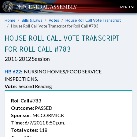
MENU
Home
Bills & Laws
Votes
House Roll Call Vote Transcript
House Roll Call Vote Transcript for Roll Call #783
HOUSE ROLL CALL VOTE TRANSCRIPT
FOR ROLL CALL #783
2011-2012 Session
HB 622
:
NURSING HOMES/FOOD SERVICE
INSPECTIONS.
Vote:
Second Reading
Roll Call
#783
Outcome:
PASSED
Sponsor:
MCCORMICK
Time:
6/7/2011 8:50 p.m.
Total votes:
118