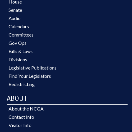
House
Senate
Audio
Calendars
Committees
Gov Ops
Bills & Laws
Divisions
Legislative Publications
Find Your Legislators
Redistricting
ABOUT
About the NCGA
Contact Info
Visitor Info