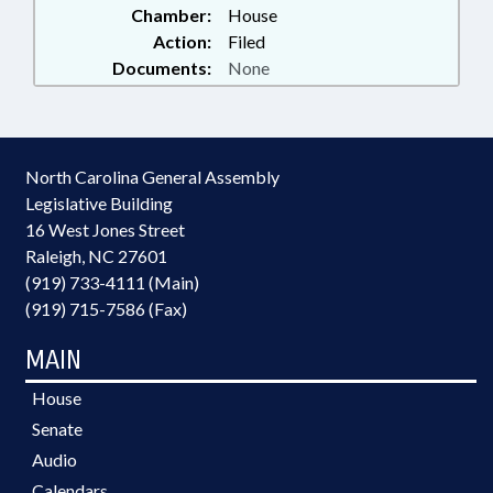
Chamber:
House
Action:
Filed
Documents:
None
North Carolina General Assembly
Legislative Building
16 West Jones Street
Raleigh, NC 27601
(919) 733-4111 (Main)
(919) 715-7586 (Fax)
MAIN
House
Senate
Audio
Calendars