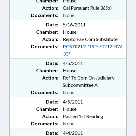
Chamber:
House
Action:
Cal Pursuant Rule 36(b)
Documents:
None
Date:
5/16/2011
Chamber:
House
Action:
Reptd Fav Com Substitute
Documents:
PCS70212:
*PCS70212-RW-
33*
Date:
4/5/2011
Chamber:
House
Action:
Ref To Com On Judiciary
Subcommittee A
Documents:
None
Date:
4/5/2011
Chamber:
House
Action:
Passed 1st Reading
Documents:
None
Date:
4/4/2011