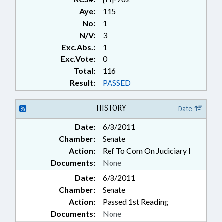
Aye:
115
No:
1
N/V:
3
Exc.Abs.:
1
Exc.Vote:
0
Total:
116
Result:
PASSED
HISTORY
Date
Date:
6/8/2011
Chamber:
Senate
Action:
Ref To Com On Judiciary I
Documents:
None
Date:
6/8/2011
Chamber:
Senate
Action:
Passed 1st Reading
Documents:
None