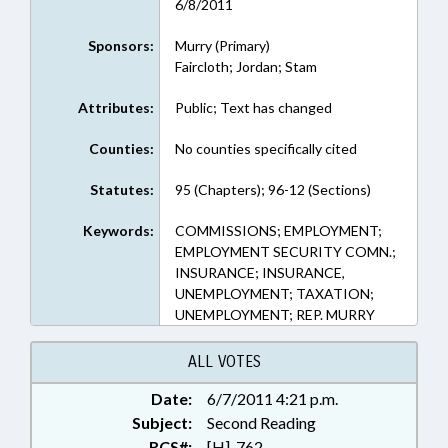
6/8/2011
Sponsors:
Murry (Primary)
Faircloth; Jordan; Stam
Attributes:
Public; Text has changed
Counties:
No counties specifically cited
Statutes:
95 (Chapters); 96-12 (Sections)
Keywords:
COMMISSIONS; EMPLOYMENT;
EMPLOYMENT SECURITY COMN.;
INSURANCE; INSURANCE,
UNEMPLOYMENT; TAXATION;
UNEMPLOYMENT; REP. MURRY
ALL VOTES
Date:
6/7/2011 4:21 p.m.
Subject:
Second Reading
RCS#:
[H]-762