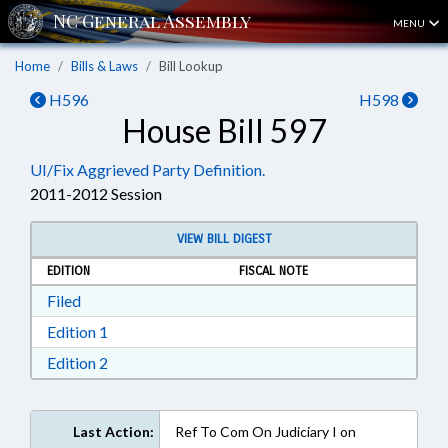
MENU
Home
Bills & Laws
Bill Lookup
H596
H598
House Bill 597
UI/Fix Aggrieved Party Definition.
2011-2012 Session
VIEW BILL DIGEST
EDITION
FISCAL NOTE
Download Filed in RTF, Rich Text Format
Filed
Download Edition 1 in RTF, Rich Text Format
Edition 1
Download Edition 2 in RTF, Rich Text Format
Edition 2
Last Action:
Ref To Com On Judiciary I on