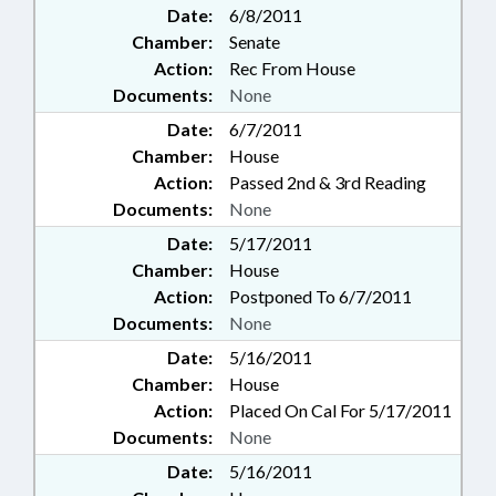
Date:
6/8/2011
Chamber:
Senate
Action:
Rec From House
Documents:
None
Date:
6/7/2011
Chamber:
House
Action:
Passed 2nd & 3rd Reading
Documents:
None
Date:
5/17/2011
Chamber:
House
Action:
Postponed To 6/7/2011
Documents:
None
Date:
5/16/2011
Chamber:
House
Action:
Placed On Cal For 5/17/2011
Documents:
None
Date:
5/16/2011