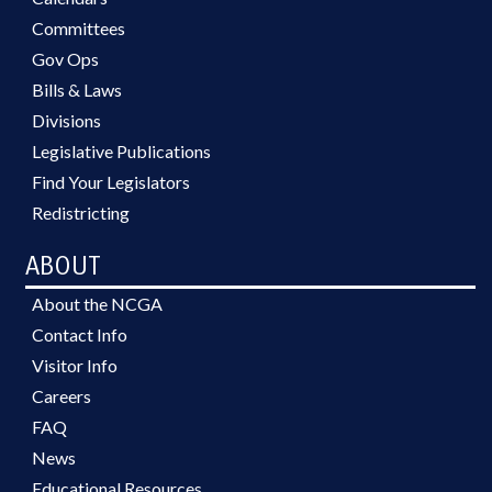
Committees
Gov Ops
Bills & Laws
Divisions
Legislative Publications
Find Your Legislators
Redistricting
ABOUT
About the NCGA
Contact Info
Visitor Info
Careers
FAQ
News
Educational Resources