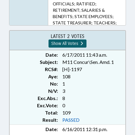
OFFICIALS; RATIFIED;
RETIREMENT; SALARIES &
BENEFITS; STATE EMPLOYEES;
STATE TREASURER; TEACHERS;
TITLE CHANGE; TSERS; REP.
CRAWFORD; CHAPTERED; REP.
LATEST 2 VOTES
STAM; REP. HASTINGS
Show All Votes
Date:
6/17/2011 11:43 a.m.
Subject:
M11 Concur\Sen. Amd. 1
RCS#:
[H]-1197
Aye:
108
No:
1
N/V:
3
Exc.Abs.:
8
Exc.Vote:
0
Total:
109
Result:
PASSED
Date:
6/16/2011 12:31 p.m.