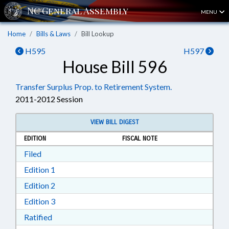
MENU
Home
Bills & Laws
Bill Lookup
H595
H597
House Bill 596
Transfer Surplus Prop. to Retirement System.
2011-2012 Session
VIEW BILL DIGEST
EDITION
FISCAL NOTE
Download Filed in RTF, Rich Text Format
Filed
Download Edition 1 in RTF, Rich Text Format
Edition 1
Download Edition 2 in RTF, Rich Text Format
Edition 2
Download Edition 3 in RTF, Rich Text Format
Edition 3
Download Ratified in RTF, Rich Text Format
Ratified