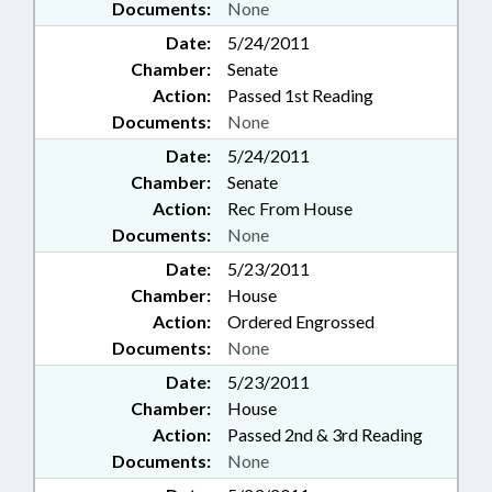
Documents:
None
Date:
5/24/2011
Chamber:
Senate
Action:
Passed 1st Reading
Documents:
None
Date:
5/24/2011
Chamber:
Senate
Action:
Rec From House
Documents:
None
Date:
5/23/2011
Chamber:
House
Action:
Ordered Engrossed
Documents:
None
Date:
5/23/2011
Chamber:
House
Action:
Passed 2nd & 3rd Reading
Documents:
None