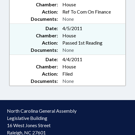
Chamber:
House
Action:
Ref To Com On Finance
Documents:
None
Date:
4/5/2011
Chamber:
House
Action:
Passed 1st Reading
Documents:
None
Date:
4/4/2011
Chamber:
House
Action:
Filed
Documents:
None
North Carolina General Assembly
Legislative Building
16 West Jones Street
Raleigh, NC 27601