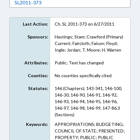
Download SL2011-373 in RTF, Rich Text Form
SL2011-373
Last Action:
Ch. SL 2011-373 on 6/27/2011
Sponsors:
Hastings; Stam; Crawford (Primary)
Current; Faircloth; Faison; Floyd;
Ingle; Jordan; T. Moore; H. Warren
Attributes:
Public; Text has changed
Counties:
No counties specifically cited
Statutes:
146 (Chapters); 143-341, 146-100,
146-30, 146-90, 146-91, 146-92,
146-93, 146-94, 146-95, 146-96,
146-97, 146-98, 146-99, 147-86.3
(Sections)
Keywords:
APPROPRIATIONS; BUDGETING;
COUNCIL OF STATE; PRESENTED;
PROPERTY; PUBLIC; PUBLIC