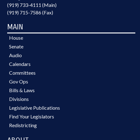
(919) 733-4111 (Main)
(919) 715-7586 (Fax)
MAIN
House
Senate
Audio
Calendars
Committees
Gov Ops
Bills & Laws
Divisions
Legislative Publications
Find Your Legislators
Redistricting