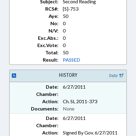
Subject:
Second Reading
RCS#:
[S]-753
Aye:
50
No:
0
N/V:
0
Exc.Abs.:
0
Exc.Vote:
0
Total:
50
Result:
PASSED
HISTORY
Date
Date:
6/27/2011
Chamber:
Action:
Ch. SL 2011-373
Documents:
None
Date:
6/27/2011
Chamber:
Action:
Signed By Gov. 6/27/2011