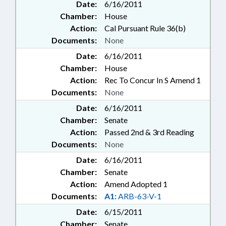
Date:
6/16/2011
Chamber:
House
Action:
Cal Pursuant Rule 36(b)
Documents:
None
Date:
6/16/2011
Chamber:
House
Action:
Rec To Concur In S Amend 1
Documents:
None
Date:
6/16/2011
Chamber:
Senate
Action:
Passed 2nd & 3rd Reading
Documents:
None
Date:
6/16/2011
Chamber:
Senate
Action:
Amend Adopted 1
Documents:
A1:
ARB-63-V-1
Date:
6/15/2011
Chamber:
Senate