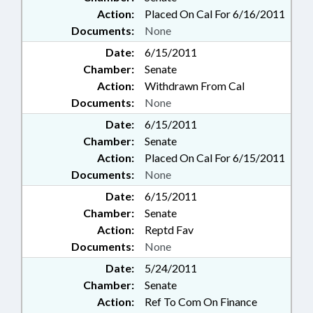
Action:
Placed On Cal For 6/16/2011
Documents:
None
Date:
6/15/2011
Chamber:
Senate
Action:
Withdrawn From Cal
Documents:
None
Date:
6/15/2011
Chamber:
Senate
Action:
Placed On Cal For 6/15/2011
Documents:
None
Date:
6/15/2011
Chamber:
Senate
Action:
Reptd Fav
Documents:
None
Date:
5/24/2011
Chamber:
Senate
Action:
Ref To Com On Finance