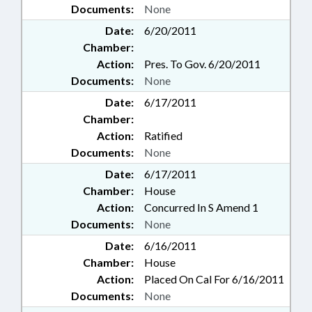
Documents:
None
Date:
6/20/2011
Chamber:
Action:
Pres. To Gov. 6/20/2011
Documents:
None
Date:
6/17/2011
Chamber:
Action:
Ratified
Documents:
None
Date:
6/17/2011
Chamber:
House
Action:
Concurred In S Amend 1
Documents:
None
Date:
6/16/2011
Chamber:
House
Action:
Placed On Cal For 6/16/2011
Documents:
None