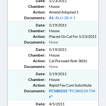
Date:
5/23/2011
Chamber:
House
Action:
Amend Adopted 1
Documents:
A1:
ALU-28-V-1
Date:
5/19/2011
Chamber:
House
Action:
Placed On Cal For 5/23/2011
Documents:
None
Date:
5/19/2011
Chamber:
House
Action:
Cal Pursuant Rule 36(b)
Documents:
None
Date:
5/19/2011
Chamber:
House
Action:
Reptd Fav Com Substitute
Documents:
PCS80233:
*PCS80233-TM-
6*
Date:
4/5/2011