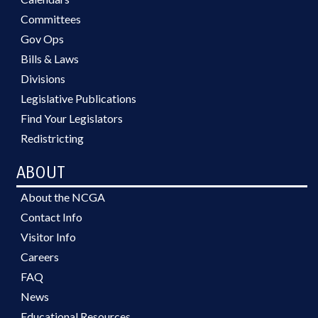
Committees
Gov Ops
Bills & Laws
Divisions
Legislative Publications
Find Your Legislators
Redistricting
ABOUT
About the NCGA
Contact Info
Visitor Info
Careers
FAQ
News
Educational Resources