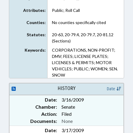
Attributes:
Public; Roll Call
Counties:
No counties specifically cited
Statutes:
20-63, 20-79.4, 20-79.7, 20-81.12
(Sections)
Keywords:
CORPORATIONS, NON-PROFIT;
DMV; FEES; LICENSE PLATES;
LICENSES & PERMITS; MOTOR
VEHICLES; PUBLIC; WOMEN; SEN.
SNOW
HISTORY
Date
Date:
3/16/2009
Chamber:
Senate
Action:
Filed
Documents:
None
Date:
3/17/2009