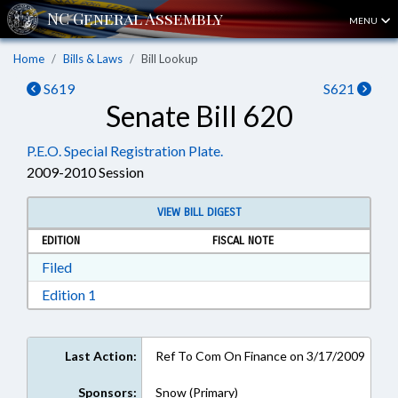
MENU
Home
Bills & Laws
Bill Lookup
S619
S621
Senate Bill 620
P.E.O. Special Registration Plate.
2009-2010 Session
VIEW BILL DIGEST
EDITION
FISCAL NOTE
Download Filed in RTF, Rich Text Format
Filed
Download Edition 1 in RTF, Rich Text Format
Edition 1
Last Action:
Ref To Com On Finance on 3/17/2009
Sponsors:
Snow (Primary)