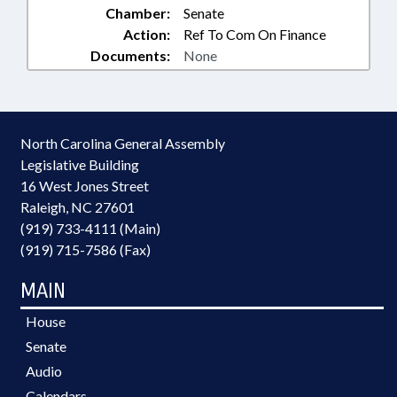
Chamber:
Senate
Action:
Ref To Com On Finance
Documents:
None
North Carolina General Assembly
Legislative Building
16 West Jones Street
Raleigh, NC 27601
(919) 733-4111 (Main)
(919) 715-7586 (Fax)
MAIN
House
Senate
Audio
Calendars