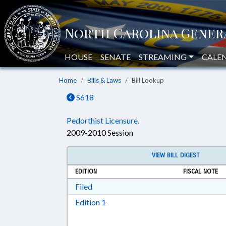
HOUSE
SENATE
STREAMING
CALE
Home
Bills & Laws
Bill Lookup
S618
Pedorthist Licensure.
2009-2010 Session
VIEW BILL DIGEST
EDITION
FISCAL NOTE
Download Filed in RTF, Rich Text Form
Filed
Download Edition 1 in RTF, Rich T
Edition 1