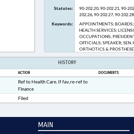
Statutes:
90-202.20, 90-202.21, 90-202
202.26, 90-202.27, 90-202.28
Keywords:
APPOINTMENTS; BOARDS; 
HEALTH SERVICES; LICENS
OCCUPATIONS; PRESIDENT
OFFICIALS; SPEAKER; SEN
ORTHOTICS & PROSTHESE
HISTORY
ACTION
DOCUMENTS
Ref to Health Care. If fav, re-ref to
Finance
Filed
MAIN