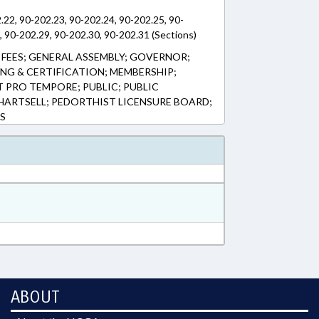
.22, 90-202.23, 90-202.24, 90-202.25, 90-
, 90-202.29, 90-202.30, 90-202.31 (Sections)
FEES; GENERAL ASSEMBLY; GOVERNOR;
ING & CERTIFICATION; MEMBERSHIP;
 PRO TEMPORE; PUBLIC; PUBLIC
. HARTSELL; PEDORTHIST LICENSURE BOARD;
S
ABOUT