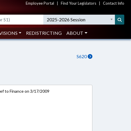
Employee Portal
|
Find Your Legislators
|
Contact Info
2025-2026 Session
VISIONS
REDISTRICTING
ABOUT
S620
-ref to Finance on 3/17/2009