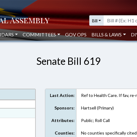
Bill
NDARS
COMMITTEES
GOV OPS
BILLS & LAWS
DI
Senate Bill 619
Last Action:
Ref to Health Care. If fav, re
Sponsors:
Hartsell (Primary)
at
Attributes:
Public; Roll Call
ext Format
Counties:
No counties specifically cited