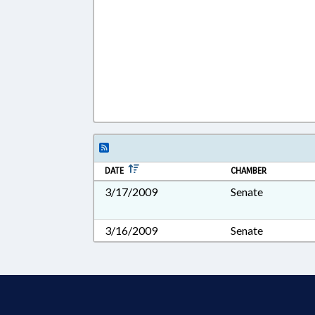
DATE
CHAMBER
3/17/2009
Senate
3/16/2009
Senate