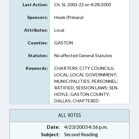
Last Action:
Ch. SL 2003-22 on 4/28/2003
Sponsors:
Hoyle (Primary)
Attributes:
Local
Counties:
GASTON
Statutes:
No affected General Statutes
Keywords:
CHARTERS; CITY COUNCILS;
LOCAL; LOCAL GOVERNMENT;
MUNICIPALITIES; PERSONNEL;
RATIFIED; SESSION LAWS; SEN.
HOYLE; GASTON COUNTY;
DALLAS; CHAPTERED
ALL VOTES
Date:
4/23/2003 4:16 p.m.
Subject:
Second Reading