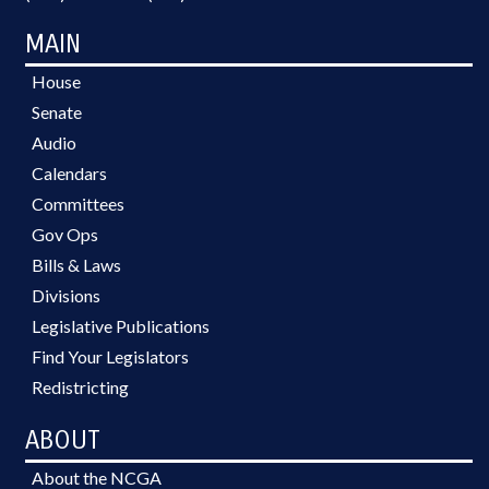
MAIN
House
Senate
Audio
Calendars
Committees
Gov Ops
Bills & Laws
Divisions
Legislative Publications
Find Your Legislators
Redistricting
ABOUT
About the NCGA