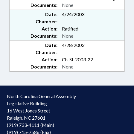
Documents:
None
Date:
4/24/2003
Chamber:
Action:
Ratified
Documents:
None
Date:
4/28/2003
Chamber:
Action:
Ch. SL 2003-22
Documents:
None
North Carolina General Assembly
Legislative Building
16 West Jones Street
Raleigh, NC 27601
(919) 733-4111 (Main)
(919) 715-7586 (Fax)