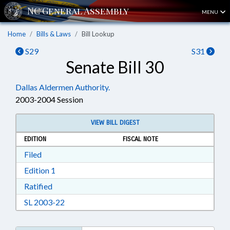
MENU
Home
Bills & Laws
Bill Lookup
S29
S31
Senate Bill 30
Dallas Aldermen Authority.
2003-2004 Session
VIEW BILL DIGEST
EDITION
FISCAL NOTE
Download Filed in RTF, Rich Text Format
Filed
Download Edition 1 in RTF, Rich Text Format
Edition 1
Download Ratified in RTF, Rich Text Format
Ratified
Download SL 2003-22 in RTF, Rich Text Format
SL 2003-22