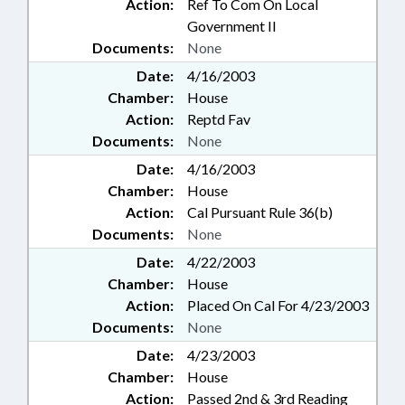
Action:
Ref To Com On Local
Government II
Documents:
None
Date:
4/16/2003
Chamber:
House
Action:
Reptd Fav
Documents:
None
Date:
4/16/2003
Chamber:
House
Action:
Cal Pursuant Rule 36(b)
Documents:
None
Date:
4/22/2003
Chamber:
House
Action:
Placed On Cal For 4/23/2003
Documents:
None
Date:
4/23/2003
Chamber:
House
Action:
Passed 2nd & 3rd Reading