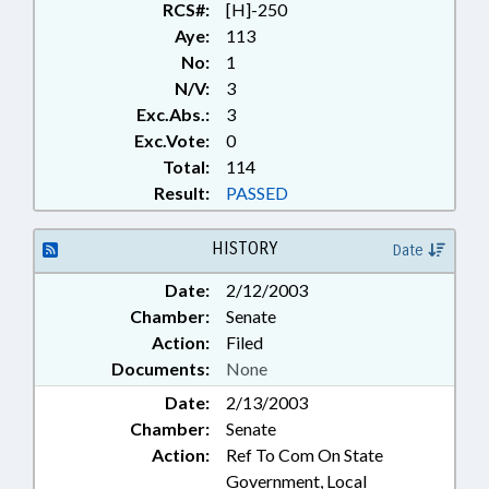
RCS#:
[H]-250
Aye:
113
No:
1
N/V:
3
Exc.Abs.:
3
Exc.Vote:
0
Total:
114
Result:
PASSED
HISTORY
Date
Date:
2/12/2003
Chamber:
Senate
Action:
Filed
Documents:
None
Date:
2/13/2003
Chamber:
Senate
Action:
Ref To Com On State
Government, Local