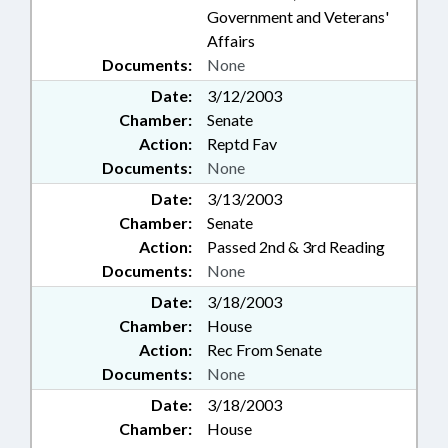
Government and Veterans'
Affairs
Documents:
None
Date:
3/12/2003
Chamber:
Senate
Action:
Reptd Fav
Documents:
None
Date:
3/13/2003
Chamber:
Senate
Action:
Passed 2nd & 3rd Reading
Documents:
None
Date:
3/18/2003
Chamber:
House
Action:
Rec From Senate
Documents:
None
Date:
3/18/2003
Chamber:
House