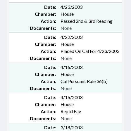
Date:
4/23/2003
Chamber:
House
Action:
Passed 2nd & 3rd Reading
Documents:
None
Date:
4/22/2003
Chamber:
House
Action:
Placed On Cal For 4/23/2003
Documents:
None
Date:
4/16/2003
Chamber:
House
Action:
Cal Pursuant Rule 36(b)
Documents:
None
Date:
4/16/2003
Chamber:
House
Action:
Reptd Fav
Documents:
None
Date:
3/18/2003