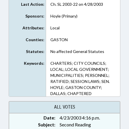
Last Action:
Ch. SL 2003-22 on 4/28/2003
Sponsors:
Hoyle (Primary)
Attributes:
Local
Counties:
GASTON
Statutes:
No affected General Statutes
Keywords:
CHARTERS; CITY COUNCILS;
LOCAL; LOCAL GOVERNMENT;
MUNICIPALITIES; PERSONNEL;
RATIFIED; SESSION LAWS; SEN.
HOYLE; GASTON COUNTY;
DALLAS; CHAPTERED
ALL VOTES
Date:
4/23/2003 4:16 p.m.
Subject:
Second Reading