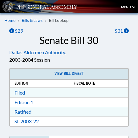
MENU
Home
Bills & Laws
Bill Lookup
S29
S31
Senate Bill 30
Dallas Aldermen Authority.
2003-2004 Session
VIEW BILL DIGEST
EDITION
FISCAL NOTE
Download Filed in RTF, Rich Text Format
Filed
Download Edition 1 in RTF, Rich Text Format
Edition 1
Download Ratified in RTF, Rich Text Format
Ratified
Download SL 2003-22 in RTF, Rich Text Format
SL 2003-22