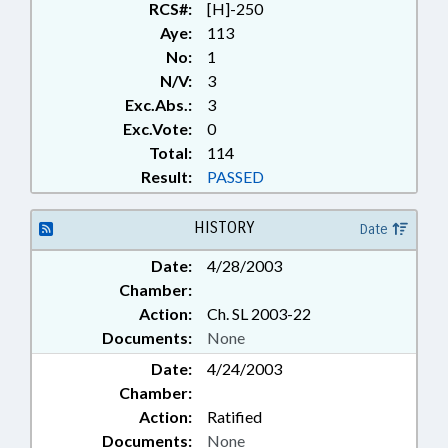
RCS#:
[H]-250
Aye:
113
No:
1
N/V:
3
Exc.Abs.:
3
Exc.Vote:
0
Total:
114
Result:
PASSED
HISTORY
Date
Date:
4/28/2003
Chamber:
Action:
Ch. SL 2003-22
Documents:
None
Date:
4/24/2003
Chamber:
Action:
Ratified
Documents:
None