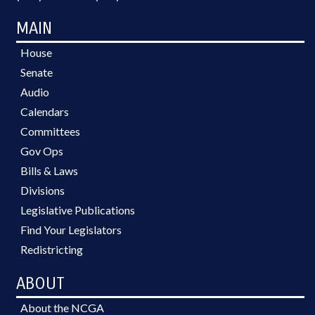
MAIN
House
Senate
Audio
Calendars
Committees
Gov Ops
Bills & Laws
Divisions
Legislative Publications
Find Your Legislators
Redistricting
ABOUT
About the NCGA