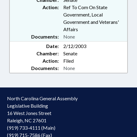
Action:
Ref To Com On State
Government, Local
Government and Veterans'
Affairs
Documents:
None
Date:
2/12/2003
Chamber:
Senate
Action:
Filed
Documents:
None
North Carolina General Assembly
Legislative Building
16 West Jones Street
Raleigh, NC 27601
(919) 733-4111 (Main)
(919) 715-7586 (Fax)