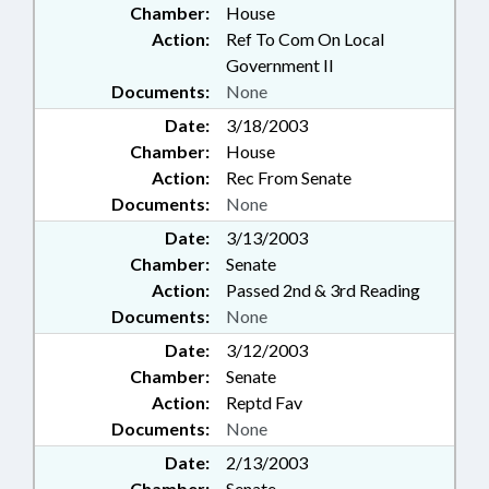
Chamber:
House
Action:
Ref To Com On Local
Government II
Documents:
None
Date:
3/18/2003
Chamber:
House
Action:
Rec From Senate
Documents:
None
Date:
3/13/2003
Chamber:
Senate
Action:
Passed 2nd & 3rd Reading
Documents:
None
Date:
3/12/2003
Chamber:
Senate
Action:
Reptd Fav
Documents:
None
Date:
2/13/2003
Chamber:
Senate