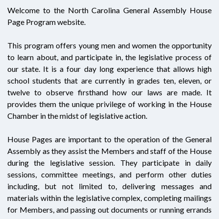
Welcome to the North Carolina General Assembly House
Page Program website.
This program offers young men and women the opportunity
to learn about, and participate in, the legislative process of
our state. It is a four day long experience that allows high
school students that are currently in grades ten, eleven, or
twelve to observe firsthand how our laws are made. It
provides them the unique privilege of working in the House
Chamber in the midst of legislative action.
House Pages are important to the operation of the General
Assembly as they assist the Members and staff of the House
during the legislative session. They participate in daily
sessions, committee meetings, and perform other duties
including, but not limited to, delivering messages and
materials within the legislative complex, completing mailings
for Members, and passing out documents or running errands