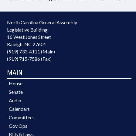
North Carolina General Assembly
Legislative Building
16 West Jones Street
Raleigh, NC 27601
(919) 733-4111 (Main)
(919) 715-7586 (Fax)
MAIN
House
Senate
Audio
Calendars
Committees
Gov Ops
Bills & Laws