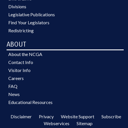
Divisions
Legislative Publications
Find Your Legislators
Redistricting
ABOUT
About the NCGA
Contact Info
Visitor Info
Careers
FAQ
News
Educational Resources
Disclaimer
Privacy
Website Support
Subscribe
Webservices
Sitemap