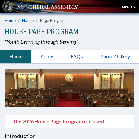
MENU
Home
House
Page Program
HOUSE PAGE PROGRAM
“Youth Learning through Serving”
Home
Apply
FAQs
Photo Gallery
The 2026 House Page Program is closed.
Introduction