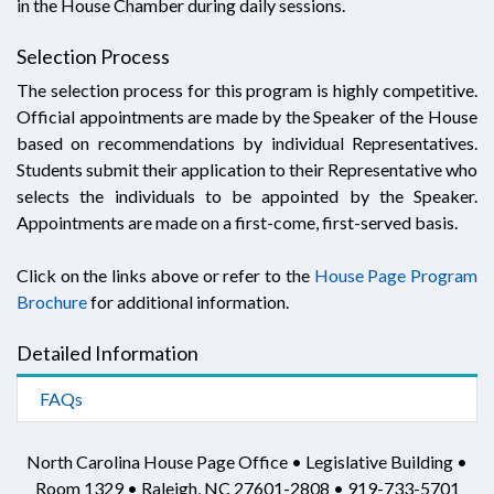
in the House Chamber during daily sessions.
Selection Process
The selection process for this program is highly competitive.
Official appointments are made by the Speaker of the House
based on recommendations by individual Representatives.
Students submit their application to their Representative who
selects the individuals to be appointed by the Speaker.
Appointments are made on a first-come, first-served basis.
Click on the links above or refer to the
House Page Program
Brochure
for additional information.
Detailed Information
FAQs
North Carolina House Page Office • Legislative Building •
Room 1329 • Raleigh, NC 27601-2808 • 919-733-5701