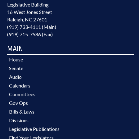
Legislative Building
16 West Jones Street
Raleigh, NC 27601
(919) 733-4111 (Main)
(919) 715-7586 (Fax)
MAIN
House
Senate
Audio
Calendars
Committees
Gov Ops
Bills & Laws
Divisions
Legislative Publications
Find Your Legislators