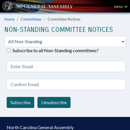
MENU
Home
Committees
Committee Notices
NON-STANDING COMMITTEE NOTICES
Subscribe to all Non-Standing committees?
Subscribe
Unsubscribe
North Carolina General Assembly