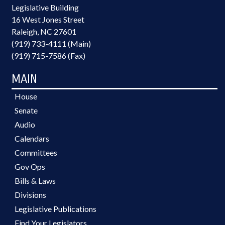
Legislative Building
16 West Jones Street
Raleigh, NC 27601
(919) 733-4111 (Main)
(919) 715-7586 (Fax)
MAIN
House
Senate
Audio
Calendars
Committees
Gov Ops
Bills & Laws
Divisions
Legislative Publications
Find Your Legislators