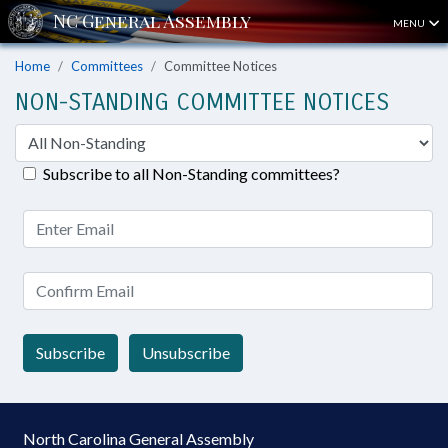
MENU
Home
Committees
Committee Notices
NON-STANDING COMMITTEE NOTICES
Subscribe to all Non-Standing committees?
Subscribe
Unsubscribe
North Carolina General Assembly