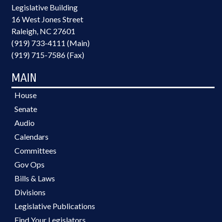
Legislative Building
16 West Jones Street
Raleigh, NC 27601
(919) 733-4111 (Main)
(919) 715-7586 (Fax)
MAIN
House
Senate
Audio
Calendars
Committees
Gov Ops
Bills & Laws
Divisions
Legislative Publications
Find Your Legislators