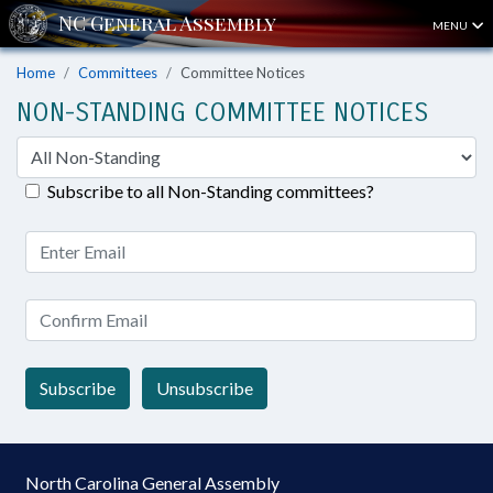
MENU
Home
Committees
Committee Notices
NON-STANDING COMMITTEE NOTICES
Subscribe to all Non-Standing committees?
Subscribe
Unsubscribe
North Carolina General Assembly