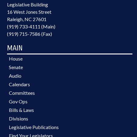
Legislative Building
16 West Jones Street
Raleigh, NC 27601
(919) 733-4111 (Main)
(919) 715-7586 (Fax)
MAIN
House
Senate
Audio
Calendars
Committees
Gov Ops
Bills & Laws
Divisions
Legislative Publications
Find Your Legislators