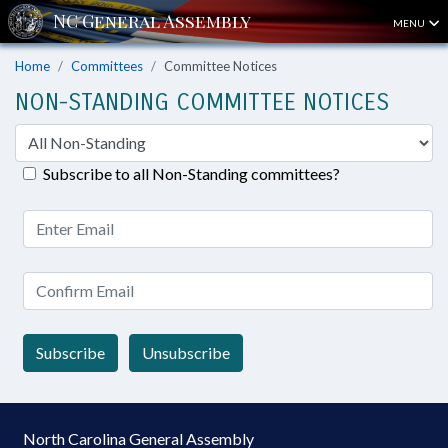
MENU
Home
Committees
Committee Notices
NON-STANDING COMMITTEE NOTICES
Subscribe to all Non-Standing committees?
Subscribe
Unsubscribe
North Carolina General Assembly