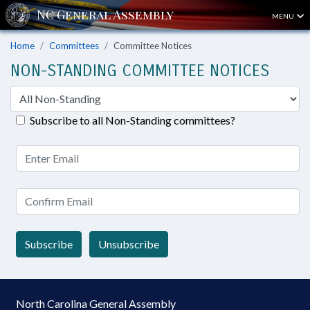
MENU
Home
Committees
Committee Notices
NON-STANDING COMMITTEE NOTICES
Subscribe to all Non-Standing committees?
Subscribe
Unsubscribe
North Carolina General Assembly