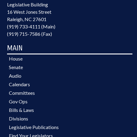
Legislative Building
16 West Jones Street
Raleigh, NC 27601
(919) 733-4111 (Main)
(919) 715-7586 (Fax)
MAIN
House
Senate
Audio
Calendars
Committees
Gov Ops
Bills & Laws
Divisions
Legislative Publications
Find Your Legislators