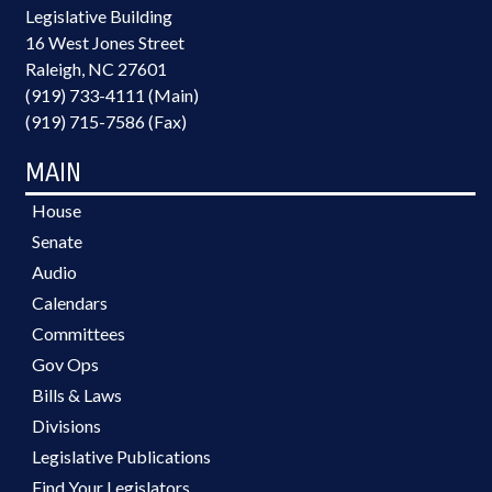
Legislative Building
16 West Jones Street
Raleigh, NC 27601
(919) 733-4111 (Main)
(919) 715-7586 (Fax)
MAIN
House
Senate
Audio
Calendars
Committees
Gov Ops
Bills & Laws
Divisions
Legislative Publications
Find Your Legislators