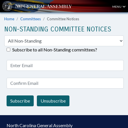
MENU
Home
Committees
Committee Notices
NON-STANDING COMMITTEE NOTICES
Subscribe to all Non-Standing committees?
Subscribe
Unsubscribe
North Carolina General Assembly